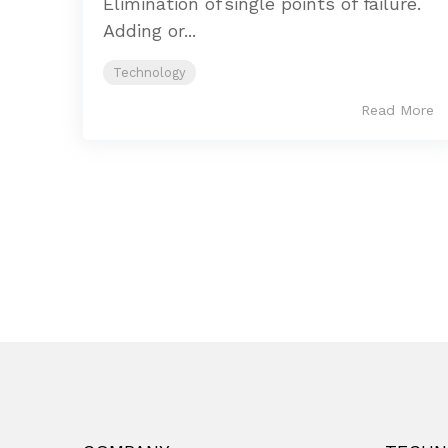
Elimination of single points of failure.
Adding or...
Technology
Read More