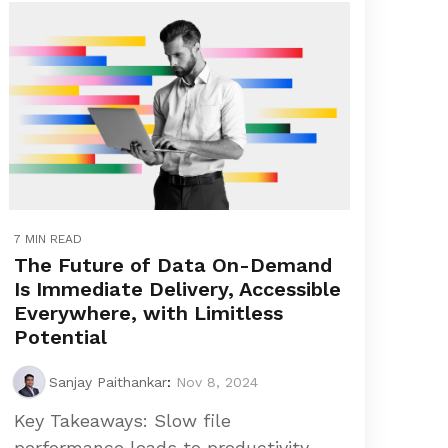
7 MIN READ
The Future of Data On-Demand
Is Immediate Delivery, Accessible
Everywhere, with Limitless
Potential
Sanjay Paithankar
:
Nov 8, 2024
Key Takeaways: Slow file
performance leads to productivity