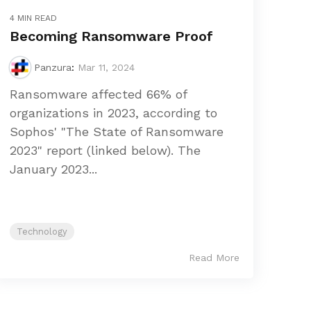
4 MIN READ
Becoming Ransomware Proof
Panzura
:
Mar 11, 2024
Ransomware affected 66% of
organizations in 2023, according to
Sophos' "The State of Ransomware
2023" report (linked below). The
January 2023...
Technology
Read More