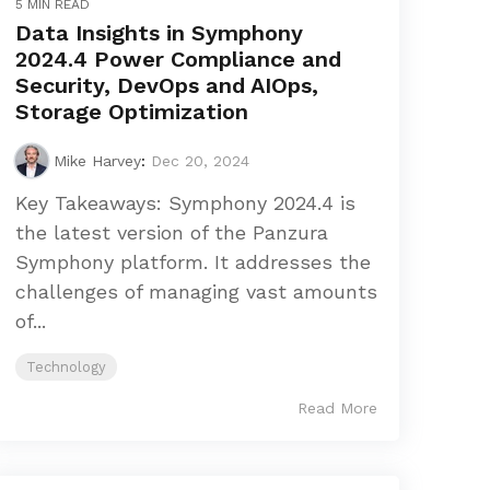
5 MIN READ
Data Insights in Symphony
2024.4 Power Compliance and
Security, DevOps and AIOps,
Storage Optimization
Mike Harvey
:
Dec 20, 2024
Key Takeaways: Symphony 2024.4 is
the latest version of the Panzura
Symphony platform. It addresses the
challenges of managing vast amounts
of...
Technology
Read More