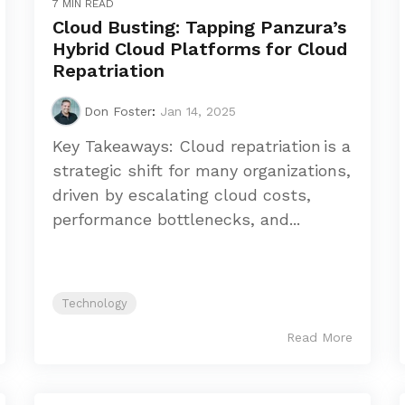
7 MIN READ
Cloud Busting: Tapping Panzura’s
Hybrid Cloud Platforms for Cloud
Repatriation
Don Foster
:
Jan 14, 2025
Key Takeaways: Cloud repatriation is a
strategic shift for many organizations,
driven by escalating cloud costs,
performance bottlenecks, and...
Technology
Read More