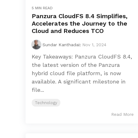
5 MIN READ
Panzura CloudFS 8.4 Simplifies,
Accelerates the Journey to the
Cloud and Reduces TCO
Sundar Kanthadai
:
Nov 1, 2024
Key Takeaways: Panzura CloudFS 8.4,
the latest version of the Panzura
hybrid cloud file platform, is now
available. A significant milestone in
file...
Technology
Read More