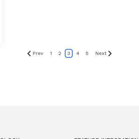
Prev
1
2
3
4
5
Next