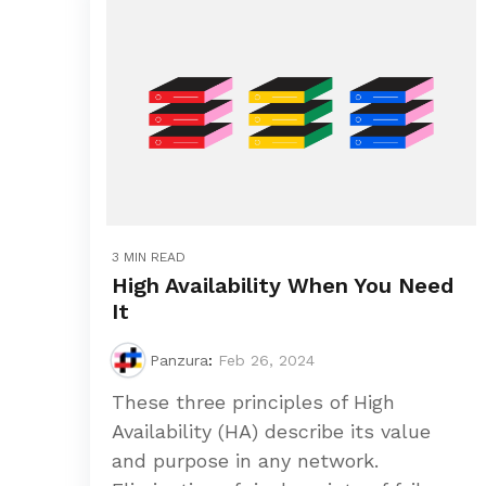
3 MIN READ
High Availability When You Need
It
Panzura
:
Feb 26, 2024
These three principles of High
Availability (HA) describe its value
and purpose in any network.