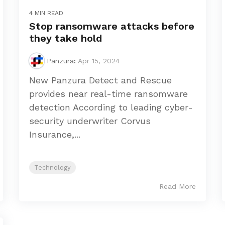
4 MIN READ
Stop ransomware attacks before
they take hold
Panzura
:
Apr 15, 2024
New Panzura Detect and Rescue
provides near real-time ransomware
detection According to leading cyber-
security underwriter Corvus
Insurance,...
Technology
Read More