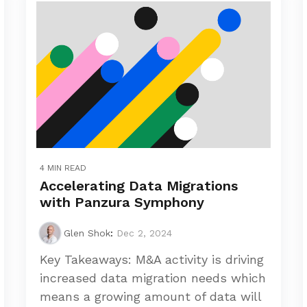
4 MIN READ
Accelerating Data Migrations
with Panzura Symphony
Glen Shok
:
Dec 2, 2024
Key Takeaways: M&A activity is driving
increased data migration needs which
means a growing amount of data will