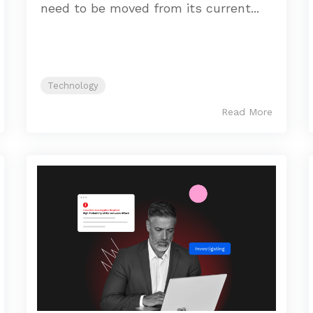
need to be moved from its current...
Technology
Read More