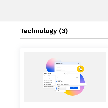
Technology (3)