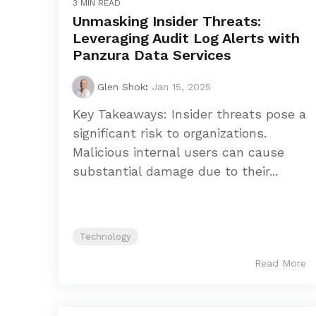
3 MIN READ
Unmasking Insider Threats:
Leveraging Audit Log Alerts with
Panzura Data Services
Glen Shok
:
Jan 15, 2025
Key Takeaways: Insider threats pose a
significant risk to organizations.
Malicious internal users can cause
substantial damage due to their...
Technology
Read More