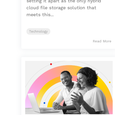
setting it apart as the only hybrid
cloud file storage solution that
meets this...
Technology
Read More