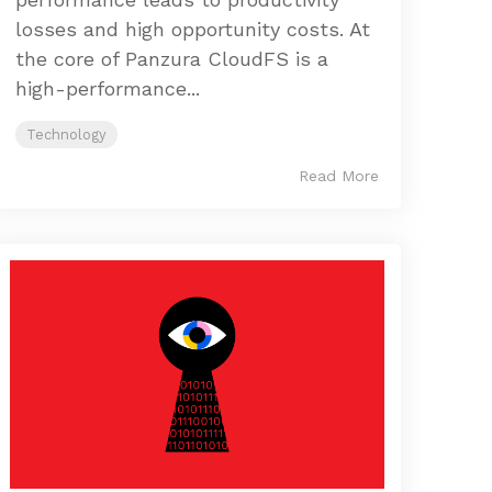
losses and high opportunity costs. At
the core of Panzura CloudFS is a
high-performance...
Technology
Read More