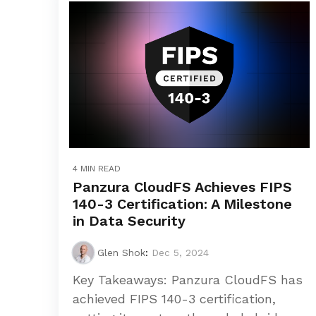
4 MIN READ
Panzura CloudFS Achieves FIPS
140-3 Certification: A Milestone
in Data Security
Glen Shok
:
Dec 5, 2024
Key Takeaways: Panzura CloudFS has
achieved FIPS 140-3 certification,