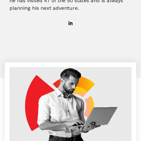
he has visited 47 of the 50 states and is always
planning his next adventure.