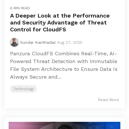
6 MIN READ
A Deeper Look at the Performance
and Security Advantage of Threat
Control for CloudFS
Sundar Kanthadai
:
Aug 27, 2025
Panzura CloudFS Combines Real-Time, AI-
Powered Threat Detection with Immutable
File System Architecture to Ensure Data Is
Always Secure and...
Technology
Read More