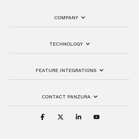
COMPANY
TECHNOLOGY
FEATURE INTEGRATIONS
CONTACT PANZURA
Facebook
X
Linkedin
YouTube