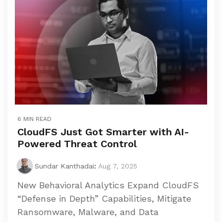
6 MIN READ
CloudFS Just Got Smarter with AI-
Powered Threat Control
Sundar Kanthadai
:
Aug 7, 2025
New Behavioral Analytics Expand CloudFS
“Defense in Depth” Capabilities, Mitigate
Ransomware, Malware, and Data