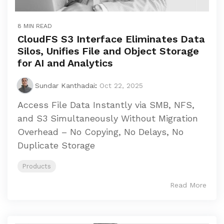
8 MIN READ
CloudFS S3 Interface Eliminates Data
Silos, Unifies File and Object Storage
for AI and Analytics
Sundar Kanthadai
:
Oct 22, 2025
Access File Data Instantly via SMB, NFS,
and S3 Simultaneously Without Migration
Overhead – No Copying, No Delays, No
Duplicate Storage
Products
Read More