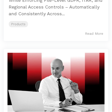
While Enforcing File-Level GDPR, ITAR, and
Regional Access Controls – Automatically
and Consistently Across...
Products
Read More