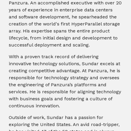
instantly to
Panzura. An accomplished executive with over 20
data
Entertainment
Hub
important
people,
years of experience in enterprise data centers
systems.
Public
Partner
data
workloads, and
and software development, he spearheaded the
Sector
Portal
problems
processes, no
creation of the world's first HyperParallel storage
Learn more about verticals
facing
matter where
array. His expertise spans the entire product
organizations
View all use cases
they are.
lifecycle, from initial design and development to
globally.
successful deployment and scaling.
With a proven track record of delivering
innovative technology solutions, Sundar excels at
creating competitive advantage. At Panzura, he is
responsible for technology strategy and oversees
the engineering of Panzura’s platforms and
services. He is responsible for aligning technology
with business goals and fostering a culture of
continuous innovation.
Outside of work, Sundar has a passion for
exploring the United States. An avid road-tripper,