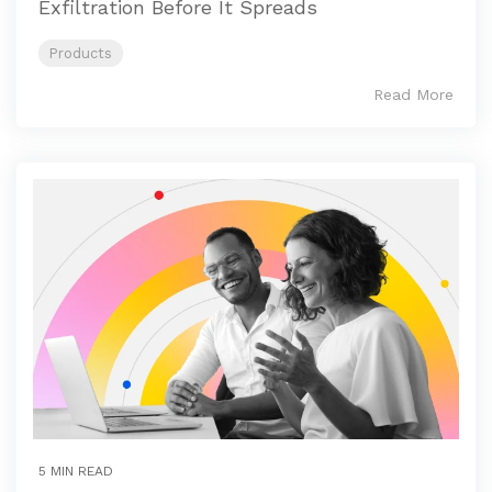
Exfiltration Before It Spreads
Products
Read More
5 MIN READ