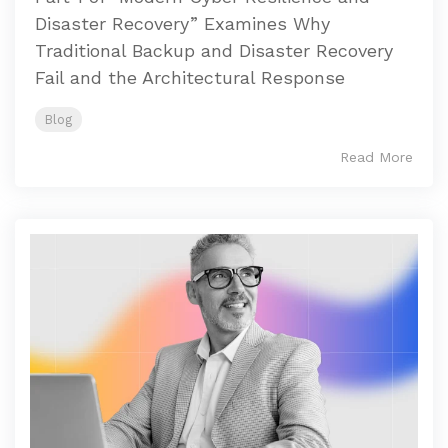
Disaster Recovery” Examines Why
Traditional Backup and Disaster Recovery
Fail and the Architectural Response
Blog
Read More