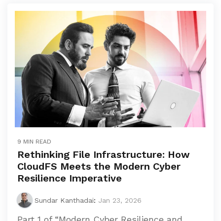
9 MIN READ
Rethinking File Infrastructure: How
CloudFS Meets the Modern Cyber
Resilience Imperative
Sundar Kanthadai
:
Jan 23, 2026
Part 1 of “Modern Cyber Resilience and