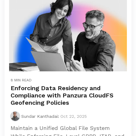
8 MIN READ
Enforcing Data Residency and
Compliance with Panzura CloudFS
Geofencing Policies
Sundar Kanthadai
:
Oct 22, 2025
Maintain a Unified Global File System