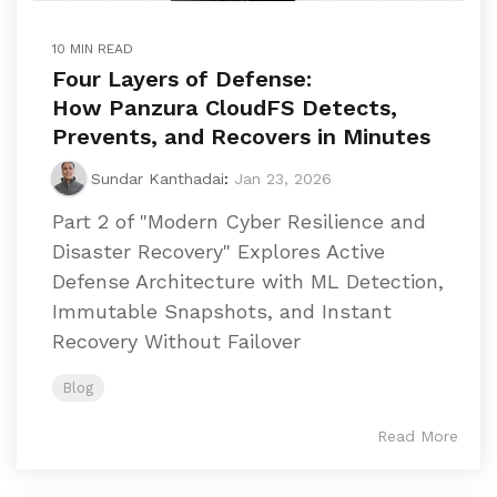
10 MIN READ
Four Layers of Defense:
How Panzura CloudFS Detects,
Prevents, and Recovers in Minutes
Sundar Kanthadai
:
Jan 23, 2026
Part 2 of "Modern Cyber Resilience and
Disaster Recovery" Explores Active
Defense Architecture with ML Detection,
Immutable Snapshots, and Instant
Recovery Without Failover
Blog
Read More