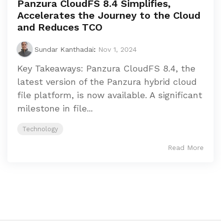
Panzura CloudFS 8.4 Simplifies,
Accelerates the Journey to the Cloud
and Reduces TCO
Sundar Kanthadai
:
Nov 1, 2024
Key Takeaways: Panzura CloudFS 8.4, the
latest version of the Panzura hybrid cloud
file platform, is now available. A significant
milestone in file...
Technology
Read More