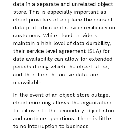
data in a separate and unrelated object
store. This is especially important as
cloud providers often place the onus of
data protection and service resiliency on
customers. While cloud providers
maintain a high level of data durability,
their service level agreement (SLA) for
data availability can allow for extended
periods during which the object store,
and therefore the active data, are
unavailable.
In the event of an object store outage,
cloud mirroring allows the organization
to fail over to the secondary object store
and continue operations. There is little
to no interruption to business