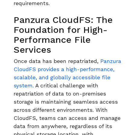
requirements.
Panzura CloudFS: The
Foundation for High-
Performance File
Services
Once data has been repatriated,
Panzura
CloudFS provides a high-performance,
scalable, and globally accessible file
system.
A critical challenge with
repatriation of data to on-premises
storage is maintaining seamless access
across different environments. With
CloudFS, teams can access and manage
data from anywhere, regardless of its
physical storage location, with