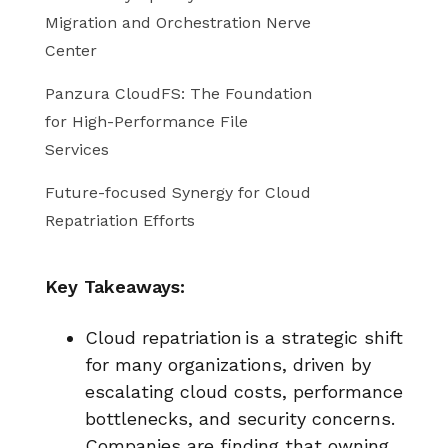
Migration and Orchestration Nerve
Center
Panzura CloudFS: The Foundation
for High-Performance File
Services
Future-focused Synergy for Cloud
Repatriation Efforts
Key Takeaways:
Cloud repatriation is a strategic shift
for many organizations, driven by
escalating cloud costs, performance
bottlenecks, and security concerns.
Companies are finding that owning