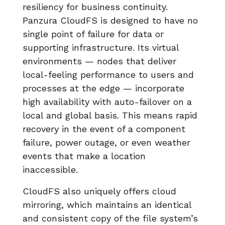
resiliency for business continuity.
Panzura CloudFS is designed to have no
single point of failure for data or
supporting infrastructure. Its virtual
environments — nodes that deliver
local-feeling performance to users and
processes at the edge — incorporate
high availability with auto-failover on a
local and global basis. This means rapid
recovery in the event of a component
failure, power outage, or even weather
events that make a location
inaccessible.
CloudFS also uniquely offers cloud
mirroring, which maintains an identical
and consistent copy of the file system’s