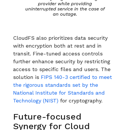
provider while providing
uninterrupted service in the case of
an outage.
CloudFS also prioritizes data security
with encryption both at rest and in
transit. Fine-tuned access controls
further enhance security by restricting
access to specific files and users. The
solution is
FIPS 140-3 certified to meet
the rigorous standards set by the
National Institute for Standards and
Technology (NIST)
for cryptography.
Future-focused
Synergy for Cloud