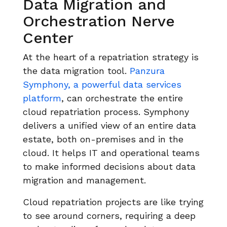
Data Migration and
Orchestration Nerve
Center
At the heart of a repatriation strategy is
the data migration tool.
Panzura
Symphony, a powerful data services
platform
, can orchestrate the entire
cloud repatriation process. Symphony
delivers a unified view of an entire data
estate, both on-premises and in the
cloud. It helps IT and operational teams
to make informed decisions about data
migration and management.
Cloud repatriation projects are like trying
to see around corners, requiring a deep