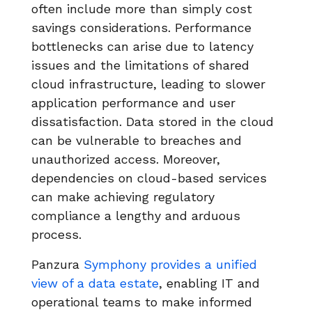
often include more than simply cost
savings considerations. Performance
bottlenecks can arise due to latency
issues and the limitations of shared
cloud infrastructure, leading to slower
application performance and user
dissatisfaction. Data stored in the cloud
can be vulnerable to breaches and
unauthorized access. Moreover,
dependencies on cloud-based services
can make achieving regulatory
compliance a lengthy and arduous
process.
Panzura
Symphony provides a unified
view of a data estate
, enabling IT and
operational teams to make informed