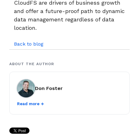
CloudFS are drivers of business growth
and offer a future-proof path to dynamic
data management regardless of data
location.
Back to blog
ABOUT THE AUTHOR
Don Foster
Read more →