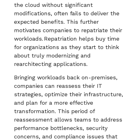
the cloud without significant
modifications, often fails to deliver the
expected benefits. This further
motivates companies to repatriate their
workloads. Repatriation helps buy time
for organizations as they start to think
about truly modernizing and
rearchitecting applications.
Bringing workloads back on-premises,
companies can reassess their IT
strategies, optimize their infrastructure,
and plan for a more effective
transformation. This period of
reassessment allows teams to address
performance bottlenecks, security
concerns, and compliance issues that