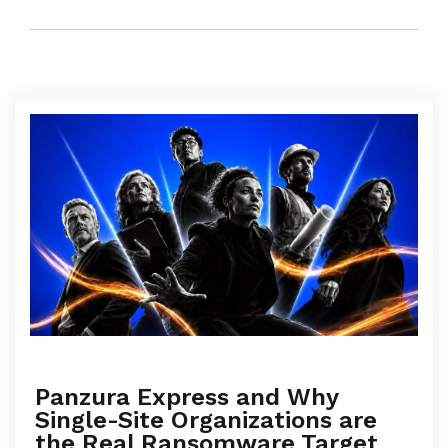
Panzura Express and Why
Single-Site Organizations are
the Real Ransomware Target