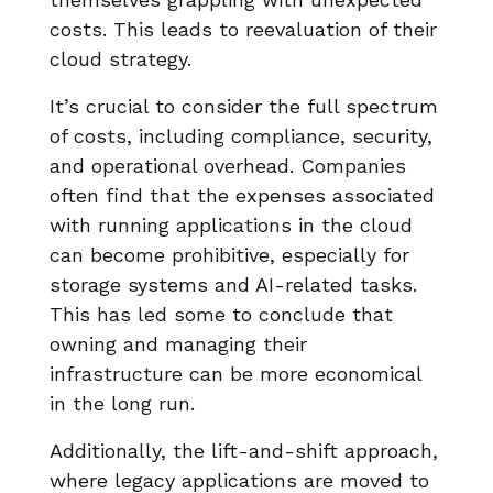
costs. This leads to reevaluation of their
cloud strategy.
It’s crucial to consider the full spectrum
of costs, including compliance, security,
and operational overhead. Companies
often find that the expenses associated
with running applications in the cloud
can become prohibitive, especially for
storage systems and AI-related tasks.
This has led some to conclude that
owning and managing their
infrastructure can be more economical
in the long run.
Additionally, the lift-and-shift approach,
where legacy applications are moved to