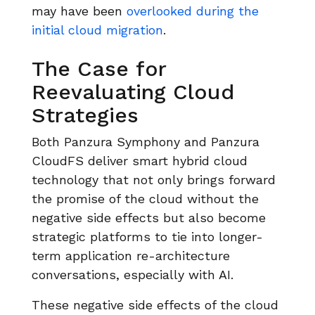
may have been
overlooked during the
initial cloud migration
.
The Case for
Reevaluating Cloud
Strategies
Both Panzura Symphony and Panzura
CloudFS deliver smart hybrid cloud
technology that not only brings forward
the promise of the cloud without the
negative side effects but also become
strategic platforms to tie into longer-
term application re-architecture
conversations, especially with AI.
These negative side effects of the cloud