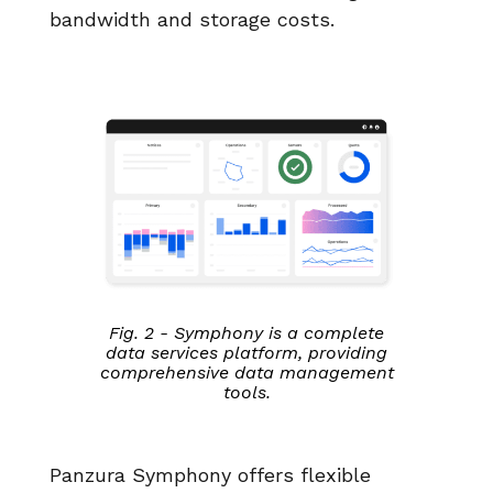
bandwidth and storage costs.
Fig. 2 - Symphony is a complete
data services platform, providing
comprehensive data management
tools.
Panzura Symphony offers flexible