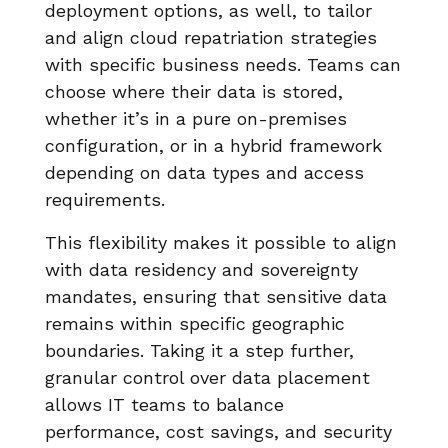
deployment options, as well, to tailor
and align cloud repatriation strategies
with specific business needs. Teams can
choose where their data is stored,
whether it’s in a pure on-premises
configuration, or in a hybrid framework
depending on data types and access
requirements.
This flexibility makes it possible to align
with data residency and sovereignty
mandates, ensuring that sensitive data
remains within specific geographic
boundaries. Taking it a step further,
granular control over data placement
allows IT teams to balance
performance, cost savings, and security