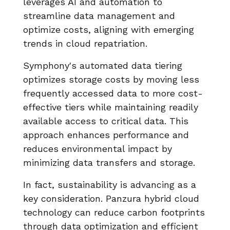
leverages AI and automation to
streamline data management and
optimize costs, aligning with emerging
trends in cloud repatriation.
Symphony's automated data tiering
optimizes storage costs by moving less
frequently accessed data to more cost-
effective tiers while maintaining readily
available access to critical data. This
approach enhances performance and
reduces environmental impact by
minimizing data transfers and storage.
In fact, sustainability is advancing as a
key consideration. Panzura hybrid cloud
technology can reduce carbon footprints
through data optimization and efficient