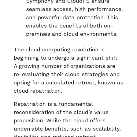
Symphony and CloudFS ensure
seamless access, high performance,
and powerful data protection. This
enables the benefits of both on-
premises and cloud environments.
The cloud computing revolution is
beginning to undergo a significant shift.
A growing number of organizations are
re-evaluating their cloud strategies and
opting for a calculated retreat, known as
cloud repatriation.
Repatriation is a fundamental
reconsideration of the cloud’s value
proposition. While the cloud offers
undeniable benefits, such as scalability,
flexibility, and reduced upfront