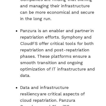
and managing their infrastructure
can be more economical and secure
in the long run.
Panzura is an enabler and partner in
repatriation efforts. Symphony and
CloudFS offer critical tools for both
repatriation and post-repatriation
phases. These platforms ensure a
smooth transition and ongoing
optimization of IT infrastructure and
data.
Data and infrastructure
resiliency are critical aspects of
cloud repatriation. Panzura