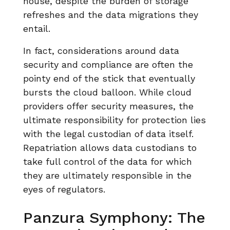
house, despite the burden of storage
refreshes and the data migrations they
entail.
In fact, considerations around data
security and compliance are often the
pointy end of the stick that eventually
bursts the cloud balloon. While cloud
providers offer security measures, the
ultimate responsibility for protection lies
with the legal custodian of data itself.
Repatriation allows data custodians to
take full control of the data for which
they are ultimately responsible in the
eyes of regulators.
Panzura Symphony: The