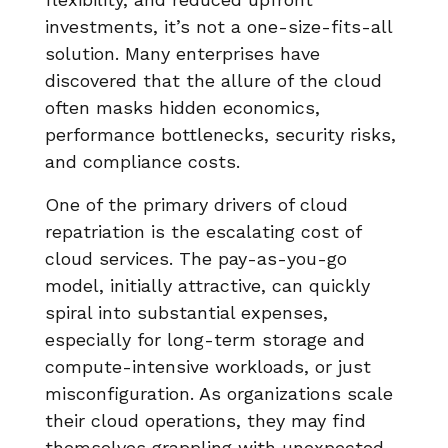
investments, it’s not a one-size-fits-all
solution. Many enterprises have
discovered that the allure of the cloud
often masks hidden economics,
performance bottlenecks, security risks,
and compliance costs.
One of the primary drivers of cloud
repatriation is the escalating cost of
cloud services. The pay-as-you-go
model, initially attractive, can quickly
spiral into substantial expenses,
especially for long-term storage and
compute-intensive workloads, or just
misconfiguration. As organizations scale
their cloud operations, they may find
themselves grappling with unexpected