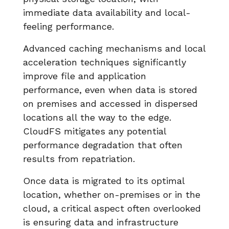
immediate data availability and local-
feeling performance.
Advanced caching mechanisms and local
acceleration techniques significantly
improve file and application
performance, even when data is stored
on premises and accessed in dispersed
locations all the way to the edge.
CloudFS mitigates any potential
performance degradation that often
results from repatriation.
Once data is migrated to its optimal
location, whether on-premises or in the
cloud, a critical aspect often overlooked
is ensuring data and infrastructure