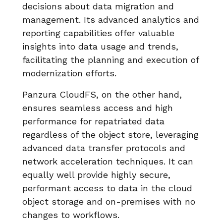
decisions about data migration and
management. Its advanced analytics and
reporting capabilities offer valuable
insights into data usage and trends,
facilitating the planning and execution of
modernization efforts.
Panzura CloudFS, on the other hand,
ensures seamless access and high
performance for repatriated data
regardless of the object store, leveraging
advanced data transfer protocols and
network acceleration techniques. It can
equally well provide highly secure,
performant access to data in the cloud
object storage and on-premises with no
changes to workflows.