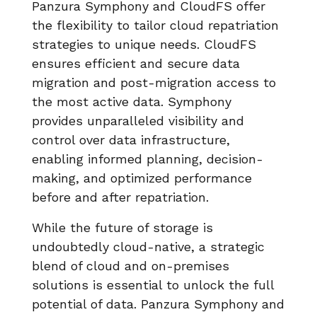
Panzura Symphony and CloudFS offer
the flexibility to tailor cloud repatriation
strategies to unique needs. CloudFS
ensures efficient and secure data
migration and post-migration access to
the most active data. Symphony
provides unparalleled visibility and
control over data infrastructure,
enabling informed planning, decision-
making, and optimized performance
before and after repatriation.
While the future of storage is
undoubtedly cloud-native, a strategic
blend of cloud and on-premises
solutions is essential to unlock the full
potential of data. Panzura Symphony and