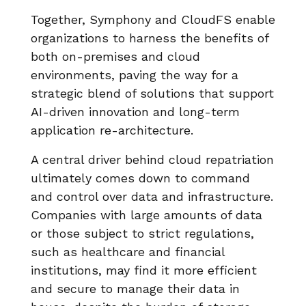
Together, Symphony and CloudFS enable
organizations to harness the benefits of
both on-premises and cloud
environments, paving the way for a
strategic blend of solutions that support
AI-driven innovation and long-term
application re-architecture.
A central driver behind cloud repatriation
ultimately comes down to command
and control over data and infrastructure.
Companies with large amounts of data
or those subject to strict regulations,
such as healthcare and financial
institutions, may find it more efficient
and secure to manage their data in