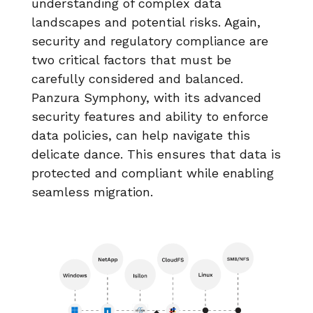
understanding of complex data
landscapes and potential risks. Again,
security and regulatory compliance are
two critical factors that must be
carefully considered and balanced.
Panzura Symphony, with its advanced
security features and ability to enforce
data policies, can help navigate this
delicate dance. This ensures that data is
protected and compliant while enabling
seamless migration.