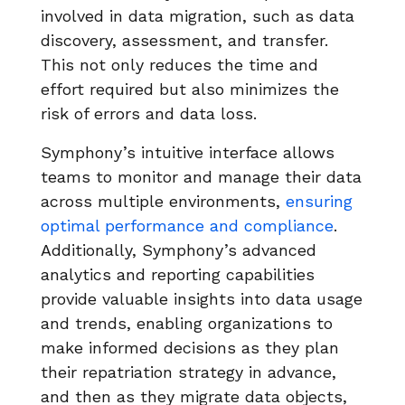
involved in data migration, such as data
discovery, assessment, and transfer.
This not only reduces the time and
effort required but also minimizes the
risk of errors and data loss.
Symphony’s intuitive interface allows
teams to monitor and manage their data
across multiple environments,
ensuring
optimal performance and compliance
.
Additionally, Symphony’s advanced
analytics and reporting capabilities
provide valuable insights into data usage
and trends, enabling organizations to
make informed decisions as they plan
their repatriation strategy in advance,
and then as they migrate data objects,