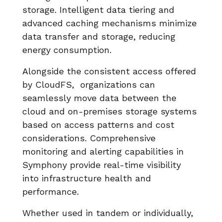
storage. Intelligent data tiering and
advanced caching mechanisms minimize
data transfer and storage, reducing
energy consumption.
Alongside the consistent access offered
by CloudFS, organizations can
seamlessly move data between the
cloud and on-premises storage systems
based on access patterns and cost
considerations. Comprehensive
monitoring and alerting capabilities in
Symphony provide real-time visibility
into infrastructure health and
performance.
Whether used in tandem or individually,