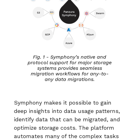
Fig. 1 - Symphony’s native and
protocol support for major storage
systems provides seamless
migration workflows for any-to-
any data migrations.
Symphony makes it possible to gain
deep insights into data usage patterns,
identify data that can be migrated, and
optimize storage costs. The platform
automates many of the complex tasks