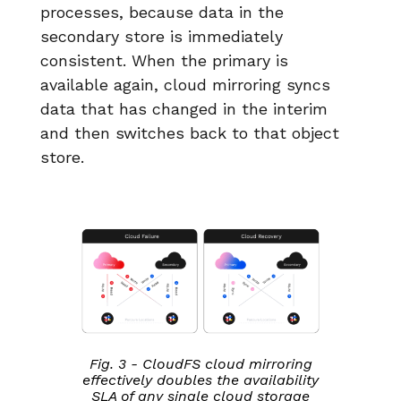
processes, because data in the
secondary store is immediately
consistent. When the primary is
available again, cloud mirroring syncs
data that has changed in the interim
and then switches back to that object
store.
Fig. 3 - CloudFS cloud mirroring
effectively doubles the availability
SLA of any single cloud storage