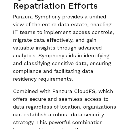
Repatriation Efforts
Panzura Symphony provides a unified
view of the entire data estate, enabling
IT teams to implement access controls,
migrate data effectively, and gain
valuable insights through advanced
analytics. Symphony aids in identifying
and classifying sensitive data, ensuring
compliance and facilitating data
residency requirements.
Combined with Panzura CloudFS, which
offers secure and seamless access to
data regardless of location, organizations
can establish a robust data security
strategy. This powerful combination