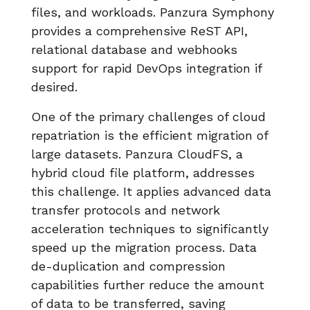
files, and workloads. Panzura Symphony
provides a comprehensive ReST API,
relational database and webhooks
support for rapid DevOps integration if
desired.
One of the primary challenges of cloud
repatriation is the efficient migration of
large datasets. Panzura CloudFS, a
hybrid cloud file platform, addresses
this challenge. It applies advanced data
transfer protocols and network
acceleration techniques to significantly
speed up the migration process. Data
de-duplication and compression
capabilities further reduce the amount
of data to be transferred, saving