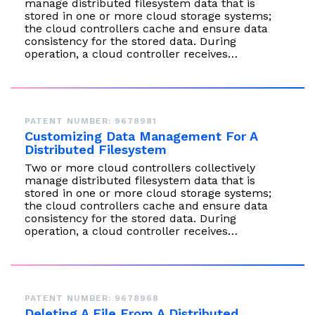
manage distributed filesystem data that is
stored in one or more cloud storage systems;
the cloud controllers cache and ensure data
consistency for the stored data. During
operation, a cloud controller receives…
PATENT NUMBER: 9678981
Customizing Data Management For A
Distributed Filesystem
Two or more cloud controllers collectively
manage distributed filesystem data that is
stored in one or more cloud storage systems;
the cloud controllers cache and ensure data
consistency for the stored data. During
operation, a cloud controller receives…
PATENT NUMBER: 9678968
Deleting A File From A Distributed