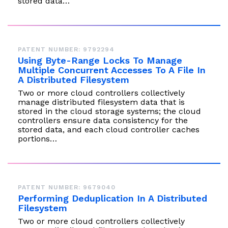
stored data…
PATENT NUMBER: 9792294
Using Byte-Range Locks To Manage
Multiple Concurrent Accesses To A File In
A Distributed Filesystem
Two or more cloud controllers collectively
manage distributed filesystem data that is
stored in the cloud storage systems; the cloud
controllers ensure data consistency for the
stored data, and each cloud controller caches
portions…
PATENT NUMBER: 9679040
Performing Deduplication In A Distributed
Filesystem
Two or more cloud controllers collectively