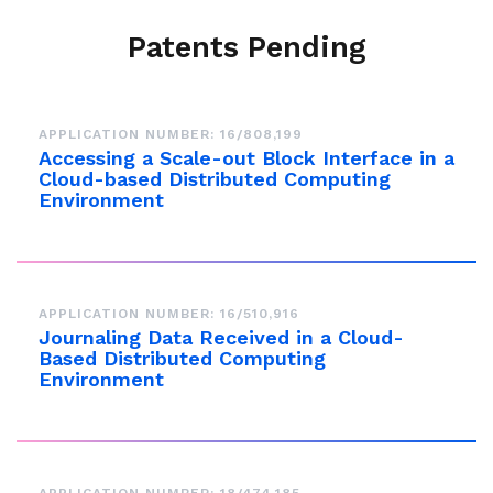
Patents Pending
APPLICATION NUMBER: 16/808,199
Accessing a Scale-out Block Interface in a
Cloud-based Distributed Computing
Environment
APPLICATION NUMBER: 16/510,916
Journaling Data Received in a Cloud-
Based Distributed Computing
Environment