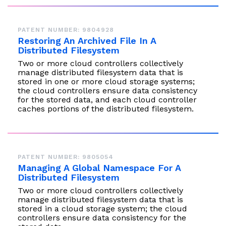
PATENT NUMBER: 9804928
Restoring An Archived File In A
Distributed Filesystem
Two or more cloud controllers collectively
manage distributed filesystem data that is
stored in one or more cloud storage systems;
the cloud controllers ensure data consistency
for the stored data, and each cloud controller
caches portions of the distributed filesystem.
PATENT NUMBER: 9805054
Managing A Global Namespace For A
Distributed Filesystem
Two or more cloud controllers collectively
manage distributed filesystem data that is
stored in a cloud storage system; the cloud
controllers ensure data consistency for the