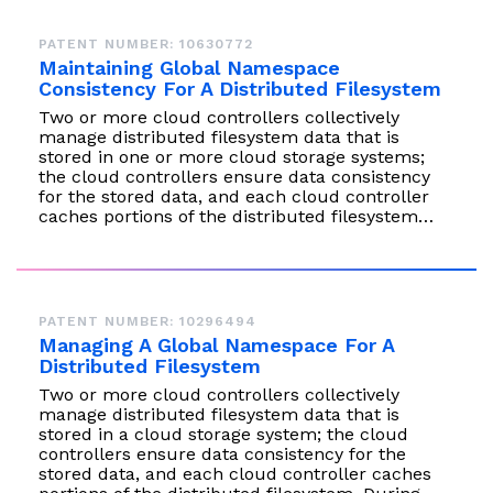
PATENT NUMBER: 10630772
Maintaining Global Namespace
Consistency For A Distributed Filesystem
Two or more cloud controllers collectively
manage distributed filesystem data that is
stored in one or more cloud storage systems;
the cloud controllers ensure data consistency
for the stored data, and each cloud controller
caches portions of the distributed filesystem…
PATENT NUMBER: 10296494
Managing A Global Namespace For A
Distributed Filesystem
Two or more cloud controllers collectively
manage distributed filesystem data that is
stored in a cloud storage system; the cloud
controllers ensure data consistency for the
stored data, and each cloud controller caches