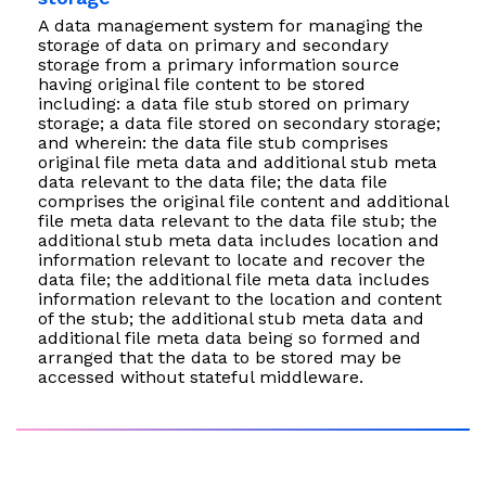
A data management system for managing the
storage of data on primary and secondary
storage from a primary information source
having original file content to be stored
including: a data file stub stored on primary
storage; a data file stored on secondary storage;
and wherein: the data file stub comprises
original file meta data and additional stub meta
data relevant to the data file; the data file
comprises the original file content and additional
file meta data relevant to the data file stub; the
additional stub meta data includes location and
information relevant to locate and recover the
data file; the additional file meta data includes
information relevant to the location and content
of the stub; the additional stub meta data and
additional file meta data being so formed and
arranged that the data to be stored may be
accessed without stateful middleware.