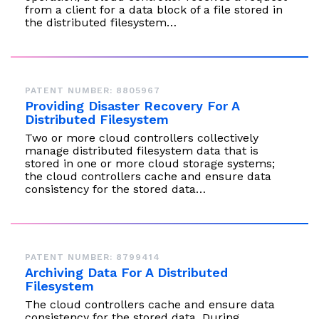
from a client for a data block of a file stored in
the distributed filesystem…
PATENT NUMBER: 8805967
Providing Disaster Recovery For A
Distributed Filesystem
Two or more cloud controllers collectively
manage distributed filesystem data that is
stored in one or more cloud storage systems;
the cloud controllers cache and ensure data
consistency for the stored data…
PATENT NUMBER: 8799414
Archiving Data For A Distributed
Filesystem
The cloud controllers cache and ensure data
consistency for the stored data. During