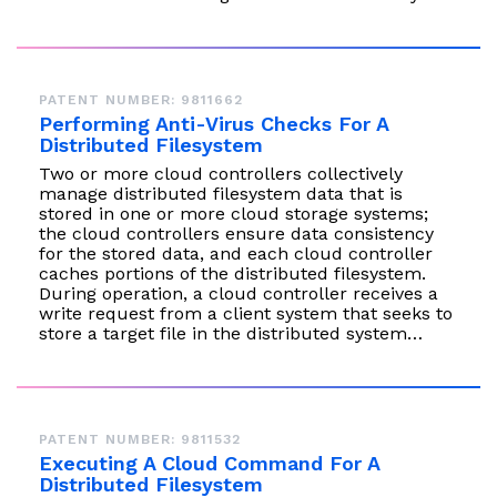
PATENT NUMBER: 9811662
Performing Anti-Virus Checks For A
Distributed Filesystem
Two or more cloud controllers collectively
manage distributed filesystem data that is
stored in one or more cloud storage systems;
the cloud controllers ensure data consistency
for the stored data, and each cloud controller
caches portions of the distributed filesystem.
During operation, a cloud controller receives a
write request from a client system that seeks to
store a target file in the distributed system…
PATENT NUMBER: 9811532
Executing A Cloud Command For A
Distributed Filesystem