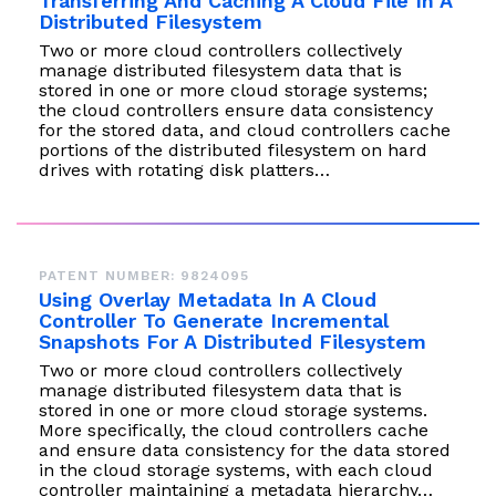
Transferring And Caching A Cloud File In A
Distributed Filesystem
Two or more cloud controllers collectively
manage distributed filesystem data that is
stored in one or more cloud storage systems;
the cloud controllers ensure data consistency
for the stored data, and cloud controllers cache
portions of the distributed filesystem on hard
drives with rotating disk platters…
PATENT NUMBER: 9824095
Using Overlay Metadata In A Cloud
Controller To Generate Incremental
Snapshots For A Distributed Filesystem
Two or more cloud controllers collectively
manage distributed filesystem data that is
stored in one or more cloud storage systems.
More specifically, the cloud controllers cache
and ensure data consistency for the data stored
in the cloud storage systems, with each cloud
controller maintaining a metadata hierarchy…