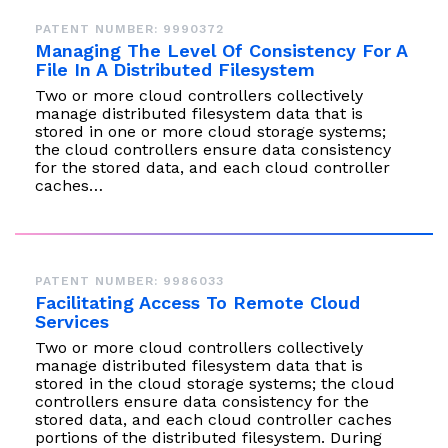
PATENT NUMBER: 9990372
Managing The Level Of Consistency For A
File In A Distributed Filesystem
Two or more cloud controllers collectively
manage distributed filesystem data that is
stored in one or more cloud storage systems;
the cloud controllers ensure data consistency
for the stored data, and each cloud controller
caches…
PATENT NUMBER: 9986033
Facilitating Access To Remote Cloud
Services
Two or more cloud controllers collectively
manage distributed filesystem data that is
stored in the cloud storage systems; the cloud
controllers ensure data consistency for the
stored data, and each cloud controller caches
portions of the distributed filesystem. During