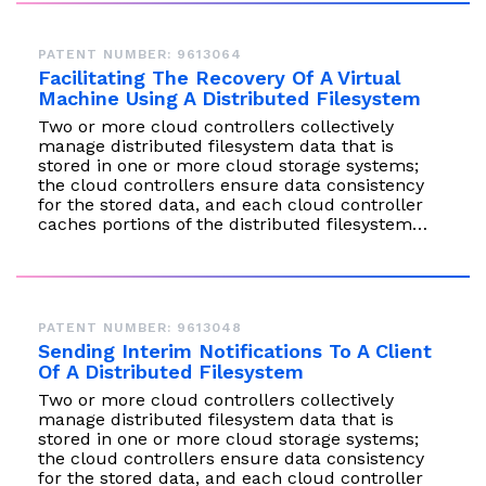
PATENT NUMBER: 9613064
Facilitating The Recovery Of A Virtual
Machine Using A Distributed Filesystem
Two or more cloud controllers collectively
manage distributed filesystem data that is
stored in one or more cloud storage systems;
the cloud controllers ensure data consistency
for the stored data, and each cloud controller
caches portions of the distributed filesystem…
PATENT NUMBER: 9613048
Sending Interim Notifications To A Client
Of A Distributed Filesystem
Two or more cloud controllers collectively
manage distributed filesystem data that is
stored in one or more cloud storage systems;
the cloud controllers ensure data consistency
for the stored data, and each cloud controller