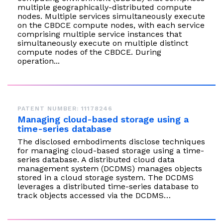
multiple geographically-distributed compute
nodes. Multiple services simultaneously execute
on the CBDCE compute nodes, with each service
comprising multiple service instances that
simultaneously execute on multiple distinct
compute nodes of the CBDCE. During
operation...
PATENT NUMBER: 11178246
Managing cloud-based storage using a
time-series database
The disclosed embodiments disclose techniques
for managing cloud-based storage using a time-
series database. A distributed cloud data
management system (DCDMS) manages objects
stored in a cloud storage system. The DCDMS
leverages a distributed time-series database to
track objects accessed via the DCDMS…