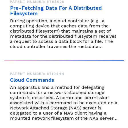
PATENT NUMBER: 8788628
Pre-Fetching Data For A Distributed
Filesystem
During operation, a cloud controller (e.g., a
computing device that caches data from the
distributed filesystem) that maintains a set of
metadata for the distributed filesystem receives
a request to access a data block for a file. The
cloud controller traverses the metadata…
PATENT NUMBER: 8719444
Cloud Commands
An apparatus and a method for delegating
commands for a network attached storage
system is described. A command permission
associated with a command to be executed on a
Network Attached Storage (NAS) server is
delegated to a user of a NAS client having a
mounted network filesystem of the NAS server…