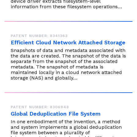
device driver extracts filesystem-level
information from these filesystem operations…
PATENT NUMBER: 8341363
Efficient Cloud Network Attached Storage
Snapshots of data and metadata associated with
the data are created. The snapshot of the data is
separate from the snapshot of the associated
metadata. The snapshot of metadata is
maintained locally in a cloud network attached
storage (NAS) and globally…
PATENT NUMBER: 8306948
Global Deduplication File System
In one embodiment of the invention, a method
and system implements a global deduplication
file system between a plurality of