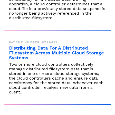
operation, a cloud controller determines that a
cloud file in a previously stored data snapshot is
no longer being actively referenced in the
distributed filesystem…
PATENT NUMBER: 8799413
Distributing Data For A Distributed
Filesystem Across Multiple Cloud Storage
Systems
Two or more cloud controllers collectively
manage distributed filesystem data that is
stored in one or more cloud storage systems;
the cloud controllers cache and ensure data
consistency for the stored data. Whenever each
cloud controller receives new data from a
client…