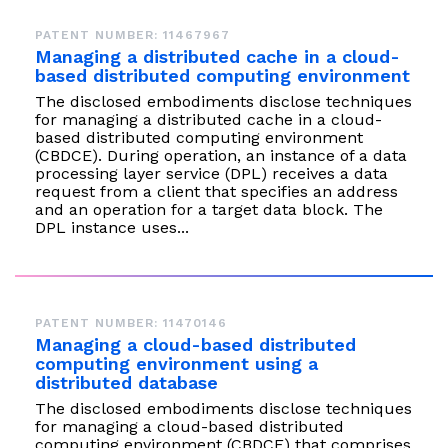
instantly to
data
Entertainment
Hub
important
people,
PATENT NUMBER: 11467967
systems.
Public
Partner
data
workloads, and
Managing a distributed cache in a cloud-
Sector
Portal
problems
processes, no
based distributed computing environment
Learn more about verticals
facing
matter where
The disclosed embodiments disclose techniques
organizations
for managing a distributed cache in a cloud-
View all use cases
they are.
based distributed computing environment
globally.
(CBDCE). During operation, an instance of a data
processing layer service (DPL) receives a data
request from a client that specifies an address
and an operation for a target data block. The
DPL instance uses...
PATENT NUMBER: 11470146
Managing a cloud-based distributed
computing environment using a
distributed database
The disclosed embodiments disclose techniques
for managing a cloud-based distributed
computing environment (CBDCE) that comprises