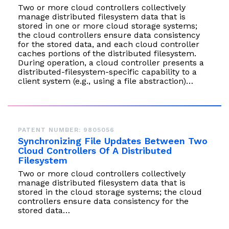
Two or more cloud controllers collectively
manage distributed filesystem data that is
stored in one or more cloud storage systems;
the cloud controllers ensure data consistency
for the stored data, and each cloud controller
caches portions of the distributed filesystem.
During operation, a cloud controller presents a
distributed-filesystem-specific capability to a
client system (e.g., using a file abstraction)…
PATENT NUMBER: 9805056
Synchronizing File Updates Between Two
Cloud Controllers Of A Distributed
Filesystem
Two or more cloud controllers collectively
manage distributed filesystem data that is
stored in the cloud storage systems; the cloud
controllers ensure data consistency for the
stored data…