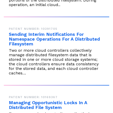
portions of the distributed filesystem. During
operation, an initial cloud..
PATENT NUMBER: 10291705
Sending Interim Notifications For
Namespace Operations For A Distributed
Filesystem
Two or more cloud controllers collectively
manage distributed filesystem data that is
stored in one or more cloud storage systems;
the cloud controllers ensure data consistency
for the stored data, and each cloud controller
caches…
PATENT NUMBER: 10169367
Managing Opportunistic Locks In A
Distributed File System