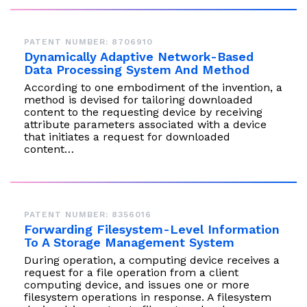
PATENT NUMBER: 8706910
Dynamically Adaptive Network-Based
Data Processing System And Method
According to one embodiment of the invention, a
method is devised for tailoring downloaded
content to the requesting device by receiving
attribute parameters associated with a device
that initiates a request for downloaded
content…
PATENT NUMBER: 8356016
Forwarding Filesystem-Level Information
To A Storage Management System
During operation, a computing device receives a
request for a file operation from a client
computing device, and issues one or more
filesystem operations in response. A filesystem