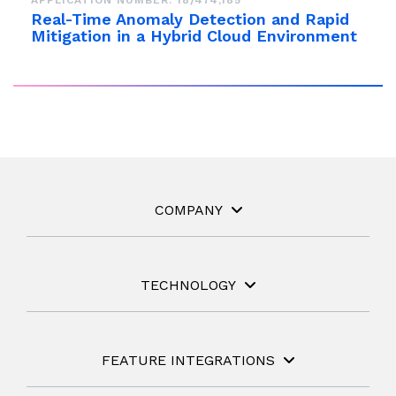
APPLICATION NUMBER: 18/474,185
Real-Time Anomaly Detection and Rapid
Mitigation in a Hybrid Cloud Environment
COMPANY
TECHNOLOGY
FEATURE INTEGRATIONS