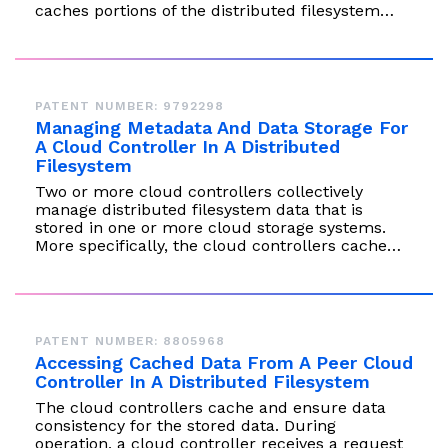
caches portions of the distributed filesystem…
PATENT NUMBER: 9792298
Managing Metadata And Data Storage For
A Cloud Controller In A Distributed
Filesystem
Two or more cloud controllers collectively
manage distributed filesystem data that is
stored in one or more cloud storage systems.
More specifically, the cloud controllers cache…
PATENT NUMBER: 8805968
Accessing Cached Data From A Peer Cloud
Controller In A Distributed Filesystem
The cloud controllers cache and ensure data
consistency for the stored data. During
operation, a cloud controller receives a request