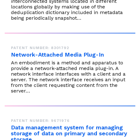
interconnected systems located in different
locations globally by making use of the
deduplication dictionary included in metadata
being periodically snapshot…
PATENT NUMBER: 8301792
Network-Attached Media Plug-In
An embodiment is a method and apparatus to
provide a network-attached media plug-in. A
network interface interfaces with a client and a
server. The network interface receives an input
from the client requesting content from the
server…
PATENT NUMBER: 9671976
Data management system for managing
storage of data on primary and secondary
storage