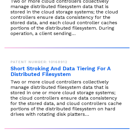
Two or more cloud controllers collectively
manage distributed filesystem data that is
stored in the cloud storage systems; the cloud
controllers ensure data consistency for the
stored data, and each cloud controller caches
portions of the distributed filesystem. During
operation, a client sending…
PATENT NUMBER: 10168912
Short Stroking And Data Tiering For A
Distributed Filesystem
Two or more cloud controllers collectively
manage distributed filesystem data that is
stored in one or more cloud storage systems;
the cloud controllers ensure data consistency
for the stored data, and cloud controllers cache
portions of the distributed filesystem on hard
drives with rotating disk platters…