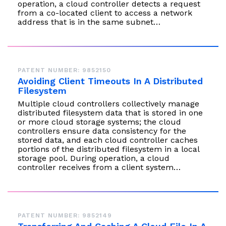
operation, a cloud controller detects a request
from a co-located client to access a network
address that is in the same subnet…
PATENT NUMBER: 9852150
Avoiding Client Timeouts In A Distributed
Filesystem
Multiple cloud controllers collectively manage
distributed filesystem data that is stored in one
or more cloud storage systems; the cloud
controllers ensure data consistency for the
stored data, and each cloud controller caches
portions of the distributed filesystem in a local
storage pool. During operation, a cloud
controller receives from a client system…
PATENT NUMBER: 9852149