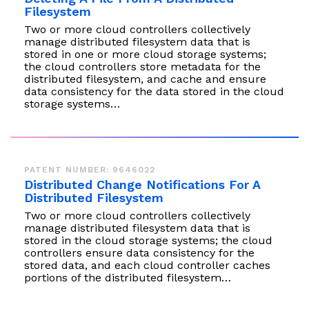
Filesystem
Two or more cloud controllers collectively
manage distributed filesystem data that is
stored in one or more cloud storage systems;
the cloud controllers store metadata for the
distributed filesystem, and cache and ensure
data consistency for the data stored in the cloud
storage systems…
PATENT NUMBER: 9646022
Distributed Change Notifications For A
Distributed Filesystem
Two or more cloud controllers collectively
manage distributed filesystem data that is
stored in the cloud storage systems; the cloud
controllers ensure data consistency for the
stored data, and each cloud controller caches
portions of the distributed filesystem…