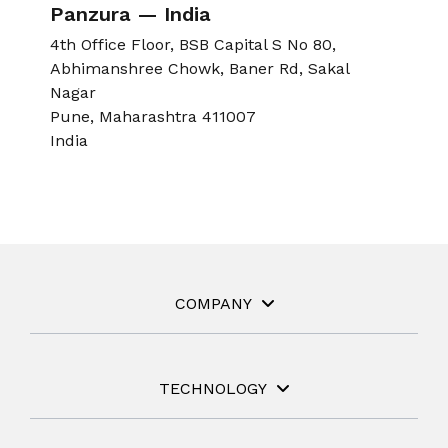
Panzura — India
4th Office Floor, BSB Capital S No 80,
Abhimanshree Chowk, Baner Rd, Sakal
Nagar
Pune, Maharashtra 411007
India
COMPANY
TECHNOLOGY