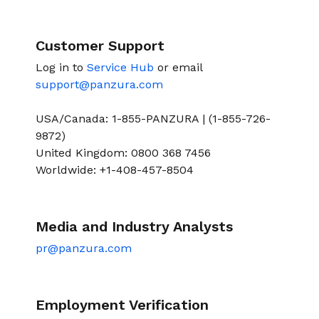
Customer Support
Log in to
Service Hub
or email
support@panzura.com
USA/Canada: 1-855-PANZURA | (1-855-726-
9872)
United Kingdom: 0800 368 7456
Worldwide: +1-408-457-8504
Media and Industry Analysts
pr@panzura.com
Employment Verification