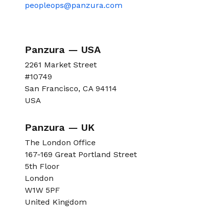
peopleops@panzura.com
Panzura — USA
2261 Market Street
#10749
San Francisco, CA 94114
USA
Panzura — UK
The London Office
167-169 Great Portland Street
5th Floor
London
W1W 5PF
United Kingdom