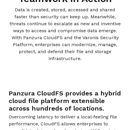
instantly to
data
Entertainment
Hub
important
people,
Data is created, stored, accessed and shared
systems.
Public
Partner
data
workloads, and
faster than security can keep up. Meanwhile,
Sector
Portal
problems
processes, no
threats continue to escalate as new and inventive
Learn more about verticals
facing
matter where
ways to access and compromise data emerge.
organizations
View all use cases
they are.
With Panzura CloudFS and the Varonis Security
globally.
Platform, enterprises can modernize, manage,
protect, and defend their file and storage
infrastructure.
Panzura CloudFS provides a hybrid
cloud ﬁle platform extensible
across hundreds of locations.
Overcoming latency to deliver a local-feeling file
performance, CloudFS allows enterprises to