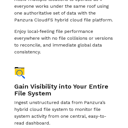
everyone works under the same roof using
one authoritative set of data with the
Panzura CloudFS hybrid cloud file platform.
Enjoy local-feeling ﬁle performance
everywhere with no file collisions or versions
to reconcile, and immediate global data
consistency.
Gain Visibility into Your Entire
File System
Ingest unstructured data from Panzura’s
hybrid cloud file system to monitor file
system activity from one central, easy-to-
read dashboard.