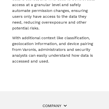
access at a granular level and safely
automate permission changes, ensuring
users only have access to the data they
need, reducing overexposure and other
potential risks.
With additional context like classification,
geolocation information, and device pairing
from Varonis, administrators and security
analysts can easily understand how data is
accessed and used.
COMPANY