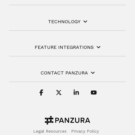
TECHNOLOGY
FEATURE INTEGRATIONS
CONTACT PANZURA
Facebook
X
Linkedin
YouTube
Legal Resources
Privacy Policy