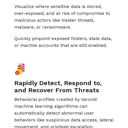
Visualize where sensitive data is stored,
over-exposed, and at risk of compromise to
malicious actors like insider threats,
malware, or ransomware.
Quickly pinpoint exposed folders, stale data,
or inactive accounts that are still enabled.
Rapidly Detect, Respond to,
and Recover From Threats
Behavioral profiles created by Varonis’
machine learning algorithms can
automatically detect abnormal user
behaviors like suspicious data access, lateral
movement, and privilege escalation.