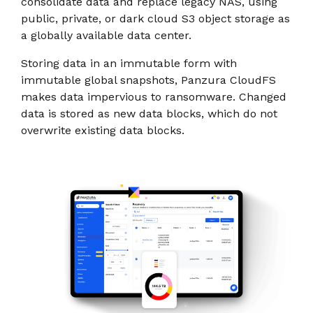
consolidate data and replace legacy NAS, using
public, private, or dark cloud S3 object storage as
a globally available data center.
Storing data in an immutable form with
immutable global snapshots, Panzura CloudFS
makes data impervious to ransomware. Changed
data is stored as new data blocks, which do not
overwrite existing data blocks.