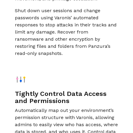
Shut down user sessions and change
passwords using Varonis’ automated
responses to stop attacks in their tracks and
limit any damage. Recover from
ransomware and other encryption by
restoring files and folders from Panzura’s
read-only snapshots.
Tightly Control Data Access
and Permissions
Automatically map out your environment’s
permission structure with Varonis, allowing
admins to easily view who has access, where
data is stored, and who uses it. Control data