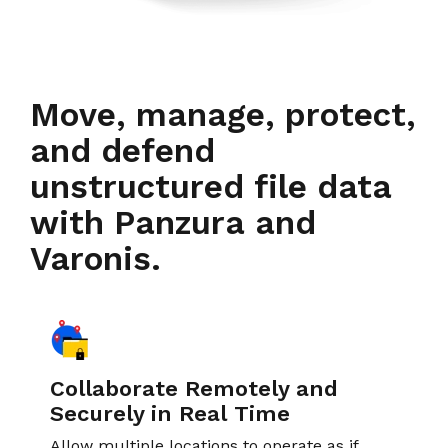
Move, manage, protect,
and defend
unstructured file data
with Panzura and
Varonis.
Collaborate Remotely and
Securely in Real Time
Allow multiple locations to operate as if