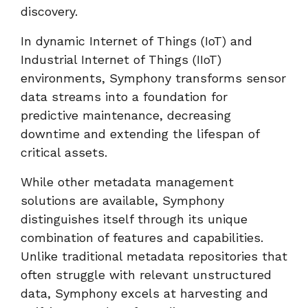
discovery.
In dynamic Internet of Things (IoT) and
Industrial Internet of Things (IIoT)
environments, Symphony transforms sensor
data streams into a foundation for
predictive maintenance, decreasing
downtime and extending the lifespan of
critical assets.
While other metadata management
solutions are available, Symphony
distinguishes itself through its unique
combination of features and capabilities.
Unlike traditional metadata repositories that
often struggle with relevant unstructured
data, Symphony excels at harvesting and