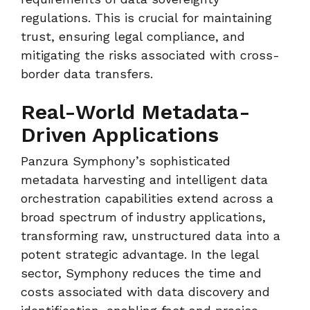
regulations. This is crucial for maintaining
trust, ensuring legal compliance, and
mitigating the risks associated with cross-
border data transfers.
Real-World Metadata-
Driven Applications
Panzura Symphony’s sophisticated
metadata harvesting and intelligent data
orchestration capabilities extend across a
broad spectrum of industry applications,
transforming raw, unstructured data into a
potent strategic advantage. In the legal
sector, Symphony reduces the time and
costs associated with data discovery and