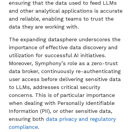
ensuring that the data used to feed LLMs
and other analytical applications is accurate
and reliable, enabling teams to trust the
data they are working with.
The expanding datasphere underscores the
importance of effective data discovery and
utilization for successful AI initiatives.
Moreover, Symphony’s role as a zero-trust
data broker, continuously re-authenticating
user access before delivering sensitive data
to LLMs, addresses critical security
concerns. This is of particular importance
when dealing with Personally Identifiable
Information (PII), or other sensitive data,
ensuring both
data privacy and regulatory
compliance
.