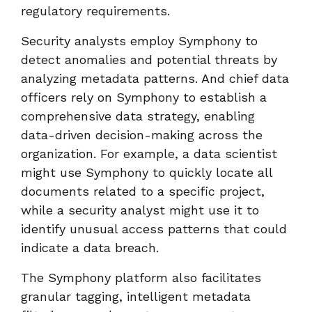
regulatory requirements.
Security analysts employ Symphony to
detect anomalies and potential threats by
analyzing metadata patterns. And chief data
officers rely on Symphony to establish a
comprehensive data strategy, enabling
data-driven decision-making across the
organization. For example, a data scientist
might use Symphony to quickly locate all
documents related to a specific project,
while a security analyst might use it to
identify unusual access patterns that could
indicate a data breach.
The Symphony platform also facilitates
granular tagging, intelligent metadata