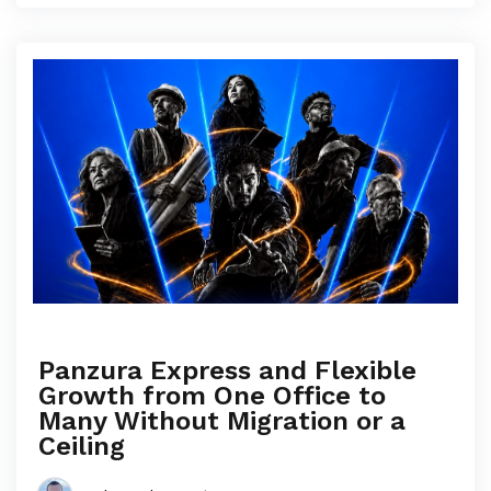
Panzura Express and Flexible
Growth from One Office to
Many Without Migration or a
Ceiling