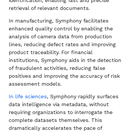
identification, enabling fast and precise
retrieval of relevant documents.
In manufacturing, Symphony facilitates
enhanced quality control by enabling the
analysis of camera data from production
lines, reducing defect rates and improving
product traceability. For financial
institutions, Symphony aids in the detection
of fraudulent activities, reducing false
positives and improving the accuracy of risk
assessment models.
In life sciences
, Symphony rapidly surfaces
data intelligence via metadata, without
requiring organizations to interrogate the
complete datasets themselves. This
dramatically accelerates the pace of