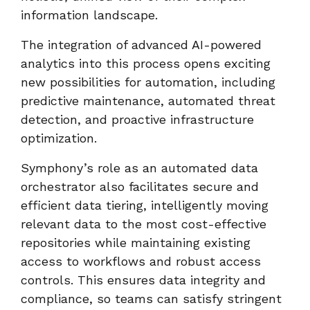
information landscape.
The integration of advanced AI-powered
analytics into this process opens exciting
new possibilities for automation, including
predictive maintenance, automated threat
detection, and proactive infrastructure
optimization.
Symphony’s role as an automated data
orchestrator also facilitates secure and
efficient data tiering, intelligently moving
relevant data to the most cost-effective
repositories while maintaining existing
access to workflows and robust access
controls. This ensures data integrity and
compliance, so teams can satisfy stringent