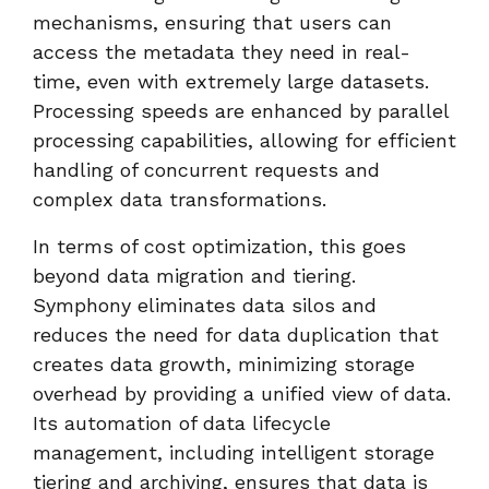
mechanisms, ensuring that users can
access the metadata they need in real-
time, even with extremely large datasets.
Processing speeds are enhanced by parallel
processing capabilities, allowing for efficient
handling of concurrent requests and
complex data transformations.
In terms of cost optimization, this goes
beyond data migration and tiering.
Symphony eliminates data silos and
reduces the need for data duplication that
creates data growth, minimizing storage
overhead by providing a unified view of data.
Its automation of data lifecycle
management, including intelligent storage
tiering and archiving, ensures that data is