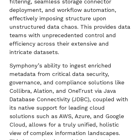
filtering, seamless storage connector
deployment, and workflow automation,
effectively imposing structure upon
unstructured data chaos. This provides data
teams with unprecedented control and
efficiency across their extensive and
intricate datasets.
Symphony’s ability to ingest enriched
metadata from critical data security,
governance, and compliance solutions like
Collibra, Alation, and OneTrust via Java
Database Connectivity (JDBC), coupled with
its native support for leading cloud
solutions such as AWS, Azure, and Google
Cloud, allows for a truly unified, holistic
view of complex information landscapes.