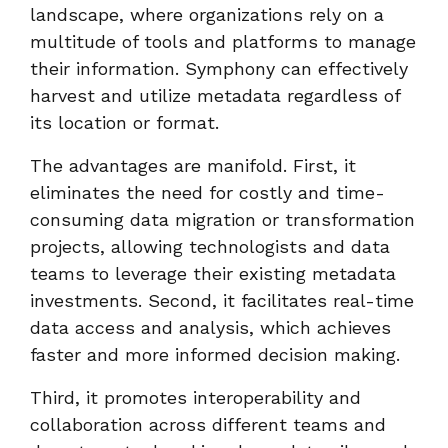
landscape, where organizations rely on a
multitude of tools and platforms to manage
their information. Symphony can effectively
harvest and utilize metadata regardless of
its location or format.
The advantages are manifold. First, it
eliminates the need for costly and time-
consuming data migration or transformation
projects, allowing technologists and data
teams to leverage their existing metadata
investments. Second, it facilitates real-time
data access and analysis, which achieves
faster and more informed decision making.
Third, it promotes interoperability and
collaboration across different teams and