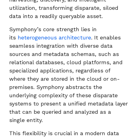
utilization, transforming disparate, siloed
data into a readily queryable asset.
Symphony’s core strength lies in
its
heterogeneous architecture
. It enables
seamless integration with diverse data
sources and metadata schemas, such as
relational databases, cloud platforms, and
specialized applications, regardless of
where they are stored in the cloud or on-
premises. Symphony abstracts the
underlying complexity of these disparate
systems to present a unified metadata layer
that can be queried and analyzed as a
single entity.
This flexibility is crucial in a modern data