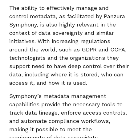
The ability to effectively manage and
control metadata, as facilitated by Panzura
Symphony, is also highly relevant in the
context of data sovereignty and similar
initiatives. With increasing regulations
around the world, such as GDPR and CCPA,
technologists and the organizations they
support need to have deep control over their
data, including where it is stored, who can
access it, and how it is used.
Symphony’s metadata management
capabilities provide the necessary tools to
track data lineage, enforce access controls,
and automate compliance workflows,
making it possible to meet the
requirements of data sovereignty