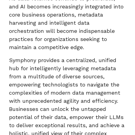
and AI becomes increasingly integrated into
core business operations, metadata
harvesting and intelligent data
orchestration will become indispensable
practices for organizations seeking to
maintain a competitive edge.
Symphony provides a centralized, unified
hub for intelligently leveraging metadata
from a multitude of diverse sources,
empowering technologists to navigate the
complexities of modern data management
with unprecedented agility and efficiency.
Businesses can unlock the untapped
potential of their data, empower their LLMs
to deliver exceptional results, and achieve a
holistic, unified view of their complex