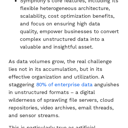
Symphony’s core features, including its
flexible heterogeneous architecture,
scalability, cost optimization benefits,
and focus on ensuring high data
quality, empower businesses to convert
complex unstructured data into a
valuable and insightful asset.
As data volumes grow, the real challenge
lies not in its accumulation, but in its
effective organization and utilization. A
staggering
80% of enterprise data
anguishes
in unstructured formats – a digital
wilderness of sprawling file servers, cloud
repositories, video archives, email threads,
and sensor streams.
This is particularly true as artificial