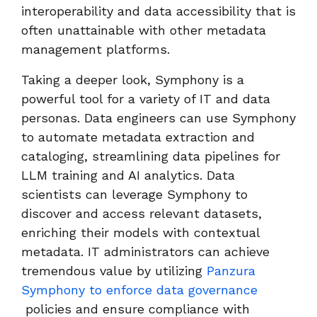
interoperability and data accessibility that is
often unattainable with other metadata
management platforms.
Taking a deeper look, Symphony is a
powerful tool for a variety of IT and data
personas. Data engineers can use Symphony
to automate metadata extraction and
cataloging, streamlining data pipelines for
LLM training and AI analytics. Data
scientists can leverage Symphony to
discover and access relevant datasets,
enriching their models with contextual
metadata. IT administrators can achieve
tremendous value by utilizing
Panzura
Symphony to enforce data governance
policies and ensure compliance with