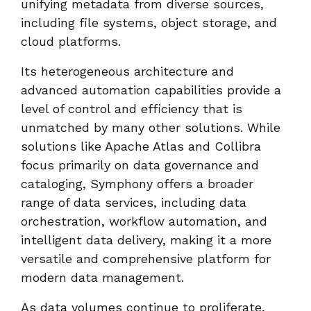
unifying metadata from diverse sources,
including file systems, object storage, and
cloud platforms.
Its heterogeneous architecture and
advanced automation capabilities provide a
level of control and efficiency that is
unmatched by many other solutions. While
solutions like Apache Atlas and Collibra
focus primarily on data governance and
cataloging, Symphony offers a broader
range of data services, including data
orchestration, workflow automation, and
intelligent data delivery, making it a more
versatile and comprehensive platform for
modern data management.
As data volumes continue to proliferate,