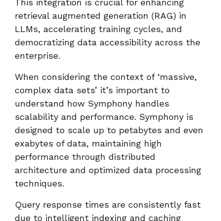
This integration is crucial for enhancing
retrieval augmented generation (RAG) in
LLMs, accelerating training cycles, and
democratizing data accessibility across the
enterprise.
When considering the context of ‘massive,
complex data sets’ it’s important to
understand how Symphony handles
scalability and performance. Symphony is
designed to scale up to petabytes and even
exabytes of data, maintaining high
performance through distributed
architecture and optimized data processing
techniques.
Query response times are consistently fast
due to intelligent indexing and caching