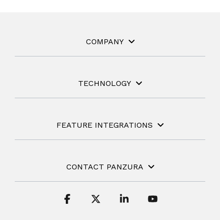
COMPANY
TECHNOLOGY
FEATURE INTEGRATIONS
CONTACT PANZURA
Facebook
X
Linkedin
YouTube