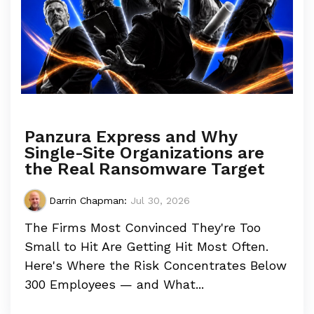
Panzura Express and Why
Single-Site Organizations are
the Real Ransomware Target
Darrin Chapman
:
Jul 30, 2026
The Firms Most Convinced They're Too
Small to Hit Are Getting Hit Most Often.
Here's Where the Risk Concentrates Below
300 Employees — and What...