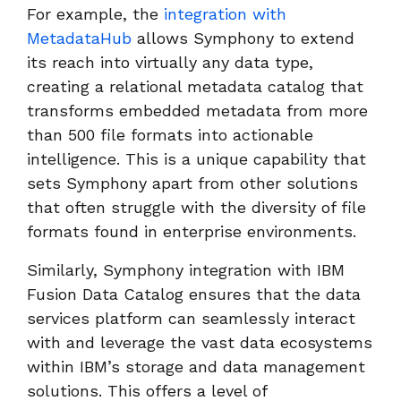
For example, the
integration with
MetadataHub
allows Symphony to extend
its reach into virtually any data type,
creating a relational metadata catalog that
transforms embedded metadata from more
than 500 file formats into actionable
intelligence. This is a unique capability that
sets Symphony apart from other solutions
that often struggle with the diversity of file
formats found in enterprise environments.
Similarly, Symphony integration with IBM
Fusion Data Catalog ensures that the data
services platform can seamlessly interact
with and leverage the vast data ecosystems
within IBM’s storage and data management
solutions. This offers a level of