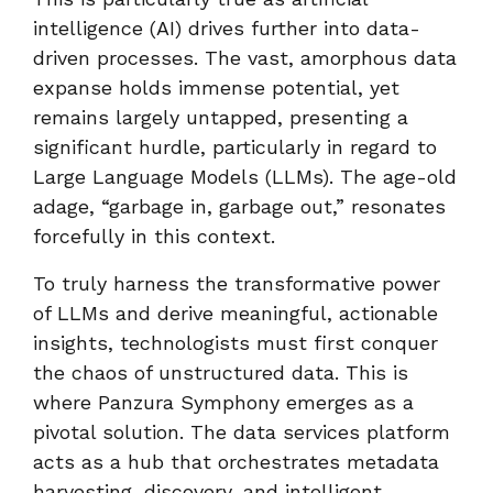
intelligence (AI) drives further into data-
driven processes. The vast, amorphous data
expanse holds immense potential, yet
remains largely untapped, presenting a
significant hurdle, particularly in regard to
Large Language Models (LLMs). The age-old
adage, “garbage in, garbage out,” resonates
forcefully in this context.
To truly harness the transformative power
of LLMs and derive meaningful, actionable
insights, technologists must first conquer
the chaos of unstructured data. This is
where Panzura Symphony emerges as a
pivotal solution. The data services platform
acts as a hub that orchestrates metadata
harvesting, discovery, and intelligent