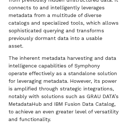
connects to and intelligently leverages
metadata from a multitude of diverse
catalogs and specialized tools, which allows
sophisticated querying and transforms
previously dormant data into a usable
asset.
The inherent metadata harvesting and data
intelligence capabilities of Symphony
operate effectively as a standalone solution
for leveraging metadata. However, its power
is amplified through strategic integrations,
notably with solutions such as GRAU DATA’s
MetadataHub and IBM Fusion Data Catalog,
to achieve an even greater level of versatility
and functionality.