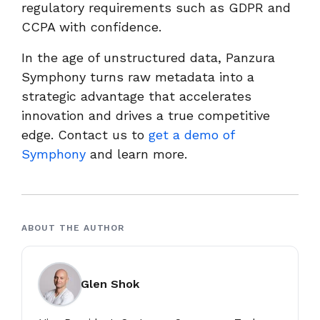
regulatory requirements such as GDPR and
CCPA with confidence.
In the age of unstructured data, Panzura
Symphony turns raw metadata into a
strategic advantage that accelerates
innovation and drives a true competitive
edge. Contact us to
get a demo of
Symphony
and learn more.
ABOUT THE AUTHOR
Glen Shok