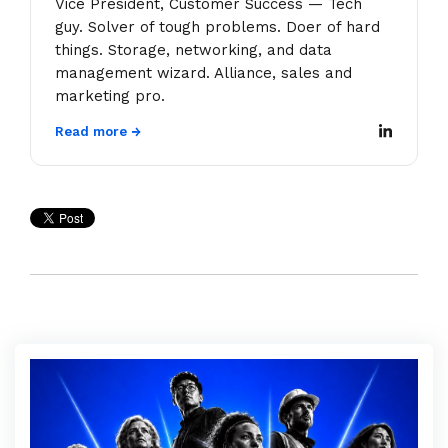
Vice President, Customer Success — Tech
guy. Solver of tough problems. Doer of hard
things. Storage, networking, and data
management wizard. Alliance, sales and
marketing pro.
Read more →