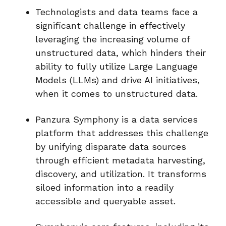
Technologists and data teams face a
significant challenge in effectively
leveraging the increasing volume of
unstructured data, which hinders their
ability to fully utilize Large Language
Models (LLMs) and drive AI initiatives,
when it comes to unstructured data.
Panzura Symphony is a data services
platform that addresses this challenge
by unifying disparate data sources
through efficient metadata harvesting,
discovery, and utilization. It transforms
siloed information into a readily
accessible and queryable asset.