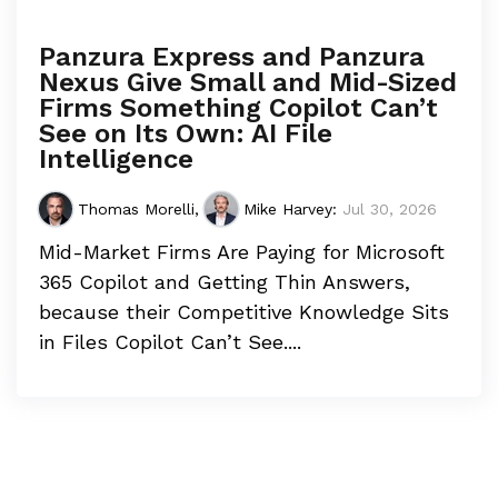
Panzura Express and Panzura
Nexus Give Small and Mid-Sized
Firms Something Copilot Can’t
See on Its Own: AI File
Intelligence
Thomas Morelli
,
Mike Harvey
:
Jul 30, 2026
Mid-Market Firms Are Paying for Microsoft
365 Copilot and Getting Thin Answers,
because their Competitive Knowledge Sits
in Files Copilot Can’t See....