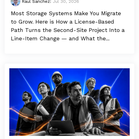
Raul Sanchez
:
Jul 30, 2026
Most Storage Systems Make You Migrate
to Grow. Here is How a License-Based
Path Turns the Second-Site Project Into a
Line-Item Change — and What the...