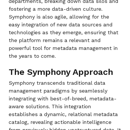
departments, breaking down data silos and
fostering a more data-driven culture.
Symphony is also agile, allowing for the
easy integration of new data sources and
technologies as they emerge, ensuring that
the platform remains a relevant and
powerful tool for metadata management in
the years to come.
The Symphony Approach
Symphony transcends traditional data
management paradigms by seamlessly
integrating with best-of-breed, metadata-
aware solutions. This integration
establishes a dynamic, relational metadata
catalog, revealing actionable intelligence
from previously hidden unstructured data. It