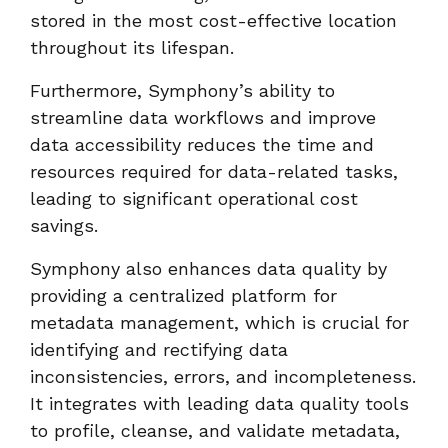
stored in the most cost-effective location
throughout its lifespan.
Furthermore, Symphony’s ability to
streamline data workflows and improve
data accessibility reduces the time and
resources required for data-related tasks,
leading to significant operational cost
savings.
Symphony also enhances data quality by
providing a centralized platform for
metadata management, which is crucial for
identifying and rectifying data
inconsistencies, errors, and incompleteness.
It integrates with leading data quality tools
to profile, cleanse, and validate metadata,