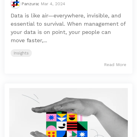
Panzura
:
Mar 4, 2024
Data is like air—everywhere, invisible, and
essential to survival. When management of
your data is on point, your people can
move faster,...
Insights
Read More