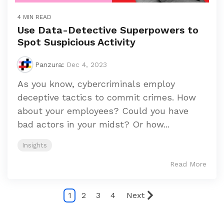
4 MIN READ
Use Data-Detective Superpowers to
Spot Suspicious Activity
Panzura
:
Dec 4, 2023
As you know, cybercriminals employ
deceptive tactics to commit crimes. How
about your employees? Could you have
bad actors in your midst? Or how...
Insights
Read More
1
2
3
4
Next