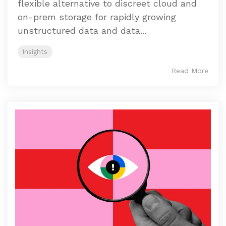
flexible alternative to discreet cloud and
on-prem storage for rapidly growing
unstructured data and data...
Insights
Read More