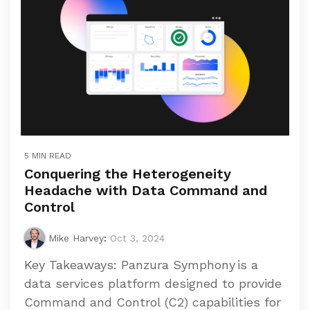
5 MIN READ
Conquering the Heterogeneity
Headache with Data Command and
Control
Mike Harvey
:
Oct 3, 2024
Key Takeaways: Panzura Symphony is a
data services platform designed to provide
Command and Control (C2) capabilities for