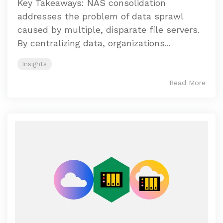
Key Takeaways: NAS consolidation
addresses the problem of data sprawl
caused by multiple, disparate file servers.
By centralizing data, organizations...
Insights
Read More