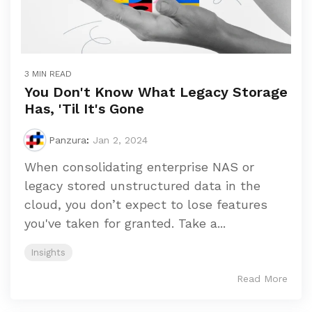
3 MIN READ
You Don't Know What Legacy Storage
Has, 'Til It's Gone
Panzura
:
Jan 2, 2024
When consolidating enterprise NAS or
legacy stored unstructured data in the
cloud, you don’t expect to lose features
you've taken for granted. Take a...
Insights
Read More