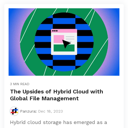
3 MIN READ
The Upsides of Hybrid Cloud with
Global File Management
Panzura
:
Dec 18, 2023
Hybrid cloud storage has emerged as a