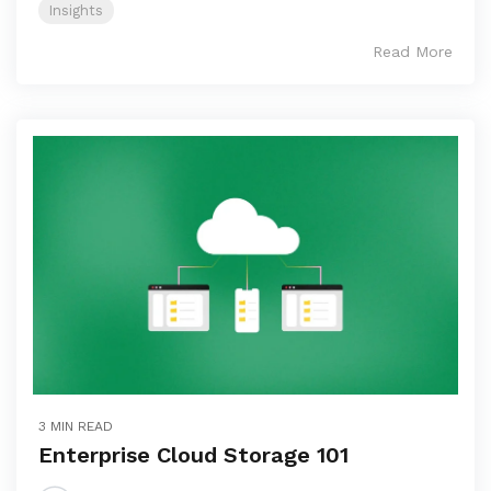
Insights
Read More
3 MIN READ
Enterprise Cloud Storage 101