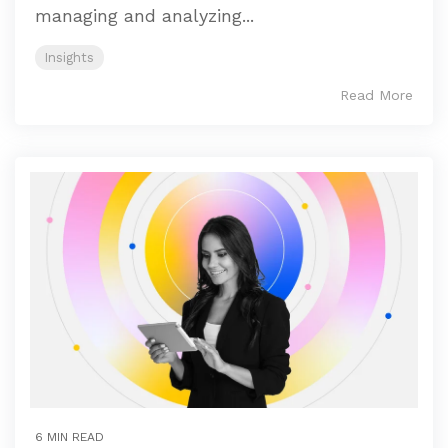
managing and analyzing...
Insights
Read More
6 MIN READ