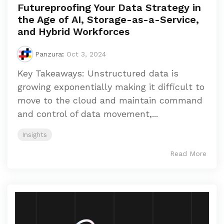
Futureproofing Your Data Strategy in
the Age of AI, Storage-as-a-Service,
and Hybrid Workforces
Panzura
:
Oct 3, 2024
Key Takeaways: Unstructured data is
growing exponentially making it difficult to
move to the cloud and maintain command
and control of data movement,...
Insights
Read More