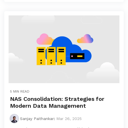
5 MIN READ
NAS Consolidation: Strategies for
Modern Data Management
Sanjay Paithankar
:
Mar 26, 2025