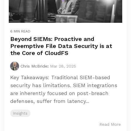
6 MIN READ
Beyond SIEMs: Proactive and
Preemptive File Data Security is at
the Core of CloudFS
Chris McBride
:
Mar 28, 2025
Key Takeaways: Traditional SIEM-based
security has limitations. SIEM integrations
are inherently focused on post-breach
defenses, suffer from latency...
Insights
Read More