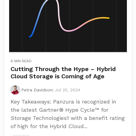
6 MIN READ
Cutting Through the Hype – Hybrid
Cloud Storage is Coming of Age
Petra Davidson
:
Jul 25, 2024
Key Takeaways: Panzura is recognized in
the latest Gartner® Hype Cycle™ for
Storage Technologies1 with a benefit rating
of high for the Hybrid Cloud...