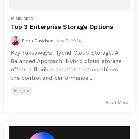
10 MIN READ
Top 3 Enterprise Storage Options
Petra Davidson
:
Nov 7, 2024
Key Takeaways: Hybrid Cloud Storage: A
Balanced Approach: Hybrid cloud storage
offers a flexible solution that combines
the control and performance...
Insights
Read More