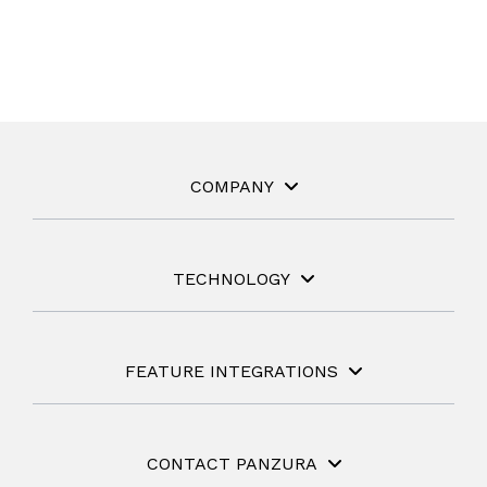
COMPANY
TECHNOLOGY
FEATURE INTEGRATIONS
CONTACT PANZURA