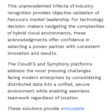
This unprecedented trifecta of industry
recognition provides objective validation of
Panzura's market leadership. For technology
decision-makers navigating the complexities
of hybrid cloud environments, these
acknowledgments offer confidence in
selecting a proven partner with consistent
innovation and results.
The CloudFS and Symphony platforms
address the most pressing challenges
facing modern enterprises by consolidating
distributed data into a unified, secure
environment while enabling seamless
teamwork regardless of location.
These solutions provide
immutable