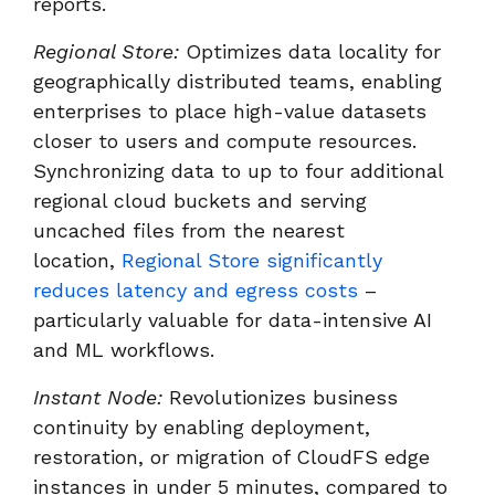
reports.
Regional Store:
Optimizes data locality for
geographically distributed teams, enabling
enterprises to place high-value datasets
closer to users and compute resources.
Synchronizing data to up to four additional
regional cloud buckets and serving
uncached files from the nearest
location,
Regional Store significantly
reduces latency and egress costs
–
particularly valuable for data-intensive AI
and ML workflows.
Instant Node:
Revolutionizes business
continuity by enabling deployment,
restoration, or migration of CloudFS edge
instances in under 5 minutes, compared to