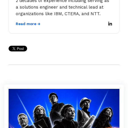
2 decades of experience including serving as
a solutions engineer and technical lead at
organizations like IBM, CTERA, and NTT.
Read more →