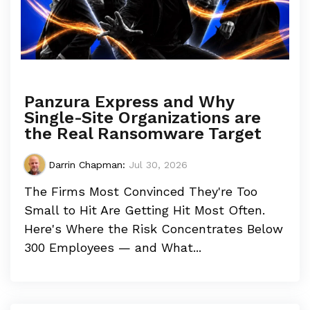
Panzura Express and Why
Single-Site Organizations are
the Real Ransomware Target
Darrin Chapman
:
Jul 30, 2026
The Firms Most Convinced They're Too
Small to Hit Are Getting Hit Most Often.
Here's Where the Risk Concentrates Below
300 Employees — and What...