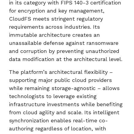
in its category with FIPS 140-3 certification
for encryption and key management,
CloudFS meets stringent regulatory
requirements across industries. Its
immutable architecture creates an
unassailable defense against ransomware
and corruption by preventing unauthorized
data modification at the architectural level.
The platform’s architectural flexibility –
supporting major public cloud providers
while remaining storage-agnostic – allows
technologists to leverage existing
infrastructure investments while benefiting
from cloud agility and scale. Its intelligent
synchronization enables real-time co-
authoring regardless of location, with