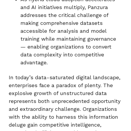
and AI initiatives multiply, Panzura
addresses the critical challenge of
making comprehensive datasets
accessible for analysis and model
training while maintaining governance
— enabling organizations to convert
data complexity into competitive
advantage.
In today’s data-saturated digital landscape,
enterprises face a paradox of plenty. The
explosive growth of unstructured data
represents both unprecedented opportunity
and extraordinary challenge. Organizations
with the ability to harness this information
deluge gain competitive intelligence,