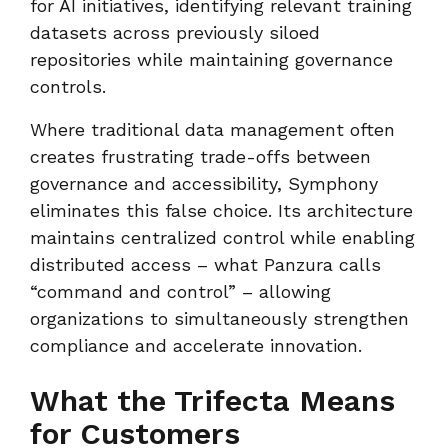
for AI initiatives, identifying relevant training
datasets across previously siloed
repositories while maintaining governance
controls.
Where traditional data management often
creates frustrating trade-offs between
governance and accessibility, Symphony
eliminates this false choice. Its architecture
maintains centralized control while enabling
distributed access – what Panzura calls
“command and control” – allowing
organizations to simultaneously strengthen
compliance and accelerate innovation.
What the Trifecta Means
for Customers