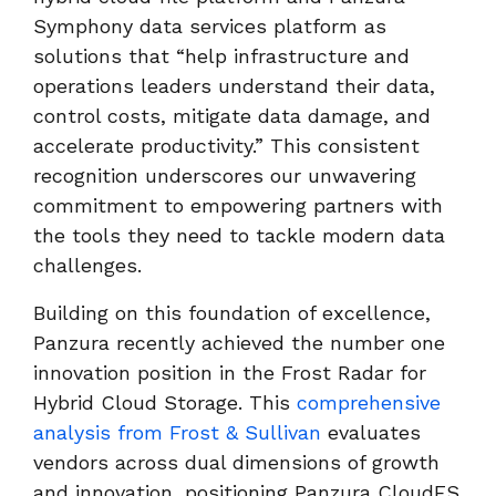
Symphony data services platform as
solutions that “help infrastructure and
operations leaders understand their data,
control costs, mitigate data damage, and
accelerate productivity.” This consistent
recognition underscores our unwavering
commitment to empowering partners with
the tools they need to tackle modern data
challenges.
Building on this foundation of excellence,
Panzura recently achieved the number one
innovation position in the Frost Radar for
Hybrid Cloud Storage. This
comprehensive
analysis from Frost & Sullivan
evaluates
vendors across dual dimensions of growth
and innovation, positioning Panzura CloudFS