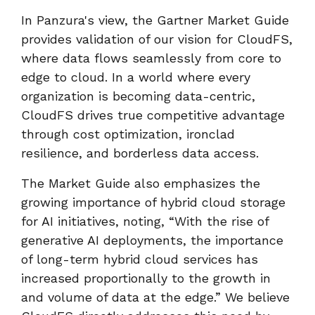
In Panzura's view, the Gartner Market Guide
provides validation of our vision for CloudFS,
where data flows seamlessly from core to
edge to cloud. In a world where every
organization is becoming data-centric,
CloudFS drives true competitive advantage
through cost optimization, ironclad
resilience, and borderless data access.
The Market Guide also emphasizes the
growing importance of hybrid cloud storage
for AI initiatives, noting, “With the rise of
generative AI deployments, the importance
of long-term hybrid cloud services has
increased proportionally to the growth in
and volume of data at the edge.” We believe