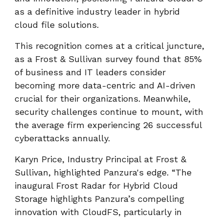
as a definitive industry leader in hybrid
cloud file solutions.
This recognition comes at a critical juncture,
as a Frost & Sullivan survey found that 85%
of business and IT leaders consider
becoming more data-centric and AI-driven
crucial for their organizations. Meanwhile,
security challenges continue to mount, with
the average firm experiencing 26 successful
cyberattacks annually.
Karyn Price, Industry Principal at Frost &
Sullivan, highlighted Panzura's edge. “The
inaugural Frost Radar for Hybrid Cloud
Storage highlights Panzura’s compelling
innovation with CloudFS, particularly in