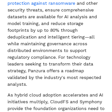
protection against ransomware
and other
security threats, ensure comprehensive
datasets are available for AI analysis and
model training, and reduce storage
footprints by up to 80% through
deduplication and intelligent tiering—all
while maintaining governance across
distributed environments to support
regulatory compliance. For technology
leaders seeking to transform their data
strategy, Panzura offers a roadmap
validated by the industry's most respected
analysts.
As hybrid cloud adoption accelerates and AI
initiatives multiply, CloudFS and Symphony
provide the foundation organizations need to