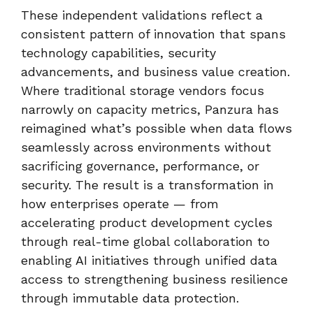
These independent validations reflect a
consistent pattern of innovation that spans
technology capabilities, security
advancements, and business value creation.
Where traditional storage vendors focus
narrowly on capacity metrics, Panzura has
reimagined what’s possible when data flows
seamlessly across environments without
sacrificing governance, performance, or
security. The result is a transformation in
how enterprises operate — from
accelerating product development cycles
through real-time global collaboration to
enabling AI initiatives through unified data
access to strengthening business resilience
through immutable data protection.