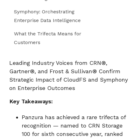
Symphony: Orchestrating
Enterprise Data Intelligence
What the Trifecta Means for
Customers
Leading Industry Voices from CRN®,
Gartner®, and Frost & Sullivan® Confirm
Strategic Impact of CloudFS and Symphony
on Enterprise Outcomes
Key Takeaways:
Panzura has achieved a rare trifecta of
recognition — named to CRN Storage
100 for sixth consecutive year, ranked