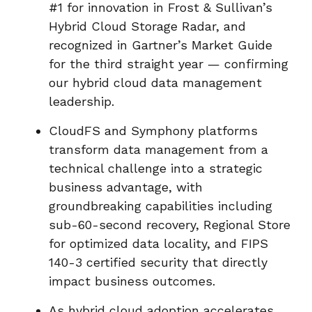
#1 for innovation in Frost & Sullivan’s
Hybrid Cloud Storage Radar, and
recognized in Gartner’s Market Guide
for the third straight year — confirming
our hybrid cloud data management
leadership.
CloudFS and Symphony platforms
transform data management from a
technical challenge into a strategic
business advantage, with
groundbreaking capabilities including
sub-60-second recovery, Regional Store
for optimized data locality, and FIPS
140-3 certified security that directly
impact business outcomes.
As hybrid cloud adoption accelerates