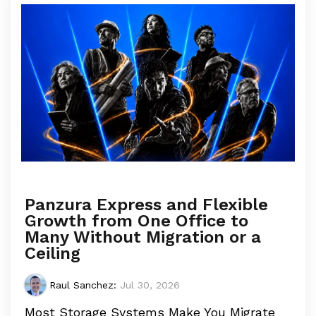
Panzura Express and Flexible
Growth from One Office to
Many Without Migration or a
Ceiling
Raul Sanchez
:
Jul 30, 2026
Most Storage Systems Make You Migrate