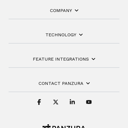
COMPANY
TECHNOLOGY
FEATURE INTEGRATIONS
CONTACT PANZURA
Facebook
X
Linkedin
YouTube