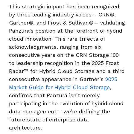
This strategic impact has been recognized
by three leading industry voices – CRN®,
Gartner®, and Frost & Sullivan® – validating
Panzura’s position at the forefront of hybrid
cloud innovation. This rare trifecta of
acknowledgments, ranging from six
consecutive years on the CRN Storage 100
to leadership recognition in the 2025 Frost
Radar™ for Hybrid Cloud Storage and a third
consecutive appearance in Gartner’s
2025
Market Guide for Hybrid Cloud Storage
,
confirms that Panzura isn’t merely
participating in the evolution of hybrid cloud
data management – we’re defining the
future state of enterprise data
architecture.