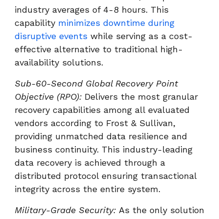
industry averages of 4-8 hours. This
capability
minimizes downtime during
disruptive events
while serving as a cost-
effective alternative to traditional high-
availability solutions.
Sub-60-Second Global Recovery Point
Objective (RPO):
Delivers the most granular
recovery capabilities among all evaluated
vendors according to Frost & Sullivan,
providing unmatched data resilience and
business continuity. This industry-leading
data recovery is achieved through a
distributed protocol ensuring transactional
integrity across the entire system.
Military-Grade Security:
As the only solution