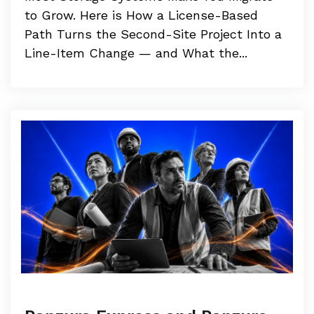
to Grow. Here is How a License-Based
Path Turns the Second-Site Project Into a
Line-Item Change — and What the...