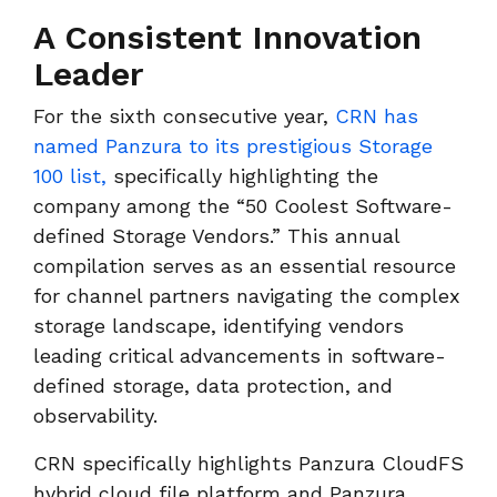
A Consistent Innovation
Leader
For the sixth consecutive year,
CRN has
named Panzura to its prestigious Storage
100 list,
specifically highlighting the
company among the “50 Coolest Software-
defined Storage Vendors.” This annual
compilation serves as an essential resource
for channel partners navigating the complex
storage landscape, identifying vendors
leading critical advancements in software-
defined storage, data protection, and
observability.
CRN specifically highlights Panzura CloudFS
hybrid cloud file platform and Panzura