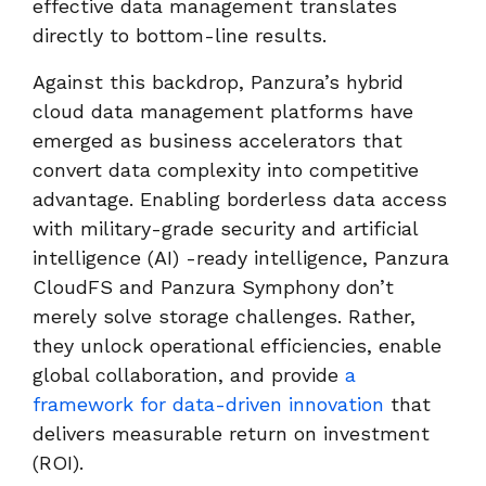
effective data management translates
directly to bottom-line results.
Against this backdrop, Panzura’s hybrid
cloud data management platforms have
emerged as business accelerators that
convert data complexity into competitive
advantage. Enabling borderless data access
with military-grade security and artificial
intelligence (AI) -ready intelligence, Panzura
CloudFS and Panzura Symphony don’t
merely solve storage challenges. Rather,
they unlock operational efficiencies, enable
global collaboration, and provide
a
framework for data-driven innovation
that
delivers measurable return on investment
(ROI).