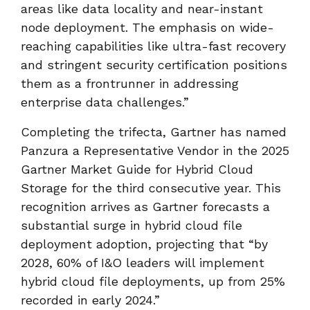
areas like data locality and near-instant
node deployment. The emphasis on wide-
reaching capabilities like ultra-fast recovery
and stringent security certification positions
them as a frontrunner in addressing
enterprise data challenges.”
Completing the trifecta, Gartner has named
Panzura a Representative Vendor in the 2025
Gartner Market Guide for Hybrid Cloud
Storage for the third consecutive year. This
recognition arrives as Gartner forecasts a
substantial surge in hybrid cloud file
deployment adoption, projecting that “by
2028, 60% of I&O leaders will implement
hybrid cloud file deployments, up from 25%
recorded in early 2024.”