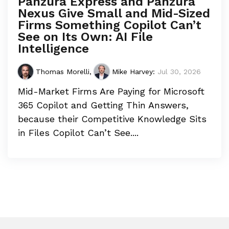
Panzura Express and Panzura
Nexus Give Small and Mid-Sized
Firms Something Copilot Can’t
See on Its Own: AI File
Intelligence
Thomas Morelli
,
Mike Harvey
:
Jul 30, 2026
Mid-Market Firms Are Paying for Microsoft
365 Copilot and Getting Thin Answers,
because their Competitive Knowledge Sits
in Files Copilot Can’t See....