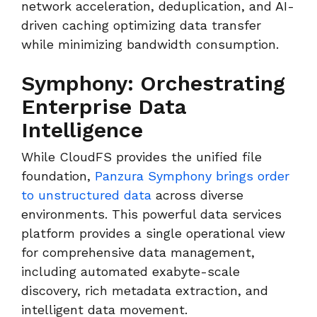
network acceleration, deduplication, and AI-
driven caching optimizing data transfer
while minimizing bandwidth consumption.
Symphony: Orchestrating
Enterprise Data
Intelligence
While CloudFS provides the unified file
foundation,
Panzura Symphony brings order
to unstructured data
across diverse
environments. This powerful data services
platform provides a single operational view
for comprehensive data management,
including automated exabyte-scale
discovery, rich metadata extraction, and
intelligent data movement.