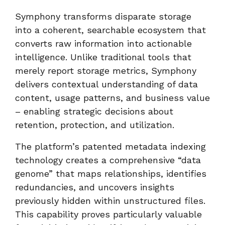
Symphony transforms disparate storage
into a coherent, searchable ecosystem that
converts raw information into actionable
intelligence. Unlike traditional tools that
merely report storage metrics, Symphony
delivers contextual understanding of data
content, usage patterns, and business value
– enabling strategic decisions about
retention, protection, and utilization.
The platform’s patented metadata indexing
technology creates a comprehensive “data
genome” that maps relationships, identifies
redundancies, and uncovers insights
previously hidden within unstructured files.
This capability proves particularly valuable