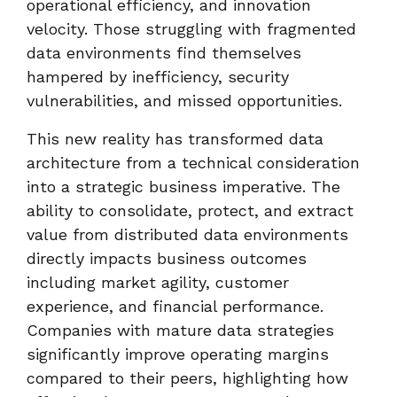
operational efficiency, and innovation
velocity. Those struggling with fragmented
data environments find themselves
hampered by inefficiency, security
vulnerabilities, and missed opportunities.
This new reality has transformed data
architecture from a technical consideration
into a strategic business imperative. The
ability to consolidate, protect, and extract
value from distributed data environments
directly impacts business outcomes
including market agility, customer
experience, and financial performance.
Companies with mature data strategies
significantly improve operating margins
compared to their peers, highlighting how