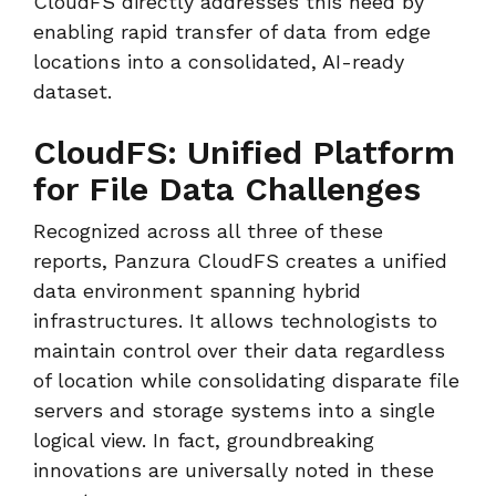
CloudFS directly addresses this need by
enabling rapid transfer of data from edge
locations into a consolidated, AI-ready
dataset.
CloudFS: Unified Platform
for File Data Challenges
Recognized across all three of these
reports, Panzura CloudFS creates a unified
data environment spanning hybrid
infrastructures. It allows technologists to
maintain control over their data regardless
of location while consolidating disparate file
servers and storage systems into a single
logical view. In fact, groundbreaking
innovations are universally noted in these