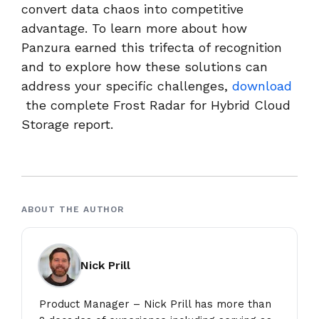
convert data chaos into competitive
advantage. To learn more about how
Panzura earned this trifecta of recognition
and to explore how these solutions can
address your specific challenges,
download
the complete Frost Radar for Hybrid Cloud
Storage report.
ABOUT THE AUTHOR
Nick Prill
Product Manager – Nick Prill has more than