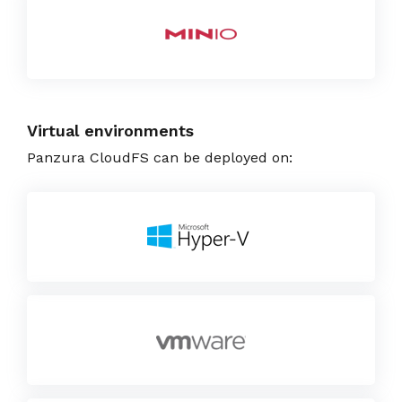
Virtual environments
Panzura CloudFS can be deployed on: