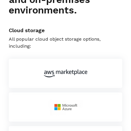
environments.
Cloud storage
All popular cloud object storage options,
including: