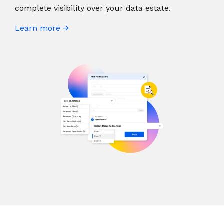
complete visibility over your data estate.
Learn more →