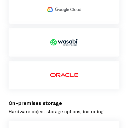
On-premises storage
Hardware object storage options, including: