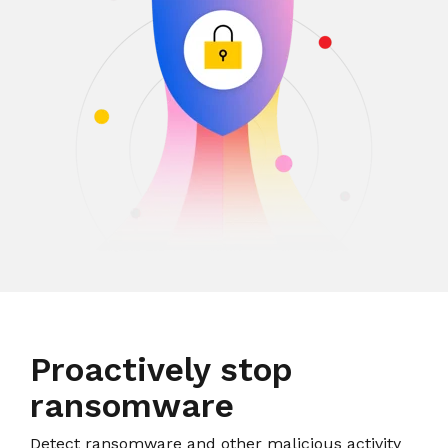
Proactively stop
ransomware
Detect ransomware and other malicious activity