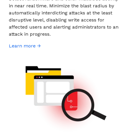
in near real time. Minimize the blast radius by
automatically interdicting attacks at the least
disruptive level, disabling write access for
affected users and alerting administrators to an
attack in progress.
Learn more →