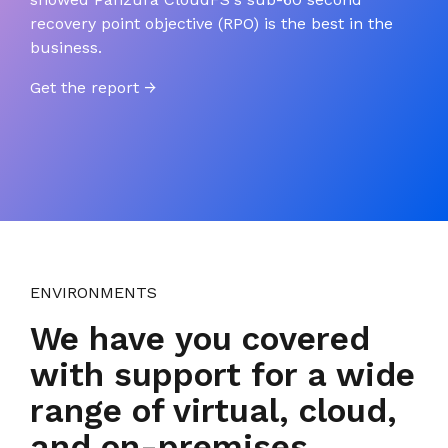
recovery point objective (RPO) is the best in the
business.
Get the report →
ENVIRONMENTS
We have you covered
with support for a wide
range of virtual, cloud,
and on-premises