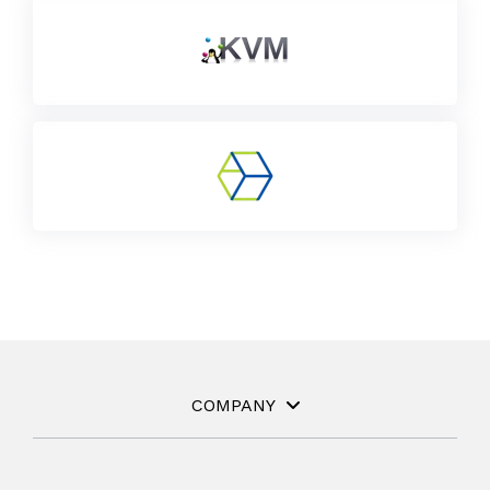
COMPANY