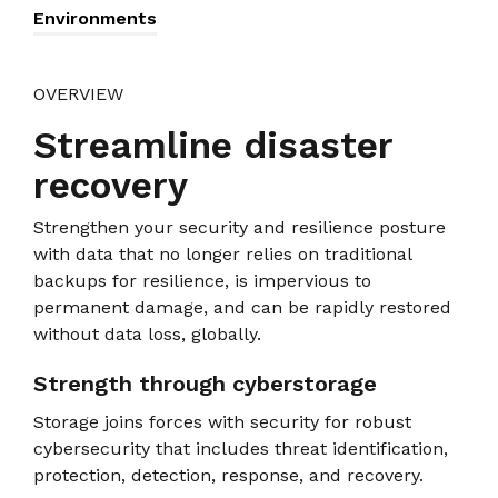
Environments
OVERVIEW
Streamline disaster
recovery
Strengthen your security and resilience posture
with data that no longer relies on traditional
backups for resilience, is impervious to
permanent damage, and can be rapidly restored
without data loss, globally.
Strength through cyberstorage
Storage joins forces with security for robust
cybersecurity that includes threat identification,
protection, detection, response, and recovery.