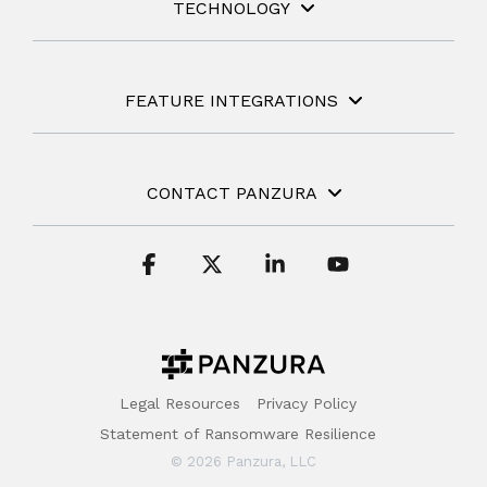
TECHNOLOGY
FEATURE INTEGRATIONS
CONTACT PANZURA
Facebook
X
Linkedin
YouTube
Legal Resources
Privacy Policy
Statement of Ransomware Resilience
© 2026 Panzura, LLC