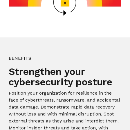
BENEFITS
Strengthen your
cybersecurity posture
Position your organization for resilience in the
face of cyberthreats, ransomware, and accidental
data damage. Demonstrate rapid data recovery
without loss and with minimal disruption. Spot
external threats as they arise and interdict them.
Monitor insider threats and take action, with