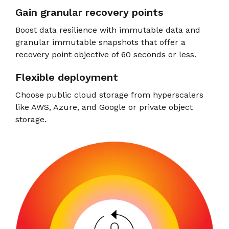
Gain granular recovery points
Boost data resilience with immutable data and
granular immutable snapshots that offer a
recovery point objective of 60 seconds or less.
Flexible deployment
Choose public cloud storage from hyperscalers
like AWS, Azure, and Google or private object
storage.