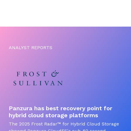
ANALYST REPORTS
Panzura has best recovery point for
hybrid cloud storage platforms
The 2025 Frost Radar™ for Hybrid Cloud Storage
showed Panzura CloudFS's sub-60 second