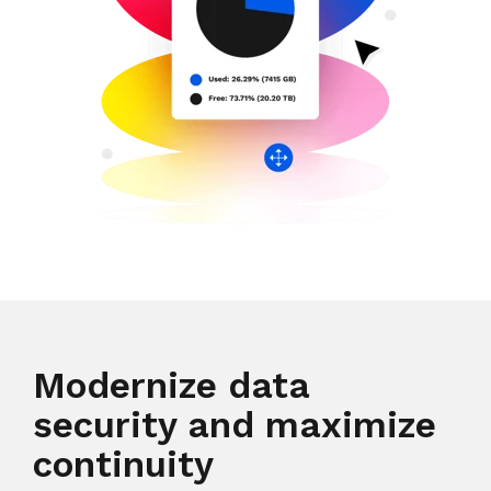
Modernize data
security and maximize
continuity