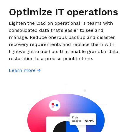
Optimize IT operations
Lighten the load on operational IT teams with
consolidated data that's easier to see and
manage. Reduce onerous backup and disaster
recovery requirements and replace them with
lightweight snapshots that enable granular data
restoration to a precise point in time.
Learn more →