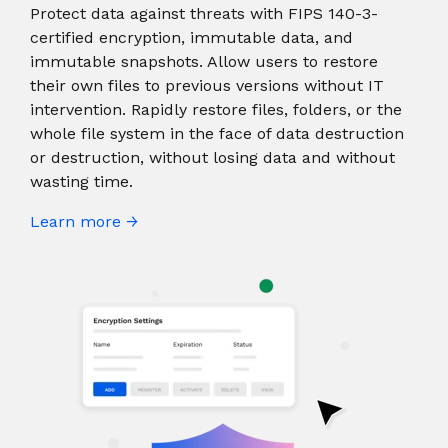
Protect data against threats with FIPS 140-3-
certified encryption, immutable data, and
immutable snapshots. Allow users to restore
their own files to previous versions without IT
intervention. Rapidly restore files, folders, or the
whole file system in the face of data destruction
or destruction, without losing data and without
wasting time.
Learn more →