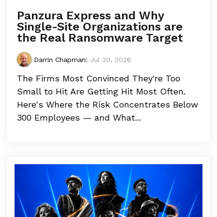
Panzura Express and Why
Single-Site Organizations are
the Real Ransomware Target
Darrin Chapman
:
Jul 30, 2026
The Firms Most Convinced They're Too
Small to Hit Are Getting Hit Most Often.
Here's Where the Risk Concentrates Below
300 Employees — and What...