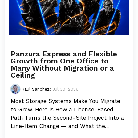
Panzura Express and Flexible
Growth from One Office to
Many Without Migration or a
Ceiling
Raul Sanchez
:
Jul 30, 2026
Most Storage Systems Make You Migrate
to Grow. Here is How a License-Based
Path Turns the Second-Site Project Into a
Line-Item Change — and What the...