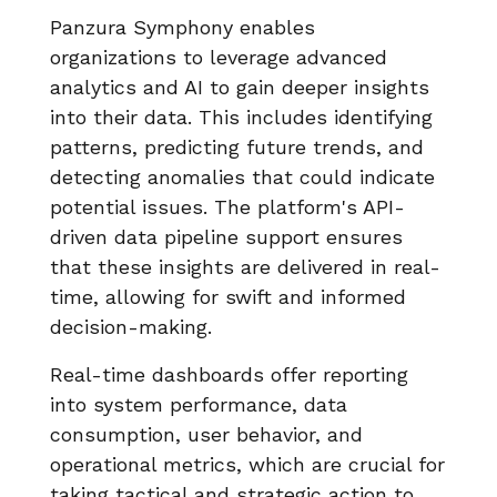
Panzura Symphony enables
organizations to leverage advanced
analytics and AI to gain deeper insights
into their data. This includes identifying
patterns, predicting future trends, and
detecting anomalies that could indicate
potential issues. The platform's API-
driven data pipeline support ensures
that these insights are delivered in real-
time, allowing for swift and informed
decision-making.
Real-time dashboards offer reporting
into system performance, data
consumption, user behavior, and
operational metrics, which are crucial for
taking tactical and strategic action to