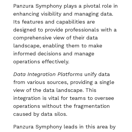
Panzura Symphony plays a pivotal role in
enhancing visibility and managing data.
Its features and capabilities are
designed to provide professionals with a
comprehensive view of their data
landscape, enabling them to make
informed decisions and manage
operations effectively.
Data Integration Platforms
unify data
from various sources, providing a single
view of the data landscape. This
integration is vital for teams to oversee
operations without the fragmentation
caused by data silos.
Panzura Symphony leads in this area by