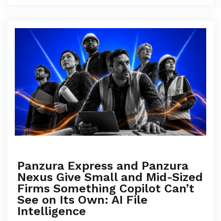
Panzura Express and Panzura
Nexus Give Small and Mid-Sized
Firms Something Copilot Can’t
See on Its Own: AI File
Intelligence