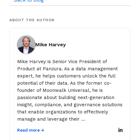
ABOUT THE AUTHOR
Mike Harvey
Mike Harvey is Senior Vice President of
Product at Panzura. As a data management
expert, he helps customers unlock the full
potential of their data. As the former co-
founder of Moonwalk Universal, he is
passionate about building next-generation
insight, compliance, and governance solutions
that enable organizations to effectively
manage and leverage their ...
Read more →