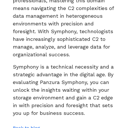
professionals, mastering this domain
means navigating the C2 complexities of
data management in heterogeneous
environments with precision and
foresight. With Symphony, technologists
have increasingly sophisticated C2 to
manage, analyze, and leverage data for
organizational success.
Symphony is a technical necessity and a
strategic advantage in the digital age. By
evaluating Panzura Symphony, you can
unlock the insights waiting within your
storage environment and gain a C2 edge
in with precision and foresight that sets
you up for business success.
Back to blog