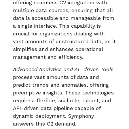
offering seamless C2 integration with
multiple data sources, ensuring that all
data is accessible and manageable from
a single interface. This capability is
crucial for organizations dealing with
vast amounts of unstructured data, as it
simplifies and enhances operational
management and efficiency.
Advanced Analytics and AI -driven Tools
process vast amounts of data and
predict trends and anomalies, offering
preemptive insights. These technologies
require a flexible, scalable, robust, and
API-driven data pipeline capable of
dynamic deployment. Symphony
answers this C2 demand.