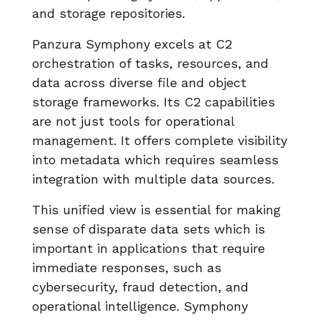
and storage repositories.
Panzura Symphony excels at C2
orchestration of tasks, resources, and
data across diverse file and object
storage frameworks. Its C2 capabilities
are not just tools for operational
management. It offers complete visibility
into metadata which requires seamless
integration with multiple data sources.
This unified view is essential for making
sense of disparate data sets which is
important in applications that require
immediate responses, such as
cybersecurity, fraud detection, and
operational intelligence. Symphony