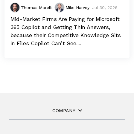
Thomas Morelli
,
Mike Harvey
:
Jul 30, 2026
Mid-Market Firms Are Paying for Microsoft
365 Copilot and Getting Thin Answers,
because their Competitive Knowledge Sits
in Files Copilot Can’t See....
COMPANY