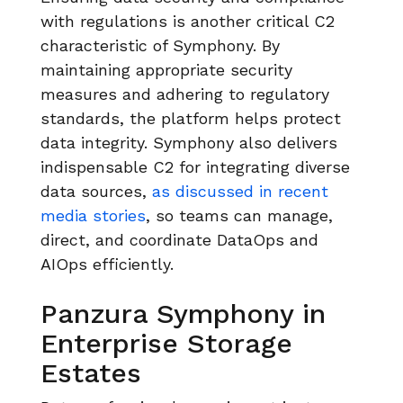
with regulations is another critical C2
characteristic of Symphony. By
maintaining appropriate security
measures and adhering to regulatory
standards, the platform helps protect
data integrity. Symphony also delivers
indispensable C2 for integrating diverse
data sources,
as discussed in recent
media stories
, so teams can manage,
direct, and coordinate DataOps and
AIOps efficiently.
Panzura Symphony in
Enterprise Storage
Estates