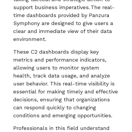
support business imperatives. The real-
time dashboards provided by Panzura
Symphony are designed to give users a
clear and immediate view of their data
environment.
These C2 dashboards display key
metrics and performance indicators,
allowing users to monitor system
health, track data usage, and analyze
user behavior. This real-time visibility is
essential for making timely and effective
decisions, ensuring that organizations
can respond quickly to changing
conditions and emerging opportunities.
Professionals in this field understand