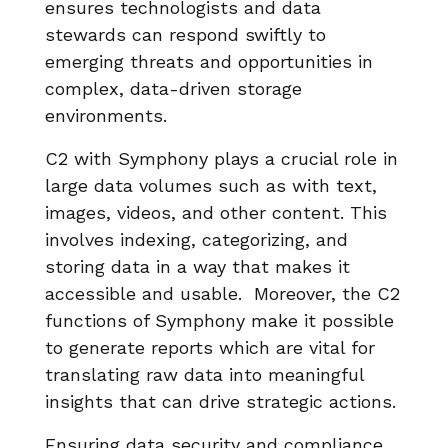
ensures technologists and data
stewards can respond swiftly to
emerging threats and opportunities in
complex, data-driven storage
environments.
C2 with Symphony plays a crucial role in
large data volumes such as with text,
images, videos, and other content. This
involves indexing, categorizing, and
storing data in a way that makes it
accessible and usable. Moreover, the C2
functions of Symphony make it possible
to generate reports which are vital for
translating raw data into meaningful
insights that can drive strategic actions.
Ensuring data security and compliance