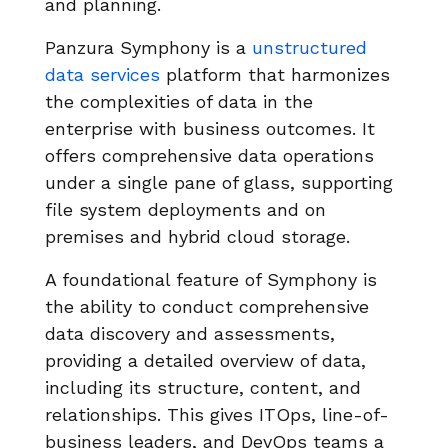
and planning.
Panzura Symphony is a
unstructured
data services
platform that harmonizes
the complexities of data in the
enterprise with business outcomes. It
offers comprehensive data operations
under a single pane of glass, supporting
file system deployments and on
premises and hybrid cloud storage.
A foundational feature of Symphony is
the ability to conduct comprehensive
data discovery and assessments,
providing a detailed overview of data,
including its structure, content, and
relationships. This gives ITOps, line-of-
business leaders, and DevOps teams a