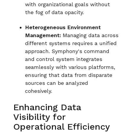
with organizational goals without
the fog of data opacity.
Heterogeneous Environment
Management:
Managing data across
different systems requires a unified
approach. Symphony's command
and control system integrates
seamlessly with various platforms,
ensuring that data from disparate
sources can be analyzed
cohesively.
Enhancing Data
Visibility for
Operational Efficiency