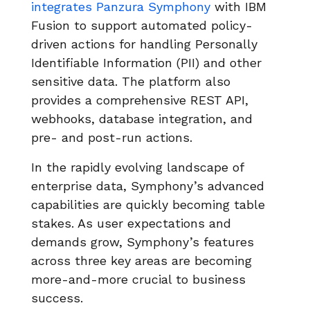
integrates Panzura Symphony
with IBM
Fusion to support automated policy-
driven actions for handling Personally
Identifiable Information (PII) and other
sensitive data. The platform also
provides a comprehensive REST API,
webhooks, database integration, and
pre- and post-run actions.
In the rapidly evolving landscape of
enterprise data, Symphony’s advanced
capabilities are quickly becoming table
stakes. As user expectations and
demands grow, Symphony’s features
across three key areas are becoming
more-and-more crucial to business
success.