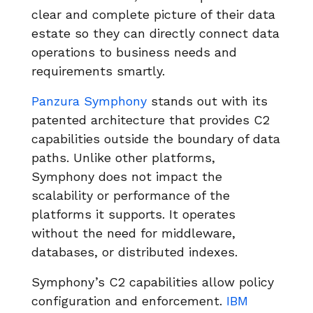
clear and complete picture of their data
estate so they can directly connect data
operations to business needs and
requirements smartly.
Panzura Symphony
stands out with its
patented architecture that provides C2
capabilities outside the boundary of data
paths. Unlike other platforms,
Symphony does not impact the
scalability or performance of the
platforms it supports. It operates
without the need for middleware,
databases, or distributed indexes.
Symphony’s C2 capabilities allow policy
configuration and enforcement.
IBM