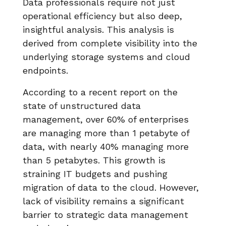
Data professionals require not just
operational efficiency but also deep,
insightful analysis. This analysis is
derived from complete visibility into the
underlying storage systems and cloud
endpoints.
According to a recent report on the
state of unstructured data
management, over 60% of enterprises
are managing more than 1 petabyte of
data, with nearly 40% managing more
than 5 petabytes. This growth is
straining IT budgets and pushing
migration of data to the cloud. However,
lack of visibility remains a significant
barrier to strategic data management