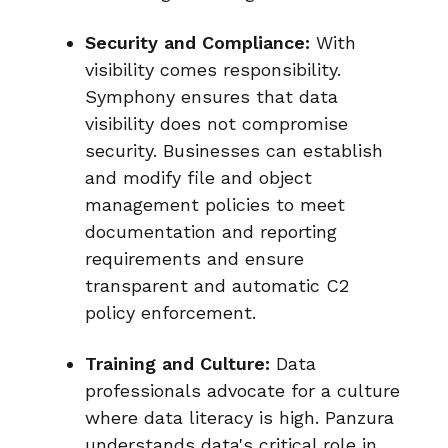
Security and Compliance:
With
visibility comes responsibility.
Symphony ensures that data
visibility does not compromise
security. Businesses can establish
and modify file and object
management policies to meet
documentation and reporting
requirements and ensure
transparent and automatic C2
policy enforcement.
Training and Culture:
Data
professionals advocate for a culture
where data literacy is high. Panzura
understands data's critical role in