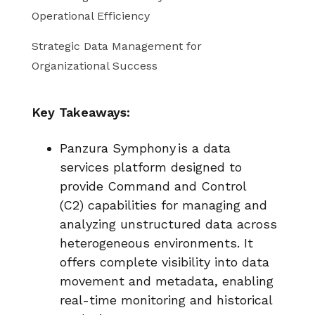
Operational Efficiency
Strategic Data Management for
Organizational Success
Key Takeaways:
Panzura Symphony
is a data
services platform designed to
provide Command and Control
(C2) capabilities for managing and
analyzing unstructured data across
heterogeneous environments. It
offers complete visibility into data
movement and metadata, enabling
real-time monitoring and historical