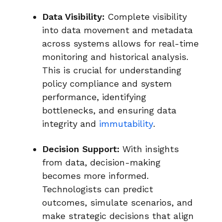
Data Visibility:
Complete visibility
into data movement and metadata
across systems allows for real-time
monitoring and historical analysis.
This is crucial for understanding
policy compliance and system
performance, identifying
bottlenecks, and ensuring data
integrity and
immutability
.
Decision Support:
With insights
from data, decision-making
becomes more informed.
Technologists can predict
outcomes, simulate scenarios, and
make strategic decisions that align