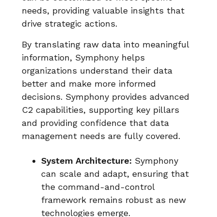
needs, providing valuable insights that
drive strategic actions.
By translating raw data into meaningful
information, Symphony helps
organizations understand their data
better and make more informed
decisions. Symphony provides advanced
C2 capabilities, supporting key pillars
and providing confidence that data
management needs are fully covered.
System Architecture:
Symphony
can scale and adapt, ensuring that
the command-and-control
framework remains robust as new
technologies emerge.