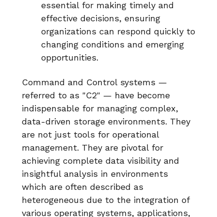
essential for making timely and
effective decisions, ensuring
organizations can respond quickly to
changing conditions and emerging
opportunities.
Command and Control systems —
referred to as "C2" — have become
indispensable for managing complex,
data-driven storage environments. They
are not just tools for operational
management. They are pivotal for
achieving complete data visibility and
insightful analysis in environments
which are often described as
heterogeneous due to the integration of
various operating systems, applications,