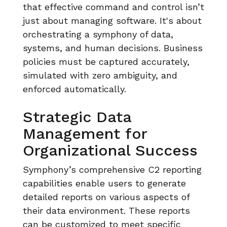
that effective command and control isn’t
just about managing software. It's about
orchestrating a symphony of data,
systems, and human decisions. Business
policies must be captured accurately,
simulated with zero ambiguity, and
enforced automatically.
Strategic Data
Management for
Organizational Success
Symphony’s comprehensive C2 reporting
capabilities enable users to generate
detailed reports on various aspects of
their data environment. These reports
can be customized to meet specific