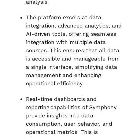
analysis.
The platform excels at
data
integration
, advanced analytics, and
AI-driven tools, offering seamless
integration with multiple data
sources. This ensures that all data
is accessible and manageable from
a single interface, simplifying data
management and enhancing
operational efficiency.
Real-time dashboards and
reporting
capabilities of Symphony
provide insights into data
consumption, user behavior, and
operational metrics. This is