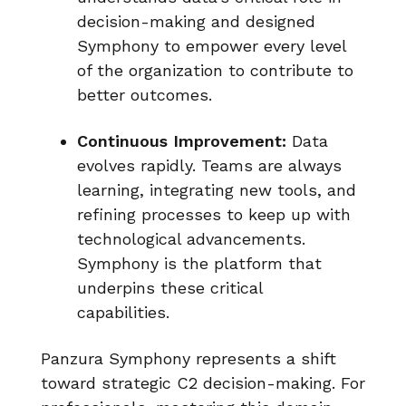
decision-making and designed
Symphony to empower every level
of the organization to contribute to
better outcomes.
Continuous Improvement:
Data
evolves rapidly. Teams are always
learning, integrating new tools, and
refining processes to keep up with
technological advancements.
Symphony is the platform that
underpins these critical
capabilities.
Panzura Symphony represents a shift
toward strategic C2 decision-making. For