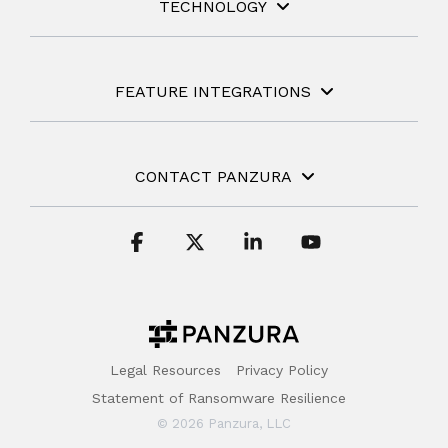
TECHNOLOGY
FEATURE INTEGRATIONS
CONTACT PANZURA
Facebook
X
Linkedin
YouTube
Legal Resources
Privacy Policy
Statement of Ransomware Resilience
© 2026 Panzura, LLC