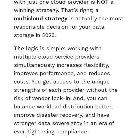
with just one cloud provider is NOT a
winning strategy. That’s right; a
multicloud strategy
is actually the most
responsible decision for your data
storage in 2023.
The logic is simple: working with
multiple cloud service providers
simultaneously increases flexibility,
improves performance, and reduces
costs. You get access to the unique
strengths of each provider without the
risk of vendor lock-in. And, you can
balance workload distribution better,
improve disaster recovery, and have
stronger data sovereignty in an era of
ever-tightening compliance