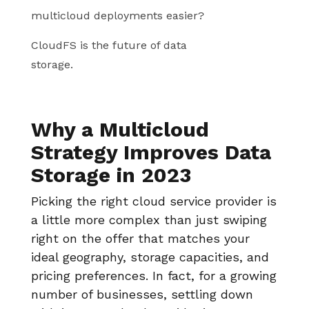
multicloud deployments easier?
CloudFS is the future of data
storage.
Why a Multicloud
Strategy Improves Data
Storage in 2023
Picking the right cloud service provider is
a little more complex than just swiping
right on the offer that matches your
ideal geography, storage capacities, and
pricing preferences. In fact, for a growing
number of businesses, settling down