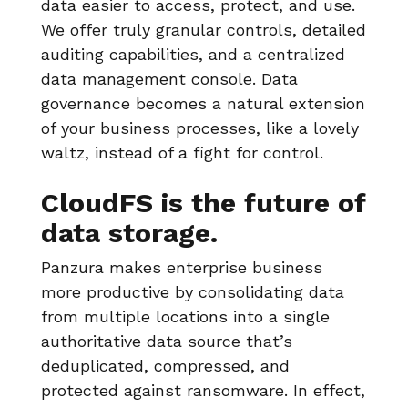
data easier to access, protect, and use.
We offer truly granular controls, detailed
auditing capabilities, and a centralized
data management console. Data
governance becomes a natural extension
of your business processes, like a lovely
waltz, instead of a fight for control.
CloudFS is the future of
data storage.
Panzura makes enterprise business
more productive by consolidating data
from multiple locations into a single
authoritative data source that’s
deduplicated, compressed, and
protected against ransomware. In effect,