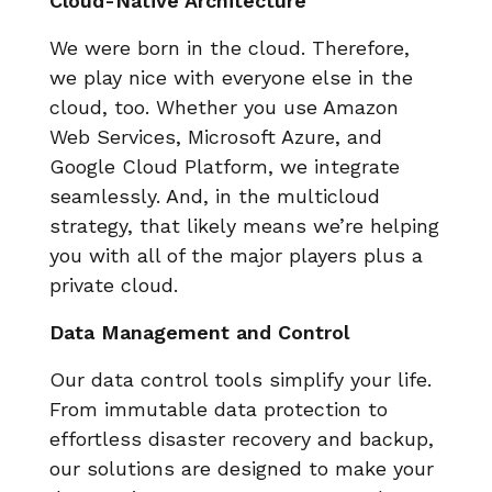
Cloud-Native Architecture
We were born in the cloud. Therefore,
we play nice with everyone else in the
cloud, too. Whether you use Amazon
Web Services, Microsoft Azure, and
Google Cloud Platform, we integrate
seamlessly. And, in the multicloud
strategy, that likely means we’re helping
you with all of the major players plus a
private cloud.
Data Management and Control
Our data control tools simplify your life.
From immutable data protection to
effortless disaster recovery and backup,
our solutions are designed to make your