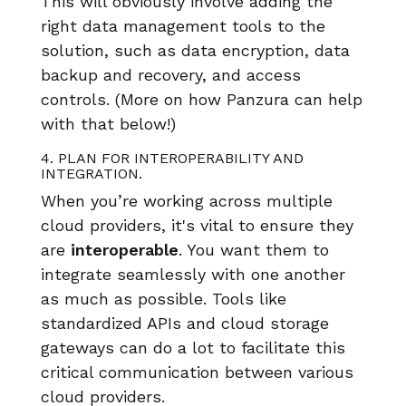
This will obviously involve adding the
right data management tools to the
solution, such as data encryption, data
backup and recovery, and access
controls. (More on how Panzura can help
with that below!)
4. PLAN FOR INTEROPERABILITY AND
INTEGRATION.
When you’re working across multiple
cloud providers, it's vital to ensure they
are
interoperable
. You want them to
integrate seamlessly with one another
as much as possible. Tools like
standardized APIs and cloud storage
gateways can do a lot to facilitate this
critical communication between various
cloud providers.