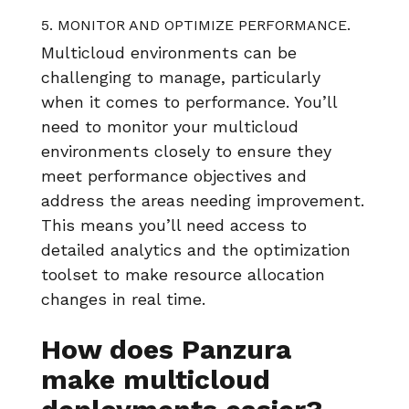
5. MONITOR AND OPTIMIZE PERFORMANCE.
Multicloud environments can be
challenging to manage, particularly
when it comes to performance. You’ll
need to monitor your multicloud
environments closely to ensure they
meet performance objectives and
address the areas needing improvement.
This means you’ll need access to
detailed analytics and the optimization
toolset to make resource allocation
changes in real time.
How does Panzura
make multicloud