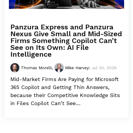
Panzura Express and Panzura
Nexus Give Small and Mid-Sized
Firms Something Copilot Can’t
See on Its Own: AI File
Intelligence
Thomas Morelli
,
Mike Harvey
:
Jul 30, 2026
Mid-Market Firms Are Paying for Microsoft
365 Copilot and Getting Thin Answers,
because their Competitive Knowledge Sits
in Files Copilot Can’t See....