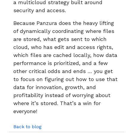
a multicloud strategy built around
security and access.
Because Panzura does the heavy lifting
of dynamically coordinating where files
are stored, what gets sent to which
cloud, who has edit and access rights,
which files are cached locally, how data
performance is prioritized, and a few
other critical odds and ends … you get
to focus on figuring out how to use that
data for innovation, growth, and
profitability instead of worrying about
where it’s stored. That’s a win for
everyone!
Back to blog