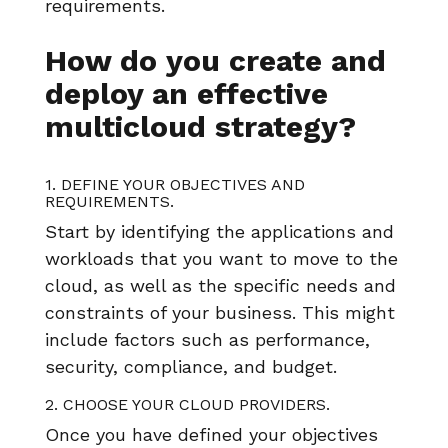
requirements.
How do you create and
deploy an effective
multicloud strategy?
1. DEFINE YOUR OBJECTIVES AND
REQUIREMENTS.
Start by identifying the applications and
workloads that you want to move to the
cloud, as well as the specific needs and
constraints of your business. This might
include factors such as performance,
security, compliance, and budget.
2. CHOOSE YOUR CLOUD PROVIDERS.
Once you have defined your objectives