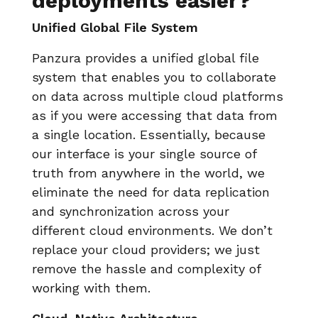
deployments easier?
Unified Global File System
Panzura provides a unified global file
system that enables you to collaborate
on data across multiple cloud platforms
as if you were accessing that data from
a single location. Essentially, because
our interface is your single source of
truth from anywhere in the world, we
eliminate the need for data replication
and synchronization across your
different cloud environments. We don’t
replace your cloud providers; we just
remove the hassle and complexity of
working with them.