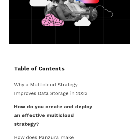
instantly to
data
Entertainment
Hub
important
people,
systems.
Public
Partner
data
workloads, and
Sector
Portal
problems
processes, no
Learn more about verticals
facing
matter where
organizations
View all use cases
they are.
globally.
Table of Contents
Why a Multicloud Strategy
Improves Data Storage in 2023
How do you create and deploy
an effective multicloud
strategy?
How does Panzura make