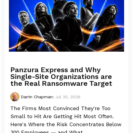
Panzura Express and Why
Single-Site Organizations are
the Real Ransomware Target
Darrin Chapman
:
Jul 30, 2026
The Firms Most Convinced They're Too
Small to Hit Are Getting Hit Most Often.
Here's Where the Risk Concentrates Below
300 Employees — and What...