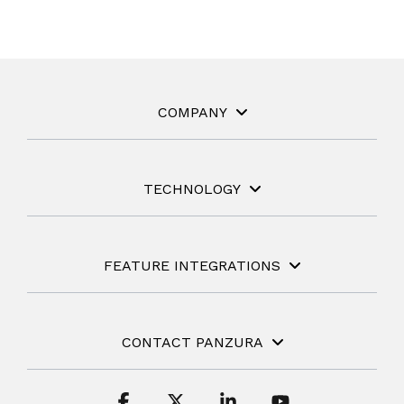
COMPANY
TECHNOLOGY
FEATURE INTEGRATIONS
CONTACT PANZURA
Facebook
X
Linkedin
YouTube