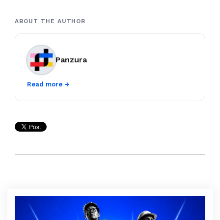
ABOUT THE AUTHOR
Panzura
Read more →