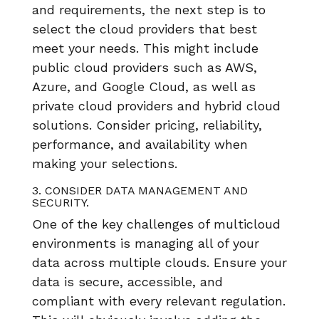
and requirements, the next step is to
select the cloud providers that best
meet your needs. This might include
public cloud providers such as AWS,
Azure, and Google Cloud, as well as
private cloud providers and hybrid cloud
solutions. Consider pricing, reliability,
performance, and availability when
making your selections.
3. CONSIDER DATA MANAGEMENT AND
SECURITY.
One of the key challenges of multicloud
environments is managing all of your
data across multiple clouds. Ensure your
data is secure, accessible, and
compliant with every relevant regulation.