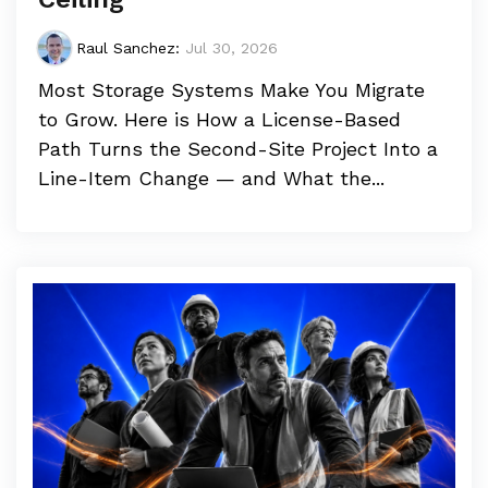
Raul Sanchez
:
Jul 30, 2026
Most Storage Systems Make You Migrate
to Grow. Here is How a License-Based
Path Turns the Second-Site Project Into a
Line-Item Change — and What the...