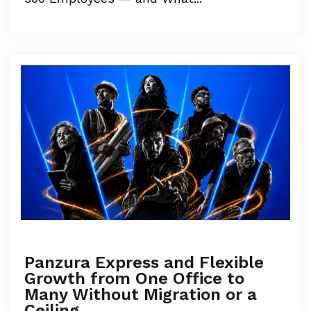
Panzura Express and Flexible
Growth from One Office to
Many Without Migration or a
Ceiling