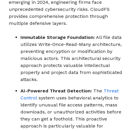
emerging in 2024, engineering firms face
unprecedented cybersecurity risks. CloudFS
provides comprehensive protection through
multiple defensive layers.
Immutable Storage Foundation:
All file data
utilizes Write-Once-Read-Many architecture,
preventing encryption or modification by
malicious actors. This architectural security
approach protects valuable intellectual
property and project data from sophisticated
attacks.
AI-Powered Threat Detection:
The
Threat
Control
system uses behavioral analytics to
identify unusual file access patterns, mass
downloads, or unauthorized activities before
they can get a foothold. This proactive
approach is particularly valuable for