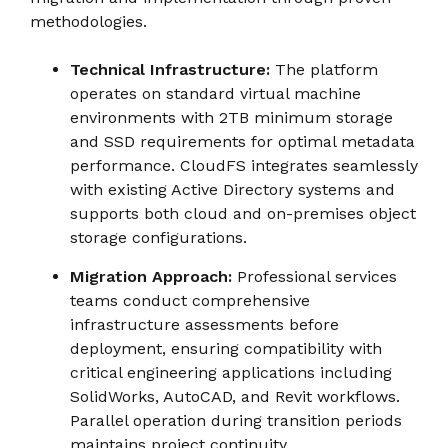
methodologies.
Technical Infrastructure:
The platform
operates on standard virtual machine
environments with 2TB minimum storage
and SSD requirements for optimal metadata
performance. CloudFS integrates seamlessly
with existing Active Directory systems and
supports both cloud and on-premises object
storage configurations.
Migration Approach:
Professional services
teams conduct comprehensive
infrastructure assessments before
deployment, ensuring compatibility with
critical engineering applications including
SolidWorks, AutoCAD, and Revit workflows.
Parallel operation during transition periods
maintains project continuity.