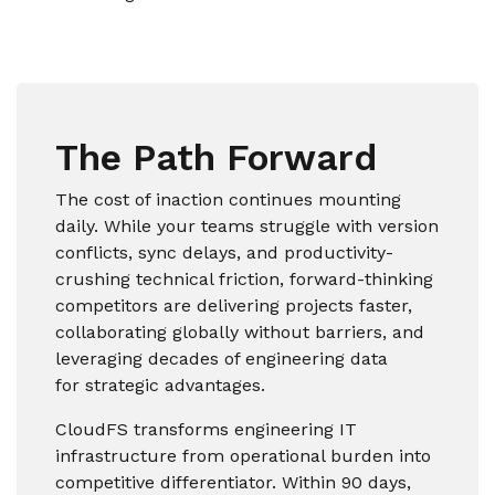
The Path Forward
The cost of inaction continues mounting
daily. While your teams struggle with version
conflicts, sync delays, and productivity-
crushing technical friction, forward-thinking
competitors are delivering projects faster,
collaborating globally without barriers, and
leveraging decades of engineering data
for strategic advantages.
CloudFS transforms engineering IT
infrastructure from operational burden into
competitive differentiator. Within 90 days,