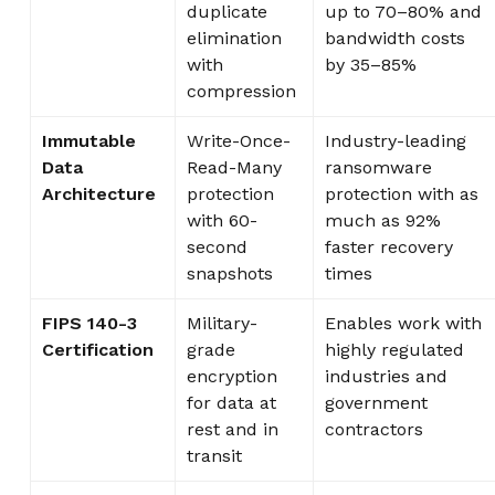
duplicate
up to 70–80% and
elimination
bandwidth costs
with
by 35–85%
compression
Immutable
Write-Once-
Industry-leading
Data
Read-Many
ransomware
Architecture
protection
protection with as
with 60-
much as 92%
second
faster recovery
snapshots
times
FIPS 140-3
Military-
Enables work with
Certification
grade
highly regulated
encryption
industries and
for data at
government
rest and in
contractors
transit