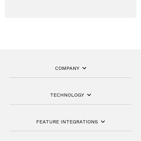
COMPANY
TECHNOLOGY
FEATURE INTEGRATIONS