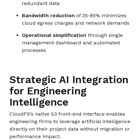
redundant data
Bandwidth reduction
of 35-85% minimizes
cloud egress charges and network demands
Operational simplification
through single
management dashboard and automated
processes
Strategic AI Integration
for Engineering
Intelligence
CloudFS’s native S3 front-end interface enables
engineering firms to leverage artificial intelligence
directly on their project data without migration or
performance impact.