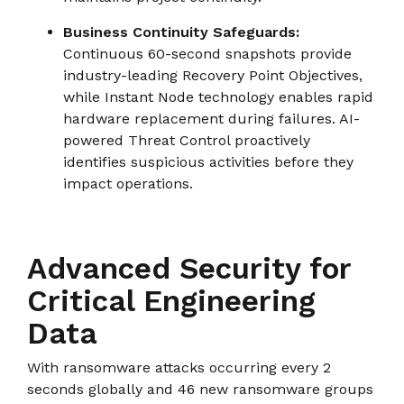
Business Continuity Safeguards:
Continuous 60-second snapshots provide
industry-leading Recovery Point Objectives,
while Instant Node technology enables rapid
hardware replacement during failures. AI-
powered Threat Control proactively
identifies suspicious activities before they
impact operations.
Advanced Security for
Critical Engineering
Data
With ransomware attacks occurring every 2
seconds globally and 46 new ransomware groups