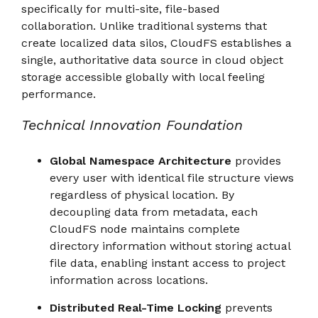
specifically for multi-site, file-based
collaboration. Unlike traditional systems that
create localized data silos, CloudFS establishes a
single, authoritative data source in cloud object
storage accessible globally with local feeling
performance.
Technical Innovation Foundation
Global Namespace Architecture
provides
every user with identical file structure views
regardless of physical location. By
decoupling data from metadata, each
CloudFS node maintains complete
directory information without storing actual
file data, enabling instant access to project
information across locations.
Distributed Real-Time Locking
prevents