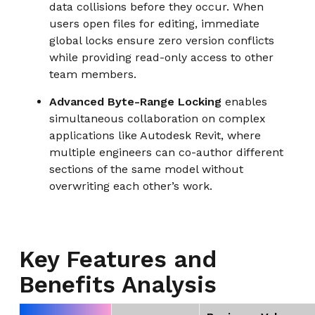
data collisions before they occur. When
users open files for editing, immediate
global locks ensure zero version conflicts
while providing read-only access to other
team members.
Advanced Byte-Range Locking
enables
simultaneous collaboration on complex
applications like Autodesk Revit, where
multiple engineers can co-author different
sections of the same model without
overwriting each other’s work.
Key Features and
Benefits Analysis