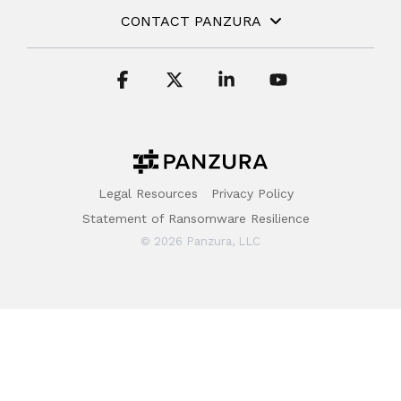
CONTACT PANZURA
Facebook
X
Linkedin
YouTube
Legal Resources
Privacy Policy
Statement of Ransomware Resilience
© 2026 Panzura, LLC