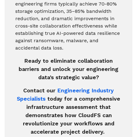
engineering firms typically achieve 70-80%
storage optimization, 35–85% bandwidth
reduction, and dramatic improvements in
cross-site collaboration effectiveness while
establishing true AI-powered data resilience
against ransomware, malware, and
accidental data loss.
Ready to eliminate collaboration
barriers and unlock your engineering
data’s strategic value?
Contact our
Engineering Industry
Specialists
today for a comprehensive
infrastructure assessment that
demonstrates how CloudFS can
revolutionize your workflows and
accelerate project delivery.