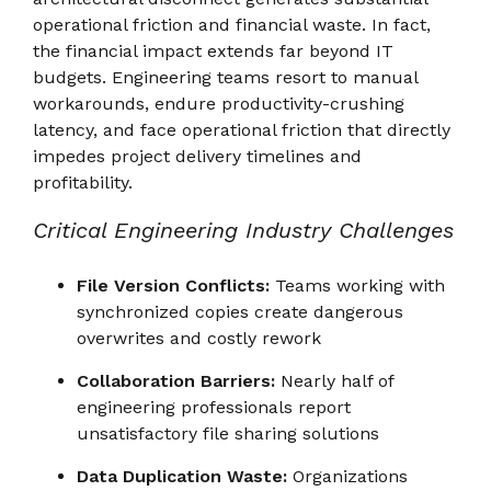
operational friction and financial waste. In fact,
the financial impact extends far beyond IT
budgets. Engineering teams resort to manual
workarounds, endure productivity-crushing
latency, and face operational friction that directly
impedes project delivery timelines and
profitability.
Critical Engineering Industry Challenges
File Version Conflicts:
Teams working with
synchronized copies create dangerous
overwrites and costly rework
Collaboration Barriers:
Nearly half of
engineering professionals report
unsatisfactory file sharing solutions
Data Duplication Waste:
Organizations