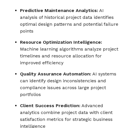
Predictive Maintenance Analytics:
AI
analysis of historical project data identifies
optimal design patterns and potential failure
points
Resource Optimization Intelligence:
Machine learning algorithms analyze project
timelines and resource allocation for
improved efficiency
Quality Assurance Automation:
AI systems
can identify design inconsistencies and
compliance issues across large project
portfolios
Client Success Prediction:
Advanced
analytics combine project data with client
satisfaction metrics for strategic business
intelligence