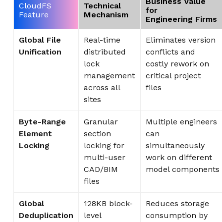
Business Value
CloudFS
Technical
for
Feature
Mechanism
Engineering Firms
Global File
Real-time
Eliminates version
Unification
distributed
conflicts and
lock
costly rework on
management
critical project
across all
files
sites
Byte-Range
Granular
Multiple engineers
Element
section
can
Locking
locking for
simultaneously
multi-user
work on different
CAD/BIM
model components
files
Global
128KB block-
Reduces storage
Deduplication
level
consumption by