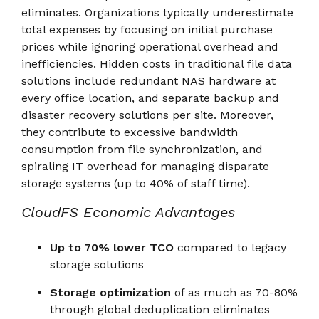
eliminates. Organizations typically underestimate
total expenses by focusing on initial purchase
prices while ignoring operational overhead and
inefficiencies. Hidden costs in traditional file data
solutions include redundant NAS hardware at
every office location, and separate backup and
disaster recovery solutions per site. Moreover,
they contribute to excessive bandwidth
consumption from file synchronization, and
spiraling IT overhead for managing disparate
storage systems (up to 40% of staff time).
CloudFS Economic Advantages
Up to 70% lower TCO
compared to legacy
storage solutions
Storage optimization
of as much as 70-80%
through global deduplication eliminates