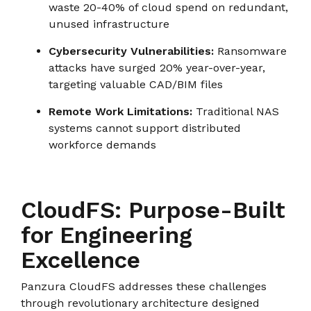
waste 20-40% of cloud spend on redundant,
unused infrastructure
Cybersecurity Vulnerabilities:
Ransomware
attacks have surged 20% year-over-year,
targeting valuable CAD/BIM files
Remote Work Limitations:
Traditional NAS
systems cannot support distributed
workforce demands
CloudFS: Purpose-Built
for Engineering
Excellence
Panzura CloudFS addresses these challenges
through revolutionary architecture designed