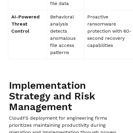
file data
AI-Powered
Behavioral
Proactive
Threat
analysis
ransomware
Control
detects
protection with 60-
anomalous
second recovery
file access
capabilities
patterns
Implementation
Strategy and Risk
Management
CloudFS deployment for engineering firms
prioritizes maintaining productivity during
migration and implementation through proven