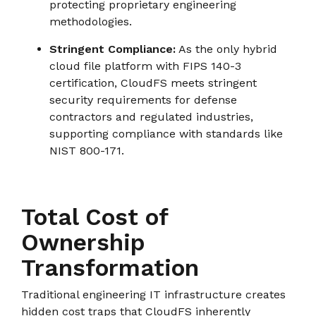
protecting proprietary engineering
methodologies.
Stringent Compliance:
As the only hybrid
cloud file platform with FIPS 140-3
certification, CloudFS meets stringent
security requirements for defense
contractors and regulated industries,
supporting compliance with standards like
NIST 800-171.
Total Cost of
Ownership
Transformation
Traditional engineering IT infrastructure creates
hidden cost traps that CloudFS inherently