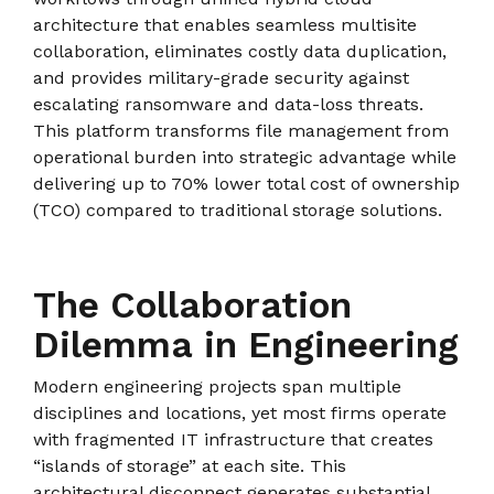
architecture that enables seamless multisite
collaboration, eliminates costly data duplication,
and provides military-grade security against
escalating ransomware and data-loss threats.
This platform transforms file management from
operational burden into strategic advantage while
delivering up to 70% lower total cost of ownership
(TCO) compared to traditional storage solutions.
The Collaboration
Dilemma in Engineering
Modern engineering projects span multiple
disciplines and locations, yet most firms operate
with fragmented IT infrastructure that creates
“islands of storage” at each site. This
architectural disconnect generates substantial