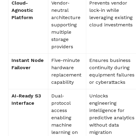
Cloud-
Vendor-
Prevents vendor
Agnostic
neutral
lock-in while
Platform
architecture
leveraging existing
supporting
cloud investments
multiple
storage
providers
Instant Node
Five-minute
Ensures business
Failover
hardware
continuity during
replacement
equipment failures
capability
or cyberattacks
AI-Ready S3
Dual-
Unlocks
Interface
protocol
engineering
access
intelligence for
enabling
predictive analytics
machine
without data
learning on
migration