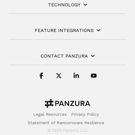
TECHNOLOGY
FEATURE INTEGRATIONS
CONTACT PANZURA
Facebook
X
Linkedin
YouTube
Legal Resources
Privacy Policy
Statement of Ransomware Resilience
© 2026 Panzura, LLC