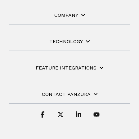
COMPANY
TECHNOLOGY
FEATURE INTEGRATIONS
CONTACT PANZURA
Facebook
X
Linkedin
YouTube