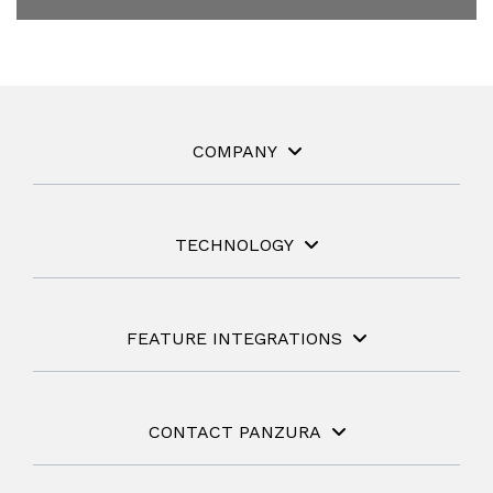
COMPANY
TECHNOLOGY
FEATURE INTEGRATIONS
CONTACT PANZURA