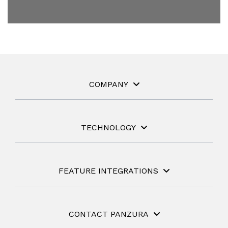
COMPANY
TECHNOLOGY
FEATURE INTEGRATIONS
CONTACT PANZURA