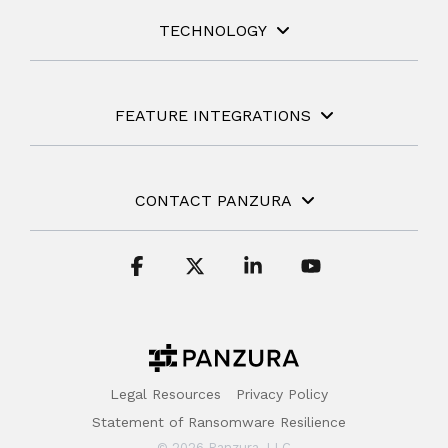
TECHNOLOGY
FEATURE INTEGRATIONS
CONTACT PANZURA
Facebook
X
Linkedin
YouTube
Legal Resources
Privacy Policy
Statement of Ransomware Resilience
© 2026 Panzura, LLC