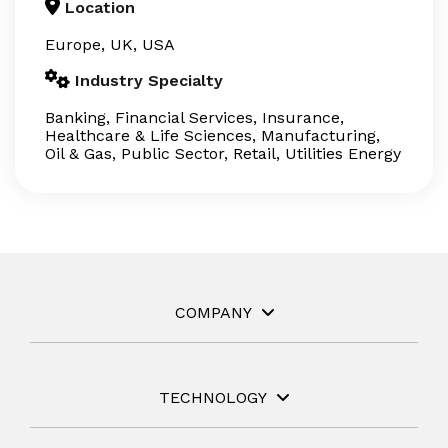
Location
Europe, UK, USA
Industry Specialty
Banking, Financial Services, Insurance,
Healthcare & Life Sciences, Manufacturing,
Oil & Gas, Public Sector, Retail, Utilities Energy
COMPANY
TECHNOLOGY