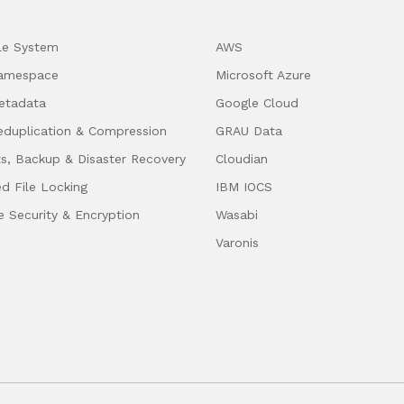
ile System
AWS
Namespace
Microsoft Azure
etadata
Google Cloud
eduplication & Compression
GRAU Data
s, Backup & Disaster Recovery
Cloudian
ed File Locking
IBM IOCS
e Security & Encryption
Wasabi
Varonis