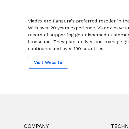
Viadex are Panzura's preferred reseller in th
With over 20 years experience, Viadex have a
record of supporting geo-dispersed customers
landscape. They plan, deliver and manage glo
continents and over 190 countries.
Visit Website
COMPANY
TECHN