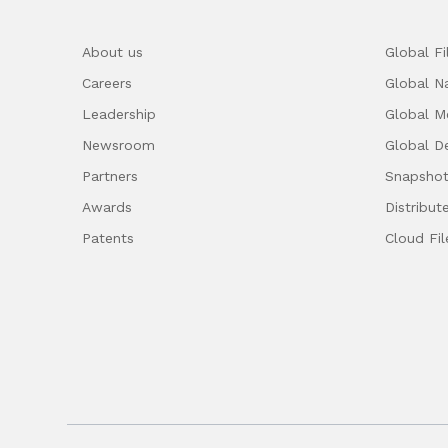
About us
Global F
Careers
Global 
Leadership
Global M
Newsroom
Global D
Partners
Snapshot
Awards
Distribut
Patents
Cloud Fil