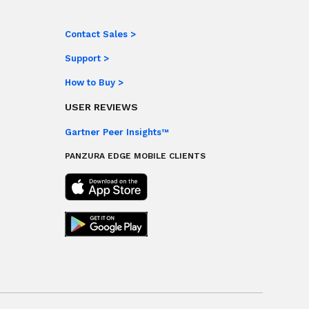
Contact Sales >
Support >
How to Buy >
USER REVIEWS
Gartner Peer Insights™
PANZURA EDGE MOBILE CLIENTS