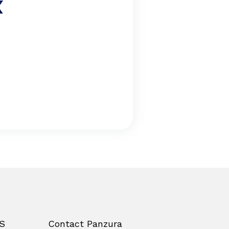
S
Contact Panzura