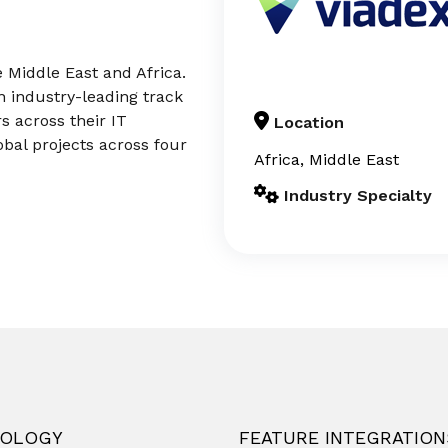
e Middle East and Africa.
n industry-leading track
 across their IT
Location
bal projects across four
Africa, Middle East
Industry Specialty
OLOGY
FEATURE INTEGRATION