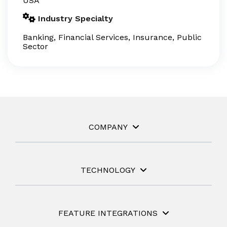
USA
Industry Specialty
Banking, Financial Services, Insurance, Public
Sector
COMPANY
TECHNOLOGY
FEATURE INTEGRATIONS