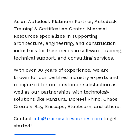
instantly to
data
Entertainment
Hub
important
people,
systems.
Public
Partner
data
workloads, and
Sector
Portal
problems
As an Autodesk Platinum Partner, Autodesk
processes, no
Learn more about verticals
facing
Training & Certification Center, Microsol
matter where
organizations
Resources specializes in supporting
View all use cases
they are.
globally.
architecture, engineering, and construction
industries for their needs in software, training,
technical support, and consulting services.
With over 30 years of experience, we are
known for our certified industry experts and
recognized for our customer satisfaction as
well as our partnerships with technology
solutions like Panzura, McNeel Rhino, Chaos
Group V-Ray, Enscape, Bluebeam, and others.
Contact
info@microsolresources.com
to get
started!