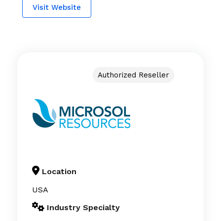
Visit Website
Authorized Reseller
Location
USA
Industry Specialty