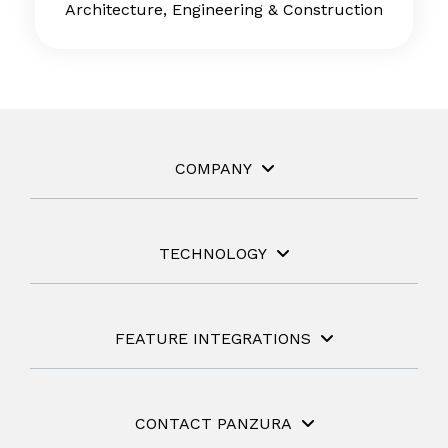
Architecture, Engineering & Construction
COMPANY
TECHNOLOGY
FEATURE INTEGRATIONS
CONTACT PANZURA