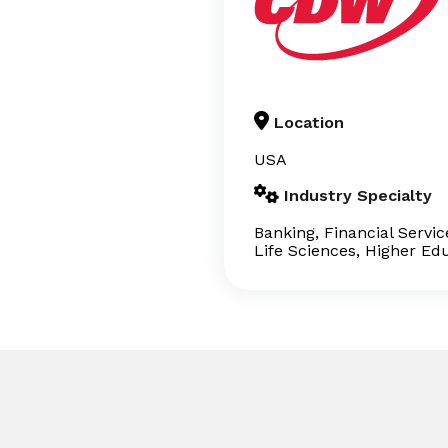
Location
USA
Industry Specialty
Banking, Financial Servi
Life Sciences, Higher Ed