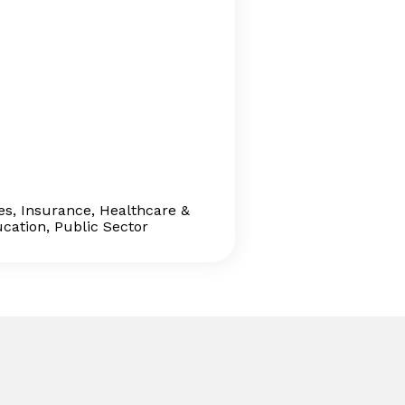
ces, Insurance, Healthcare &
ucation, Public Sector