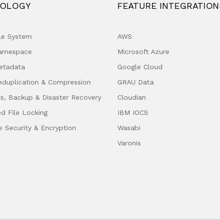
OLOGY
FEATURE INTEGRATION
ile System
AWS
Namespace
Microsoft Azure
etadata
Google Cloud
eduplication & Compression
GRAU Data
s, Backup & Disaster Recovery
Cloudian
ed File Locking
IBM IOCS
e Security & Encryption
Wasabi
Varonis