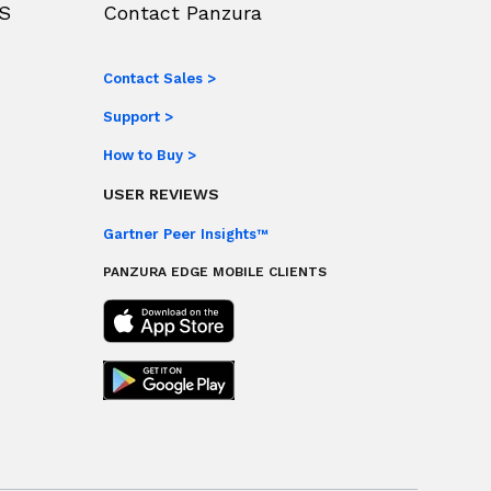
S
Contact Panzura
Contact Sales >
Support >
How to Buy >
USER REVIEWS
Gartner Peer Insights™
PANZURA EDGE MOBILE CLIENTS