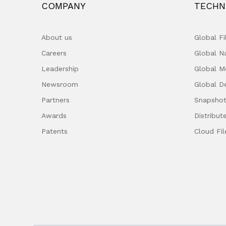
COMPANY
TECHN
About us
Global F
Careers
Global 
Leadership
Global M
Newsroom
Global D
Partners
Snapshot
Awards
Distribut
Patents
Cloud Fil