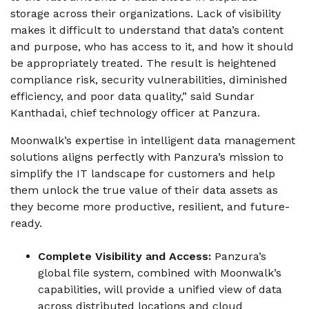
storage across their organizations. Lack of visibility
makes it difficult to understand that data’s content
and purpose, who has access to it, and how it should
be appropriately treated. The result is heightened
compliance risk, security vulnerabilities, diminished
efficiency, and poor data quality,” said Sundar
Kanthadai, chief technology officer at Panzura.
Moonwalk’s expertise in intelligent data management
solutions aligns perfectly with Panzura’s mission to
simplify the IT landscape for customers and help
them unlock the true value of their data assets as
they become more productive, resilient, and future-
ready.
Complete Visibility and Access:
Panzura’s
global file system, combined with Moonwalk’s
capabilities, will provide a unified view of data
across distributed locations and cloud