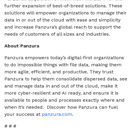
further expansion of best-of-breed solutions. These
solutions will empower organizations to manage their
data in or out of the cloud with ease and simplicity
and increase Panzura’s global reach to support the
needs of customers of all sizes and industries.
About Panzura
Panzura empowers today’s digital-first organizations
to do impossible things with file data, making them
more agile, efficient, and productive. They trust
Panzura to help them consolidate dispersed data, see
and manage data in and out of the cloud, make it
more cyber-resilient and AI ready, and ensure it is
available to people and processes exactly where and
when it’s needed. Discover how Panzura can fuel
your success at
panzura.com
.
# # #