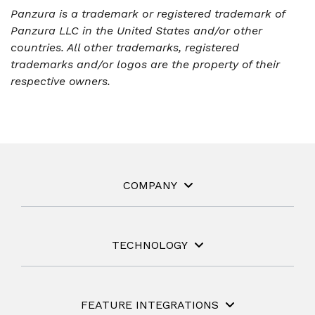
Panzura is a trademark or registered trademark of
Panzura LLC in the United States and/or other
countries. All other trademarks, registered
trademarks and/or logos are the property of their
respective owners.
COMPANY
TECHNOLOGY
FEATURE INTEGRATIONS