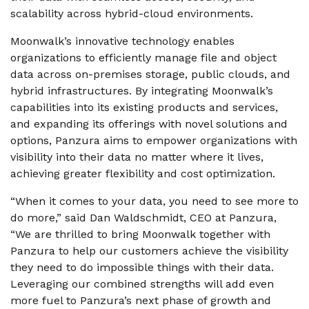
scalability across hybrid-cloud environments.
Moonwalk’s innovative technology enables
organizations to efficiently manage file and object
data across on-premises storage, public clouds, and
hybrid infrastructures. By integrating Moonwalk’s
capabilities into its existing products and services,
and expanding its offerings with novel solutions and
options, Panzura aims to empower organizations with
visibility into their data no matter where it lives,
achieving greater flexibility and cost optimization.
“When it comes to your data, you need to see more to
do more,” said Dan Waldschmidt, CEO at Panzura,
“We are thrilled to bring Moonwalk together with
Panzura to help our customers achieve the visibility
they need to do impossible things with their data.
Leveraging our combined strengths will add even
more fuel to Panzura’s next phase of growth and