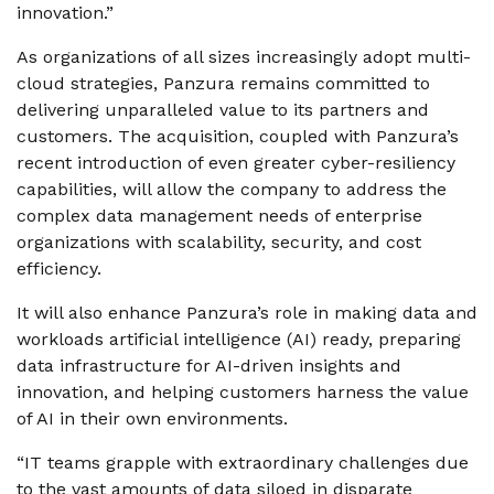
innovation.”
As organizations of all sizes increasingly adopt multi-
cloud strategies, Panzura remains committed to
delivering unparalleled value to its partners and
customers. The acquisition, coupled with Panzura’s
recent introduction of even greater cyber-resiliency
capabilities, will allow the company to address the
complex data management needs of enterprise
organizations with scalability, security, and cost
efficiency.
It will also enhance Panzura’s role in making data and
workloads artificial intelligence (AI) ready, preparing
data infrastructure for AI-driven insights and
innovation, and helping customers harness the value
of AI in their own environments.
“IT teams grapple with extraordinary challenges due
to the vast amounts of data siloed in disparate