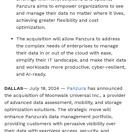
Panzura aims to empower organizations to see
and manage their data no matter where it lives,
achieving greater flexibility and cost
optimization.
The acquisition will allow Panzura to address
the complex needs of enterprises to manage
their data in or out of the cloud with ease,
simplify their IT landscape, and make their data
and workloads more productive, cyber-resilient,
and AI-ready.
DALLAS
— July 18, 2024 —
Panzura
has announced
the acquisition of Moonwalk Universal Inc., a provider
of advanced data assessment, mobility, and storage
optimization solutions. The strategic move will
enhance Panzura’s data management portfolio,
providing customers with pervasive visibility over
their data with seamless access, security, and