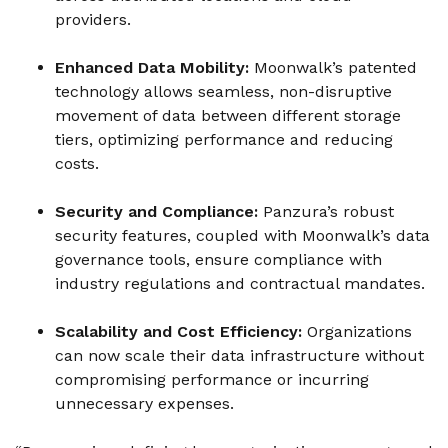
providers.
Enhanced Data Mobility:
Moonwalk’s patented
technology allows seamless, non-disruptive
movement of data between different storage
tiers, optimizing performance and reducing
costs.
Security and Compliance:
Panzura’s robust
security features, coupled with Moonwalk’s data
governance tools, ensure compliance with
industry regulations and contractual mandates.
Scalability and Cost Efficiency:
Organizations
can now scale their data infrastructure without
compromising performance or incurring
unnecessary expenses.