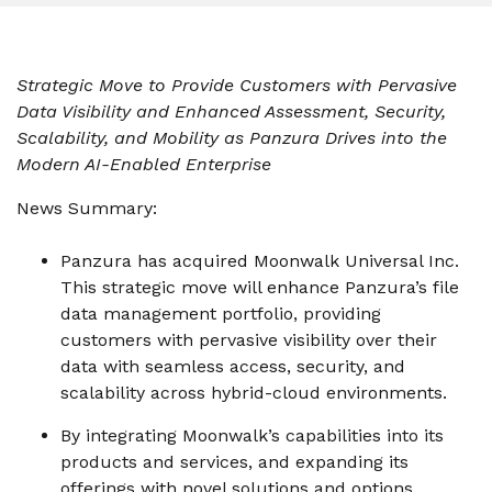
instantly to
data
Entertainment
Hub
important
people,
systems.
Public
Partner
data
workloads, and
Sector
Portal
problems
processes, no
Strategic Move to Provide Customers with Pervasive
Learn more about verticals
facing
matter where
Data Visibility and Enhanced Assessment, Security,
organizations
View all use cases
they are.
Scalability, and Mobility as Panzura Drives into the
globally.
Modern AI-Enabled Enterprise
News Summary:
Panzura has acquired Moonwalk Universal Inc.
This strategic move will enhance Panzura’s file
data management portfolio, providing
customers with pervasive visibility over their
data with seamless access, security, and
scalability across hybrid-cloud environments.
By integrating Moonwalk’s capabilities into its
products and services, and expanding its
offerings with novel solutions and options,