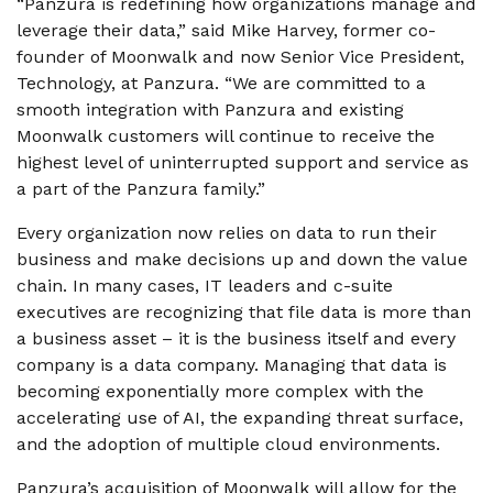
“Panzura is redefining how organizations manage and
leverage their data,” said Mike Harvey, former co-
founder of Moonwalk and now Senior Vice President,
Technology, at Panzura. “We are committed to a
smooth integration with Panzura and existing
Moonwalk customers will continue to receive the
highest level of uninterrupted support and service as
a part of the Panzura family.”
Every organization now relies on data to run their
business and make decisions up and down the value
chain. In many cases, IT leaders and c-suite
executives are recognizing that file data is more than
a business asset – it is the business itself and every
company is a data company. Managing that data is
becoming exponentially more complex with the
accelerating use of AI, the expanding threat surface,
and the adoption of multiple cloud environments.
Panzura’s acquisition of Moonwalk will allow for the