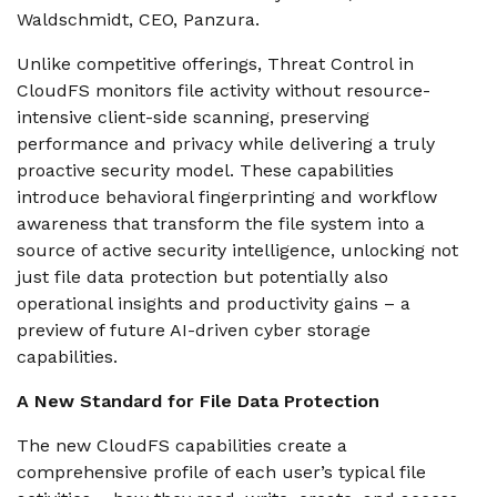
Waldschmidt, CEO, Panzura.
Unlike competitive offerings, Threat Control in
CloudFS monitors file activity without resource-
intensive client-side scanning, preserving
performance and privacy while delivering a truly
proactive security model. These capabilities
introduce behavioral fingerprinting and workflow
awareness that transform the file system into a
source of active security intelligence, unlocking not
just file data protection but potentially also
operational insights and productivity gains – a
preview of future AI-driven cyber storage
capabilities.
A New Standard for File Data Protection
The new CloudFS capabilities create a
comprehensive profile of each user’s typical file