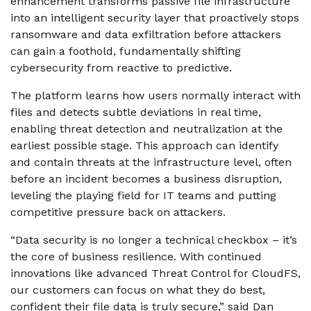
enhancement transforms passive file infrastructure
into an intelligent security layer that proactively stops
ransomware and data exfiltration before attackers
can gain a foothold, fundamentally shifting
cybersecurity from reactive to predictive.
The platform learns how users normally interact with
files and detects subtle deviations in real time,
enabling threat detection and neutralization at the
earliest possible stage. This approach can identify
and contain threats at the infrastructure level, often
before an incident becomes a business disruption,
leveling the playing field for IT teams and putting
competitive pressure back on attackers.
“Data security is no longer a technical checkbox – it’s
the core of business resilience. With continued
innovations like advanced Threat Control for CloudFS,
our customers can focus on what they do best,
confident their file data is truly secure,” said Dan