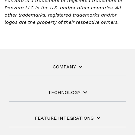
Panzura is a trademark or registered trademark of
Panzura LLC in the U.S. and/or other countries. All
other trademarks, registered trademarks and/or
logos are the property of their respective owners.
COMPANY
TECHNOLOGY
FEATURE INTEGRATIONS