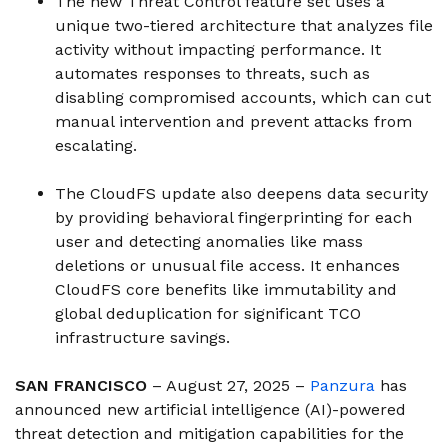
The new Threat Control feature set uses a
unique two-tiered architecture that analyzes file
activity without impacting performance. It
automates responses to threats, such as
disabling compromised accounts, which can cut
manual intervention and prevent attacks from
escalating.
The CloudFS update also deepens data security
by providing behavioral fingerprinting for each
user and detecting anomalies like mass
deletions or unusual file access. It enhances
CloudFS core benefits like immutability and
global deduplication for significant TCO
infrastructure savings.
SAN FRANCISCO
– August 27, 2025 –
Panzura
has
announced new artificial intelligence (AI)-powered
threat detection and mitigation capabilities for the