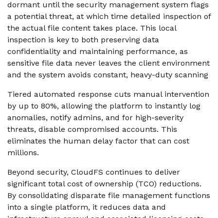
dormant until the security management system flags
a potential threat, at which time detailed inspection of
the actual file content takes place. This local
inspection is key to both preserving data
confidentiality and maintaining performance, as
sensitive file data never leaves the client environment
and the system avoids constant, heavy-duty scanning
Tiered automated response cuts manual intervention
by up to 80%, allowing the platform to instantly log
anomalies, notify admins, and for high-severity
threats, disable compromised accounts. This
eliminates the human delay factor that can cost
millions.
Beyond security, CloudFS continues to deliver
significant total cost of ownership (TCO) reductions.
By consolidating disparate file management functions
into a single platform, it reduces data and