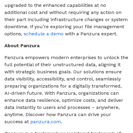
upgraded to the enhanced capabilities at no
additional cost and without requiring any action on
their part including infrastructure changes or system
downtime.
If you’re exploring your file management
options,
schedule a demo
with a Panzura expert.
About Panzura
Panzura empowers modern enterprises to unlock the
full potential of their unstructured data, aligning it
with strategic business goals. Our solutions ensure
data visibility, accessibility, and control, seamlessly
preparing organizations for a digitally transformed,
AI-driven future. With Panzura, organizations can
enhance data resilience, optimize costs, and deliver
data instantly to users and processes – anywhere,
anytime. Discover how Panzura can drive your
success at
panzura.com
.