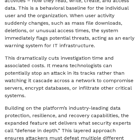
activities – how they read, write, create, and access
data. This is a behavioral baseline for the individual
user and the organization. When user activity
suddenly changes, such as mass file downloads,
deletions, or unusual access times, the system
immediately flags potential threats, acting as an early
warning system for IT infrastructure.
This dramatically cuts investigation time and
associated costs. It means technologists can
potentially stop an attack in its tracks rather than
watching it cascade
across a network to compromise
servers, encrypt databases, or infiltrate other critical
systems.
Building on the platform’s industry-leading data
protection, resilience, and recovery capabilities, the
expanded feature set delivers what security experts
call “defense in depth.” This layered approach
ensures attackers must defeat multiple different