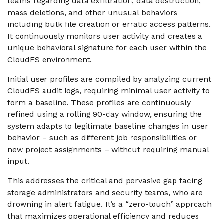
teams regarding data exfiltration, data destruction,
mass deletions, and other unusual behaviors
including bulk file creation or erratic access patterns.
It continuously monitors user activity and creates a
unique behavioral signature for each user within the
CloudFS environment.
Initial user profiles are compiled by analyzing current
CloudFS audit logs, requiring minimal user activity to
form a baseline. These profiles are continuously
refined using a rolling 90-day window, ensuring the
system adapts to legitimate baseline changes in user
behavior – such as different job responsibilities or
new project assignments – without requiring manual
input.
This addresses the critical and pervasive gap facing
storage administrators and security teams, who are
drowning in alert fatigue.
It’s a “zero-touch” approach
that maximizes operational efficiency and reduces