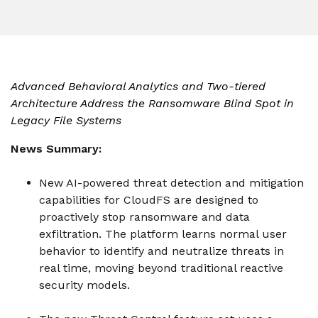
instantly to
data
Entertainment
Hub
important
people,
systems.
Public
Partner
data
workloads, and
Sector
Portal
problems
processes, no
Learn more about verticals
facing
matter where
organizations
View all use cases
Advanced Behavioral Analytics and Two-tiered
they are.
globally.
Architecture Address the Ransomware Blind Spot in
Legacy File Systems
News Summary:
New AI-powered threat detection and mitigation
capabilities for CloudFS are designed to
proactively stop ransomware and data
exfiltration. The platform learns normal user
behavior to identify and neutralize threats in
real time, moving beyond traditional reactive
security models.