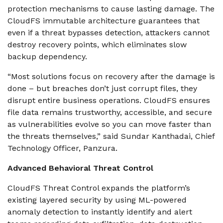
protection mechanisms to cause lasting damage. The
CloudFS immutable architecture guarantees that
even if a threat bypasses detection, attackers cannot
destroy recovery points, which eliminates slow
backup dependency.
“Most solutions focus on recovery after the damage is
done – but breaches don’t just corrupt files, they
disrupt entire business operations. CloudFS ensures
file data remains trustworthy, accessible, and secure
as vulnerabilities evolve so you can move faster than
the threats themselves,” said Sundar Kanthadai, Chief
Technology Officer, Panzura.
Advanced Behavioral Threat Control
CloudFS Threat Control expands the platform’s
existing layered security by using ML-powered
anomaly detection to instantly identify and alert