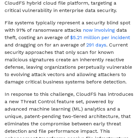
CloudFS hybrid cloud file platform, targeting a
critical vulnerability in enterprise data security.
File systems typically represent a security blind spot
with 91% of ransomware attacks
now involving
data
theft, costing an average of
$5.21 million per incident
and dragging on for an average of
291 days
. Current
security approaches that only scan for known
malicious signatures create an inherently reactive
defense, leaving organizations perpetually vulnerable
to evolving attack vectors and allowing attackers to
damage critical business systems before detection.
In response to this challenge, CloudFS has introduces
a new Threat Control feature set, powered by
advanced machine learning (ML) analytics and a
unique, patent-pending two-tiered architecture, that
eliminates the compromise between early threat
detection and file performance impact. This