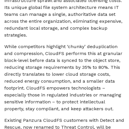
infrastructure sprawl and associated licensing costs.
Its unique global file system architecture means IT
teams can manage a single, authoritative data set
across the entire organization, eliminating expensive,
redundant local storage, and complex backup
strategies.
While competitors highlight ‘chunky’ deduplication
and compression, CloudFS performs this at granular
block-level before data is synced to the object store,
reducing storage requirements by 35% to 80%. This
directly translates to lower cloud storage costs,
reduced energy consumption, and a smaller data
footprint. CloudFS empowers technologists –
especially those in regulated industries or managing
sensitive information – to protect intellectual
property, stay compliant, and keep attackers out.
Existing Panzura CloudFS customers with Detect and
Rescue, now renamed to Threat Control, will be