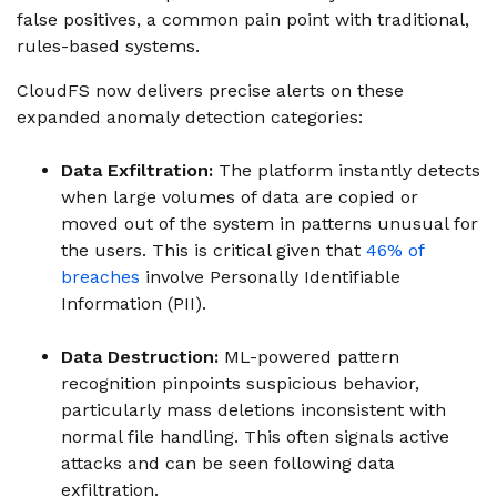
false positives, a common pain point with traditional,
rules-based systems.
CloudFS now delivers precise alerts on these
expanded anomaly detection categories:
Data Exfiltration:
The platform instantly detects
when large volumes of data are copied or
moved out of the system in patterns unusual for
the users. This is critical given that
46% of
breaches
involve Personally Identifiable
Information (PII).
Data Destruction:
ML-powered pattern
recognition pinpoints suspicious behavior,
particularly mass deletions inconsistent with
normal file handling. This often signals active
attacks and can be seen following data
exfiltration.