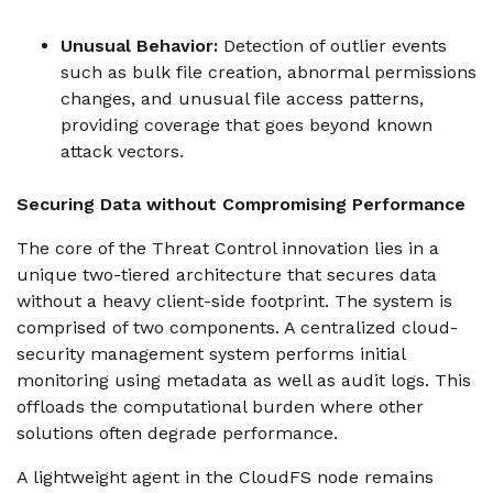
Unusual Behavior:
Detection of outlier events
such as bulk file creation, abnormal permissions
changes, and unusual file access patterns,
providing coverage that goes beyond known
attack vectors.
Securing Data without Compromising Performance
The core of the Threat Control innovation lies in a
unique two-tiered architecture that secures data
without a heavy client-side footprint. The system is
comprised of two components. A centralized cloud-
security management system performs initial
monitoring using metadata as well as audit logs. This
offloads the computational burden where other
solutions often degrade performance.
A lightweight agent in the CloudFS node remains