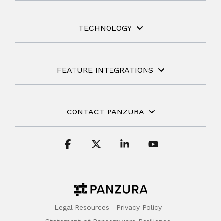
TECHNOLOGY
FEATURE INTEGRATIONS
CONTACT PANZURA
Facebook
X
Linkedin
YouTube
Legal Resources
Privacy Policy
Statement of Ransomware Resilience