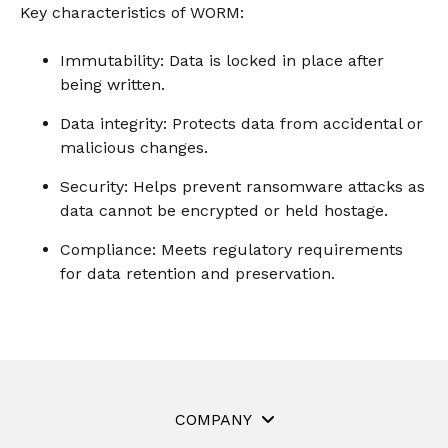
instantly to
Key characteristics of WORM:
data
Entertainment
Hub
important
people,
systems.
Public
Partner
data
workloads, and
Immutability: Data is locked in place after
Sector
Portal
problems
processes, no
being written.
Learn more about verticals
facing
matter where
organizations
View all use cases
they are.
Data integrity: Protects data from accidental or
globally.
malicious changes.
Security: Helps prevent ransomware attacks as
data cannot be encrypted or held hostage.
Compliance: Meets regulatory requirements
for data retention and preservation.
COMPANY