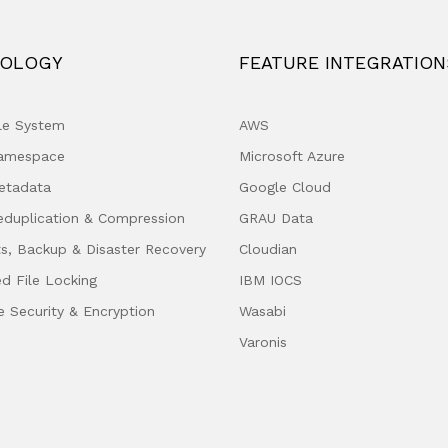
OLOGY
FEATURE INTEGRATION
ile System
AWS
Namespace
Microsoft Azure
etadata
Google Cloud
eduplication & Compression
GRAU Data
s, Backup & Disaster Recovery
Cloudian
ed File Locking
IBM IOCS
e Security & Encryption
Wasabi
Varonis