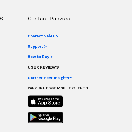
S
Contact Panzura
Contact Sales >
Support >
How to Buy >
USER REVIEWS
Gartner Peer Insights™
PANZURA EDGE MOBILE CLIENTS