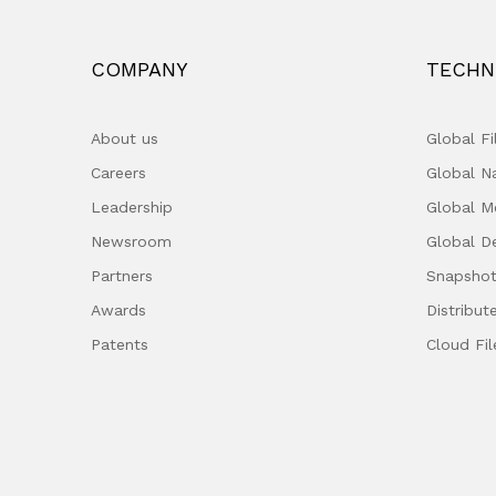
COMPANY
TECHN
About us
Global F
Careers
Global 
Leadership
Global M
Newsroom
Global D
Partners
Snapshot
Awards
Distribut
Patents
Cloud Fil