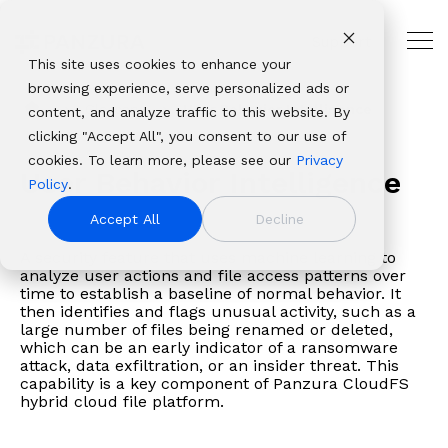
Skip
to
Support
the
Tog
main
This site uses cookies to enhance your
Me
THE
USE
PANZURA
PLATFORMS
ABOUT
OUR
INDUSTRIES
CUSTOMER
content.
browsing experience, serve personalized ads or
HYBRID
CASES
RESOURCES
PANZURA
ECOSYSTEM
AND
Panzura
Architecture,
CLOUD
PARTNER
Glossary
User Behavior Intelligence
content, and analyze traffic to this website. By
Resources
NAS
Resource
About Panzura
Technology
LEADER
RESOURCES
Panzura
CloudFS
Engineering
Solutions
Platforms
clicking "Accept All", you consent to our use of
Company
Find
Consolidation
Center
Leadership
Partners
Our
Panzura
&
Why
Professional
From
Complementary
cookies. To learn more, please see our
Privacy
We bring
insights,
Global
CloudFS
Newsroom
Service
enterprise
Express
Construction
User Behavior Intelligence
Panzura
Services
data
file and data
Policy
.
command and
news,
File
TCO
Patents
Providers
data
Panzura
Banking,
About
Service
resilience
platforms that
control,
whitepapers,
Collaboration
Calculator
Authorized
Accept All
Decline
success
Data
Financial
Careers
Panzura
Hub
to
deliver
resiliency, and
webinars,
Disaster
Customer
Resellers
framework
Services
Services
Login
global
complete
A security feature that uses machine learning to
immediacy to
and
Recovery
Stories
Panzura
allows
Panzura
&
Awards
Panzura
analyze user actions and file access patterns over
file
visibility, control,
the world’s
solutions
Governance
Blog
vs. the
time to establish a baseline of normal behavior. It
enterprises
Threat
Insurance
&
Data
delivery,
resilience, and
unstructured
in our
&
Events
Competition
then identifies and flags unusual activity, such as a
to
Control
Healthcare
Recognition
Services
we
immediacy to
large number of files being renamed or deleted,
data. We make it
resource
Compliance
build
Panzura
& Life
View all resources
Customer
Login
which can be an early indicator of a ransomware
solve
organizations
visible,
center.
Data
attack, data exfiltration, or an insider threat. This
extraordinary
Edge
Sciences
Stories
Panzura
the
worldwide.
safeguard it
Migration
capability is a key component of Panzura CloudFS
hybrid
Panzura Nexus
Manufacturin
Edge
toughest
hybrid cloud file platform.
against damage,
cloud
Panzura
Media
Downloads
and
and deliver it
file and
Symphony
&
Learning
most