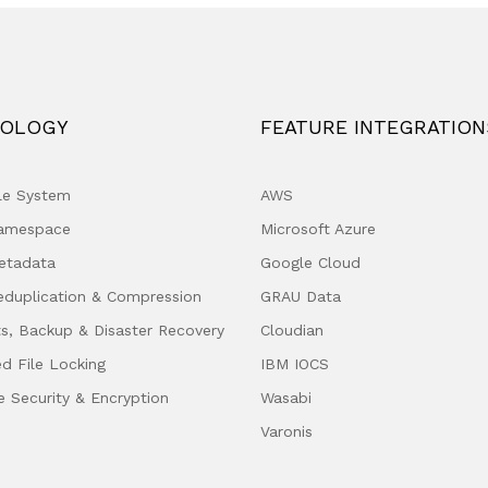
OLOGY
FEATURE INTEGRATION
ile System
AWS
Namespace
Microsoft Azure
etadata
Google Cloud
eduplication & Compression
GRAU Data
s, Backup & Disaster Recovery
Cloudian
ed File Locking
IBM IOCS
e Security & Encryption
Wasabi
Varonis