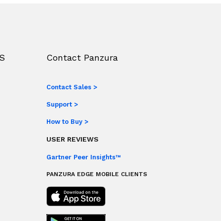
S
Contact Panzura
Contact Sales >
Support >
How to Buy >
USER REVIEWS
Gartner Peer Insights™
PANZURA EDGE MOBILE CLIENTS