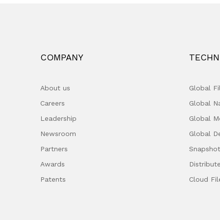
COMPANY
TECHN
About us
Global F
Careers
Global 
Leadership
Global M
Newsroom
Global D
Partners
Snapshot
Awards
Distribut
Patents
Cloud Fil