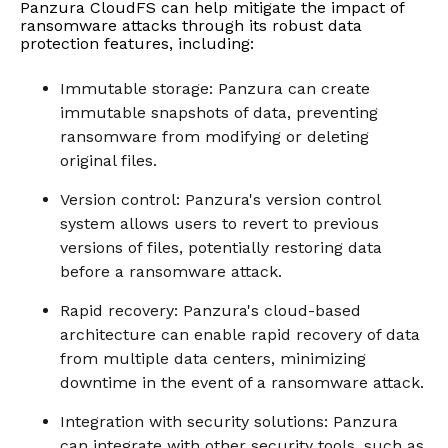
instantly to
Panzura CloudFS can help mitigate the impact of
data
Entertainment
Hub
important
ransomware attacks through its robust data
people,
systems.
Public
Partner
protection features, including:
data
workloads, and
Sector
Portal
problems
processes, no
Immutable storage: Panzura can create
Learn more about verticals
facing
matter where
immutable snapshots of data, preventing
organizations
View all use cases
they are.
ransomware from modifying or deleting
globally.
original files.
Version control: Panzura's version control
system allows users to revert to previous
versions of files, potentially restoring data
before a ransomware attack.
Rapid recovery: Panzura's cloud-based
architecture can enable rapid recovery of data
from multiple data centers, minimizing
downtime in the event of a ransomware attack.
Integration with security solutions: Panzura
can integrate with other security tools, such as