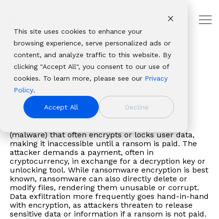
Skip
to
Support
the
Tog
main
This site uses cookies to enhance your
Me
THE
USE
PANZURA
PLATFORMS
ABOUT
OUR
INDUSTRIES
CUSTOMER
content.
browsing experience, serve personalized ads or
HYBRID
CASES
RESOURCES
PANZURA
ECOSYSTEM
AND
Panzura
Architecture,
CLOUD
PARTNER
Glossary
Ransomware
content, and analyze traffic to this website. By
Resources
NAS
Resource
About Panzura
Technology
LEADER
RESOURCES
Panzura
CloudFS
Engineering
Solutions
Platforms
clicking "Accept All", you consent to our use of
Company
Find
Consolidation
Center
Leadership
Partners
Our
Panzura
&
Why
Professional
From
Complementary
cookies. To learn more, please see our
Privacy
We bring
insights,
Global
CloudFS
Newsroom
Service
enterprise
Express
Construction
Ransomware
Panzura
Services
data
file and data
Policy
.
command and
news,
File
TCO
Patents
Providers
data
Panzura
Banking,
About
Service
resilience
platforms that
control,
whitepapers,
Collaboration
Calculator
Authorized
Accept All
Decline
success
Data
Financial
Careers
Panzura
Hub
to
deliver
resiliency, and
webinars,
Disaster
Customer
Resellers
framework
Services
Services
Login
global
complete
Ransomware is a type of malicious software
immediacy to
and
Recovery
Stories
Panzura
allows
Panzura
&
Awards
Panzura
(malware) that often encrypts or locks user data,
file
visibility, control,
the world’s
solutions
Governance
Blog
vs. the
making it inaccessible until a ransom is paid. The
enterprises
Threat
Insurance
&
Data
delivery,
resilience, and
unstructured
in our
&
Events
Competition
attacker demands a payment, often in
to
Control
Healthcare
Recognition
Services
we
immediacy to
cryptocurrency, in exchange for a decryption key or
data. We make it
resource
Compliance
build
Panzura
& Life
View all resources
Customer
Login
unlocking tool. While ransomware encryption is best
solve
organizations
visible,
center.
Data
known, ransomware can also directly delete or
extraordinary
Edge
Sciences
Stories
Panzura
the
worldwide.
safeguard it
Migration
modify files, rendering them unusable or corrupt.
hybrid
Panzura Nexus
Manufacturin
Edge
toughest
Data exfiltration more frequently goes hand-in-hand
against damage,
cloud
Panzura
Media
Downloads
with encryption, as attackers threaten to release
and
and deliver it
sensitive data or information if a ransom is not paid.
file and
Symphony
&
Learning
most