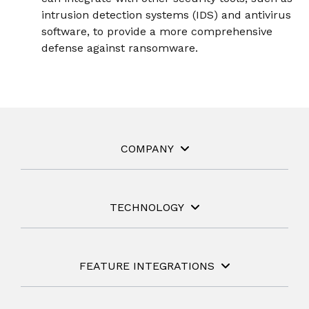
intrusion detection systems (IDS) and antivirus
software, to provide a more comprehensive
defense against ransomware.
COMPANY
TECHNOLOGY
FEATURE INTEGRATIONS