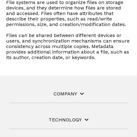
instantly to
File systems are used to organize files on storage
data
Entertainment
Hub
important
devices, and they determine how files are stored
people,
systems.
Public
Partner
and accessed. Files often have attributes that
data
workloads, and
describe their properties, such as read/write
Sector
Portal
problems
processes, no
permissions, size, and creation/modification dates.
Learn more about verticals
facing
matter where
Files can be shared between different devices or
organizations
View all use cases
they are.
users, and synchronization mechanisms can ensure
globally.
consistency across multiple copies. Metadata
provides additional information about a file, such as
its author, creation date, or keywords.
COMPANY
TECHNOLOGY