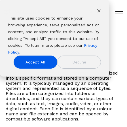
Skip
to
Support
the
Tog
main
This site uses cookies to enhance your
Me
THE
USE
PANZURA
PLATFORMS
ABOUT
OUR
INDUSTRIES
CUSTOMER
content.
browsing experience, serve personalized ads or
HYBRID
CASES
RESOURCES
PANZURA
ECOSYSTEM
AND
Panzura
Architecture,
CLOUD
PARTNER
Glossary
File
content, and analyze traffic to this website. By
Resources
NAS
Resource
About Panzura
Technology
LEADER
RESOURCES
Panzura
CloudFS
Engineering
Solutions
Platforms
clicking "Accept All", you consent to our use of
Company
Find
Consolidation
Center
Leadership
Partners
Our
Panzura
&
Why
Professional
From
Complementary
cookies. To learn more, please see our
Privacy
We bring
insights,
Global
CloudFS
Newsroom
Service
enterprise
Express
Construction
File
Panzura
Services
data
file and data
Policy
.
command and
news,
File
TCO
Patents
Providers
data
Panzura
Banking,
About
Service
resilience
platforms that
control,
whitepapers,
Collaboration
Calculator
Authorized
Accept All
Decline
success
Data
Financial
Careers
Panzura
Hub
to
deliver
resiliency, and
webinars,
Disaster
Customer
Resellers
framework
Services
Services
Login
global
complete
A file is a collection of digital information organized
immediacy to
and
Recovery
Stories
Panzura
allows
Panzura
&
Awards
Panzura
into a specific format and stored on a computer
file
visibility, control,
the world’s
solutions
Governance
Blog
vs. the
system. It is typically managed by an operating
enterprises
Threat
Insurance
&
Data
delivery,
resilience, and
unstructured
in our
&
Events
Competition
system and represented as a sequence of bytes.
to
Control
Healthcare
Recognition
Services
we
immediacy to
Files are often categorized into folders or
data. We make it
resource
Compliance
build
Panzura
& Life
View all resources
Customer
Login
directories, and they can contain various types of
solve
organizations
visible,
center.
Data
data, such as text, images, audio, video, or other
extraordinary
Edge
Sciences
Stories
Panzura
the
worldwide.
safeguard it
Migration
digital content. Each file is identified by a unique
hybrid
Panzura Nexus
Manufacturin
Edge
toughest
name and file extension and can be opened by
against damage,
cloud
Panzura
Media
Downloads
compatible software applications.
and
and deliver it
file and
Symphony
&
Learning
most