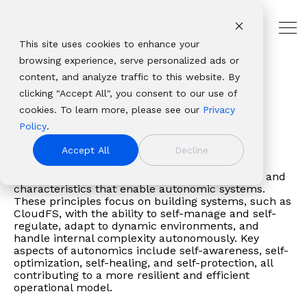
Skip
to
Support
the
Tog
main
This site uses cookies to enhance your
Me
THE
USE
PANZURA
PLATFORMS
ABOUT
OUR
INDUSTRIES
CUSTOMER
content.
browsing experience, serve personalized ads or
HYBRID
CASES
RESOURCES
PANZURA
ECOSYSTEM
AND
Panzura
Architecture,
CLOUD
PARTNER
Glossary
Autonomics
content, and analyze traffic to this website. By
Resources
NAS
Resource
About Panzura
Technology
LEADER
RESOURCES
Panzura
CloudFS
Engineering
Solutions
Platforms
clicking "Accept All", you consent to our use of
Company
Find
Consolidation
Center
Leadership
Partners
Our
Panzura
&
Why
Professional
From
Complementary
cookies. To learn more, please see our
Privacy
We bring
insights,
Global
CloudFS
Newsroom
Service
enterprise
Express
Construction
Autonomics
Panzura
Services
data
file and data
Policy
.
command and
news,
File
TCO
Patents
Providers
data
Panzura
Banking,
About
Service
resilience
platforms that
control,
whitepapers,
Collaboration
Calculator
Authorized
Accept All
Decline
success
Data
Financial
Careers
Panzura
Hub
to
deliver
resiliency, and
webinars,
Disaster
Customer
Resellers
framework
Services
Services
Login
global
complete
Autonomics refers to the underlying principles and
immediacy to
and
Recovery
Stories
Panzura
allows
Panzura
&
Awards
Panzura
characteristics that enable autonomic systems.
file
visibility, control,
the world’s
solutions
Governance
Blog
vs. the
These principles focus on building systems, such as
enterprises
Threat
Insurance
&
Data
delivery,
resilience, and
unstructured
in our
&
Events
Competition
CloudFS, with the ability to self-manage and self-
to
Control
Healthcare
Recognition
Services
we
immediacy to
regulate, adapt to dynamic environments, and
data. We make it
resource
Compliance
build
Panzura
& Life
View all resources
Customer
Login
handle internal complexity autonomously. Key
solve
organizations
visible,
center.
Data
aspects of autonomics include self-awareness, self-
extraordinary
Edge
Sciences
Stories
Panzura
the
worldwide.
safeguard it
Migration
optimization, self-healing, and self-protection, all
hybrid
Panzura Nexus
Manufacturin
Edge
toughest
contributing to a more resilient and efficient
against damage,
cloud
Panzura
Media
Downloads
operational model.
and
and deliver it
file and
Symphony
&
Learning
most