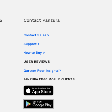
S
Contact Panzura
Contact Sales >
Support >
How to Buy >
USER REVIEWS
Gartner Peer Insights™
PANZURA EDGE MOBILE CLIENTS