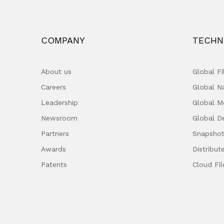
COMPANY
TECHN
About us
Global F
Careers
Global 
Leadership
Global M
Newsroom
Global D
Partners
Snapshot
Awards
Distribut
Patents
Cloud Fil