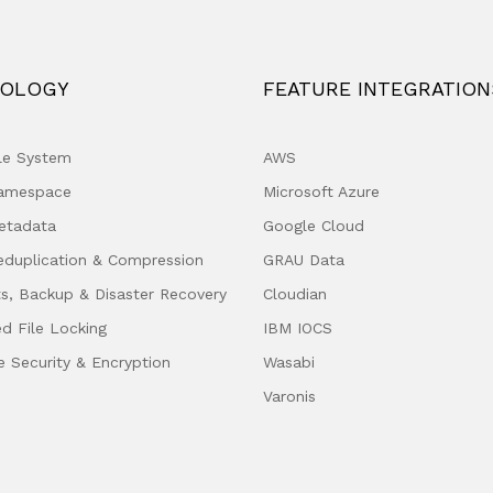
OLOGY
FEATURE INTEGRATION
ile System
AWS
Namespace
Microsoft Azure
etadata
Google Cloud
eduplication & Compression
GRAU Data
s, Backup & Disaster Recovery
Cloudian
ed File Locking
IBM IOCS
e Security & Encryption
Wasabi
Varonis