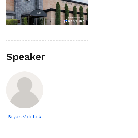
Speaker
Bryan Volchok