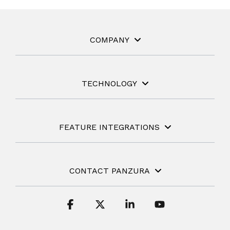
COMPANY
TECHNOLOGY
FEATURE INTEGRATIONS
CONTACT PANZURA
Facebook
X
Linkedin
YouTube