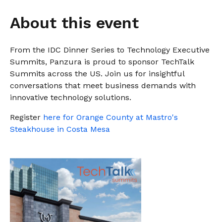
instantly to
data
Entertainment
Hub
important
people,
About this event
systems.
Public
Partner
data
workloads, and
Sector
Portal
problems
processes, no
Learn more about verticals
facing
matter where
From the IDC Dinner Series to Technology Executive
organizations
View all use cases
they are.
Summits, Panzura is proud to sponsor TechTalk
globally.
Summits across the US. Join us for insightful
conversations that meet business demands with
innovative technology solutions.
Register
here for Orange County at Mastro's
Steakhouse in Costa Mesa