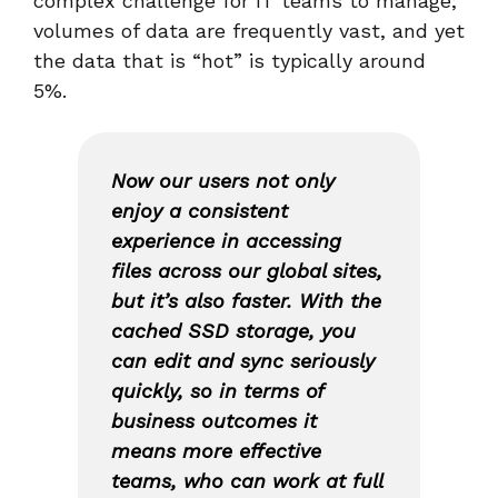
complex challenge for IT teams to manage;
volumes of data are frequently vast, and yet
the data that is “hot” is typically around
5%.
Now our users not only
enjoy a consistent
experience in accessing
files across our global sites,
but it’s also faster. With the
cached SSD storage, you
can edit and sync seriously
quickly, so in terms of
business outcomes it
means more effective
teams, who can work at full