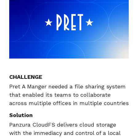
instantly to
data
Entertainment
Hub
important
people,
systems.
Public
Partner
data
workloads, and
Sector
Portal
problems
processes, no
Learn more about verticals
facing
matter where
organizations
View all use cases
they are.
globally.
CHALLENGE
Pret A Manger needed a file sharing system
that enabled its teams to collaborate
across multiple offices in multiple countries
Solution
Panzura CloudFS delivers cloud storage
with the immediacy and control of a local