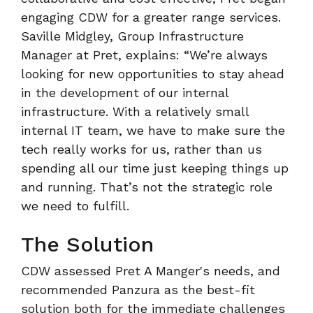
engaging CDW for a greater range services.
Saville Midgley, Group Infrastructure
Manager at Pret, explains: “We’re always
looking for new opportunities to stay ahead
in the development of our internal
infrastructure. With a relatively small
internal IT team, we have to make sure the
tech really works for us, rather than us
spending all our time just keeping things up
and running. That’s not the strategic role
we need to fulfill.
The Solution
CDW assessed Pret A Manger's needs, and
recommended Panzura as the best-fit
solution both for the immediate challenges