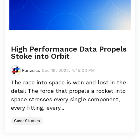
High Performance Data Propels
Stoke into Orbit
Panzura
:
Dec 19, 2022, 4:45:00 PM
The race into space is won and lost in the
detail The force that propels a rocket into
space stresses every single component,
every fitting, every...
Case Studies