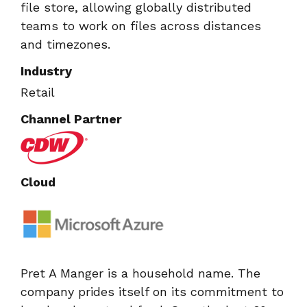
file store, allowing globally distributed
teams to work on files across distances
and timezones.
Industry
Retail
Channel Partner
Cloud
Pret A Manger is a household name. The
company prides itself on its commitment to