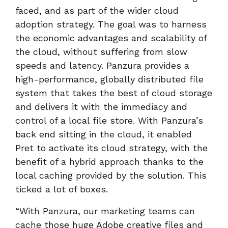
faced, and as part of the wider cloud
adoption strategy. The goal was to harness
the economic advantages and scalability of
the cloud, without suffering from slow
speeds and latency. Panzura provides a
high-performance, globally distributed file
system that takes the best of cloud storage
and delivers it with the immediacy and
control of a local file store. With Panzura’s
back end sitting in the cloud, it enabled
Pret to activate its cloud strategy, with the
benefit of a hybrid approach thanks to the
local caching provided by the solution. This
ticked a lot of boxes.
“With Panzura, our marketing teams can
cache those huge Adobe creative files and