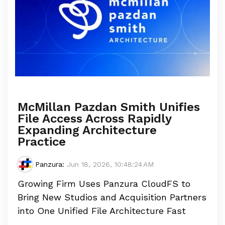
McMillan Pazdan Smith Unifies
File Access Across Rapidly
Expanding Architecture
Practice
Panzura
:
Jun 18, 2026, 10:48:24 AM
Growing Firm Uses Panzura CloudFS to
Bring New Studios and Acquisition Partners
into One Unified File Architecture Fast