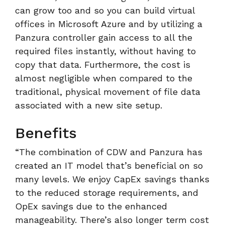
can grow too and so you can build virtual
offices in Microsoft Azure and by utilizing a
Panzura controller gain access to all the
required files instantly, without having to
copy that data. Furthermore, the cost is
almost negligible when compared to the
traditional, physical movement of file data
associated with a new site setup.
Benefits
“The combination of CDW and Panzura has
created an IT model that’s beneficial on so
many levels. We enjoy CapEx savings thanks
to the reduced storage requirements, and
OpEx savings due to the enhanced
manageability. There’s also longer term cost