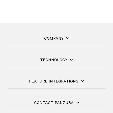
COMPANY
TECHNOLOGY
FEATURE INTEGRATIONS
CONTACT PANZURA