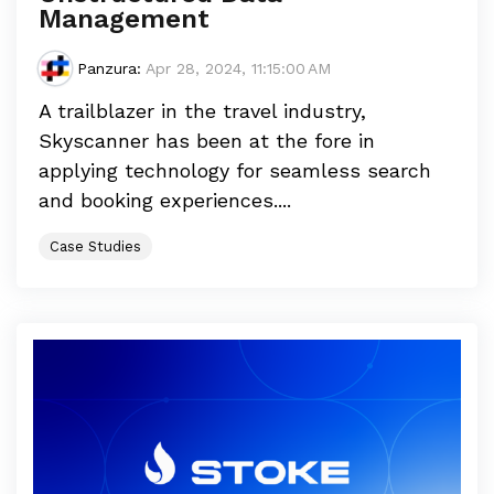
Management
Panzura
:
Apr 28, 2024, 11:15:00 AM
A trailblazer in the travel industry,
Skyscanner has been at the fore in
applying technology for seamless search
and booking experiences....
Case Studies