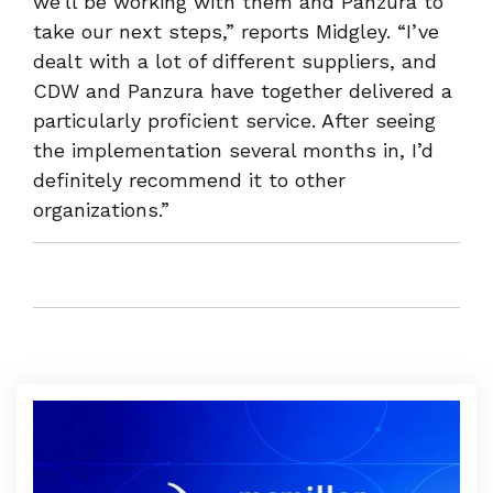
we’ll be working with them and Panzura to
take our next steps,” reports Midgley. “I’ve
dealt with a lot of different suppliers, and
CDW and Panzura have together delivered a
particularly proficient service. After seeing
the implementation several months in, I’d
definitely recommend it to other
organizations.”