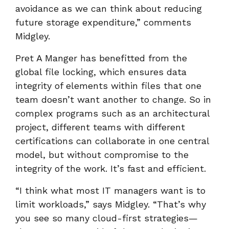
avoidance as we can think about reducing
future storage expenditure,” comments
Midgley.
Pret A Manger has benefitted from the
global file locking, which ensures data
integrity of elements within files that one
team doesn’t want another to change. So in
complex programs such as an architectural
project, different teams with different
certifications can collaborate in one central
model, but without compromise to the
integrity of the work. It’s fast and efficient.
“I think what most IT managers want is to
limit workloads,” says Midgley. “That’s why
you see so many cloud-first strategies—