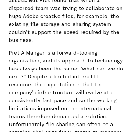
assets. But Pret found that when a
dispersed team was trying to collaborate on
huge Adobe creative files, for example, the
existing file storage and sharing system
couldn’t support the speed required by the
business.
Pret A Manger is a forward-looking
organization, and its approach to technology
has always been the same: ‘what can we do
next?” Despite a limited internal IT
resource, the expectation is that the
company’s infrastructure will evolve at a
consistently fast pace and so the working
limitations imposed on the international
teams therefore demanded a solution.
Unfortunately file sharing can often be a