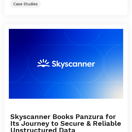
Case Studies
Skyscanner Books Panzura for
Its Journey to Secure & Reliable
Unstructured Data