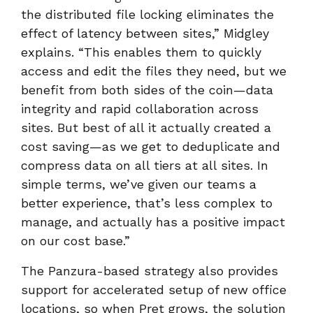
the distributed file locking eliminates the
effect of latency between sites,” Midgley
explains. “This enables them to quickly
access and edit the files they need, but we
benefit from both sides of the coin—data
integrity and rapid collaboration across
sites. But best of all it actually created a
cost saving—as we get to deduplicate and
compress data on all tiers at all sites. In
simple terms, we’ve given our teams a
better experience, that’s less complex to
manage, and actually has a positive impact
on our cost base.”
The Panzura-based strategy also provides
support for accelerated setup of new office
locations, so when Pret grows, the solution