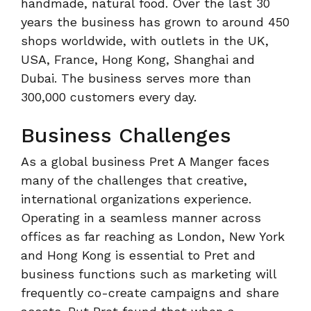
handmade, natural food. Over the last 30
years the business has grown to around 450
shops worldwide, with outlets in the UK,
USA, France, Hong Kong, Shanghai and
Dubai. The business serves more than
300,000 customers every day.
Business Challenges
As a global business Pret A Manger faces
many of the challenges that creative,
international organizations experience.
Operating in a seamless manner across
offices as far reaching as London, New York
and Hong Kong is essential to Pret and
business functions such as marketing will
frequently co-create campaigns and share