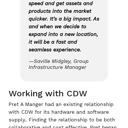
speed and get assets and
products into the market
quicker. It’s a big impact. As
and when we decide to
expand into a new location,
it will be a fast and
seamless experience.
—Saville Midgley, Group
Infrastructure Manager
Working with CDW
Pret A Manger had an existing relationship
with CDW for its hardware and software
supply.. Finding the relationship to be both
collaborative and cost effective, Pret began