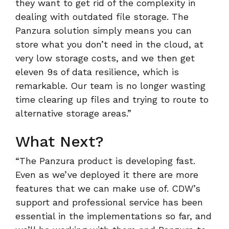
they want to get rid of the complexity in
dealing with outdated file storage. The
Panzura solution simply means you can
store what you don’t need in the cloud, at
very low storage costs, and we then get
eleven 9s of data resilience, which is
remarkable. Our team is no longer wasting
time clearing up files and trying to route to
alternative storage areas.”
What Next?
“The Panzura product is developing fast.
Even as we’ve deployed it there are more
features that we can make use of. CDW’s
support and professional service has been
essential in the implementations so far, and