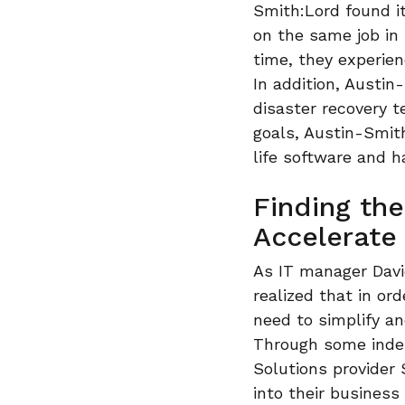
Smith:Lord found it
on the same job in
time, they experien
In addition, Austi
disaster recovery 
goals, Austin-Smit
life software and h
Finding the
Accelerate
As IT manager David
realized that in o
need to simplify an
Through some indep
Solutions provider
into their business 