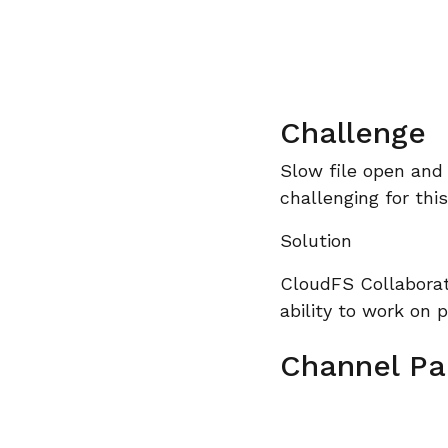
Challenge
Slow file open and
challenging for thi
Solution
CloudFS Collaborat
ability to work on p
Channel Pa