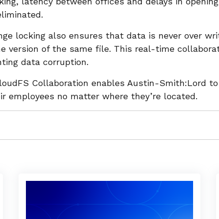
king, latency between offices and delays in opening
 eliminated.
ge locking also ensures that data is never over wri
 version of the same file. This real-time collabora
nting data corruption.
CloudFS Collaboration enables Austin-Smith:Lord t
eir employees no matter where they’re located.