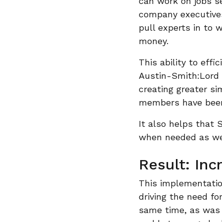
can work on jobs se
company executives
pull experts in to 
money.
This ability to eff
Austin-Smith:Lord i
creating greater si
members have been 
It also helps that 
when needed as we
Result: Inc
This implementatio
driving the need fo
same time, as was 