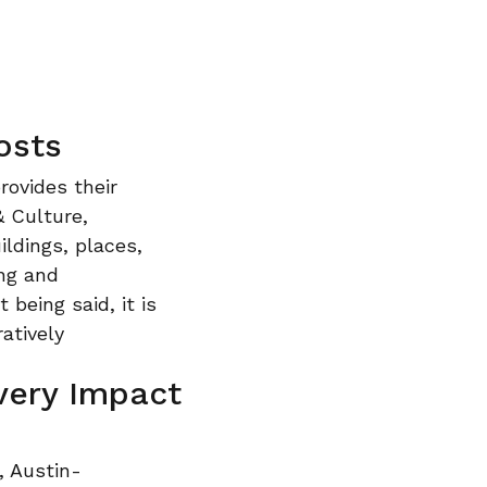
osts
rovides their
& Culture,
ldings, places,
ing and
 being said, it is
ratively
very Impact
, Austin-