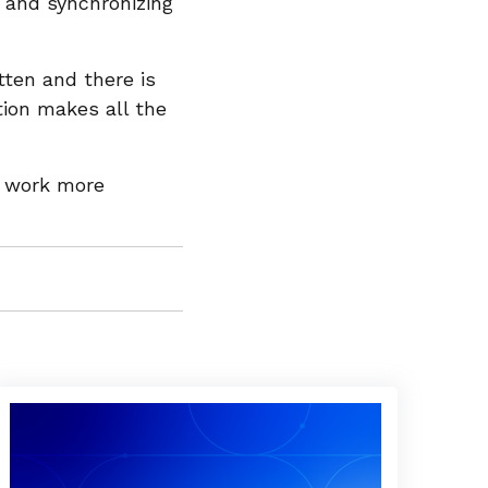
 and synchronizing
tten and there is
tion makes all the
o work more