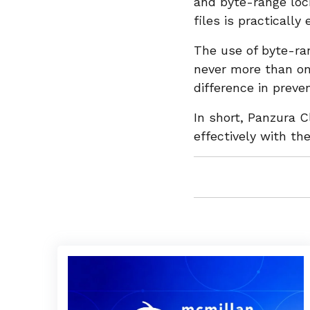
and byte-range loc
files is practically
The use of byte-ran
never more than one
difference in preve
In short, Panzura 
effectively with th