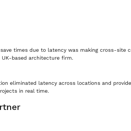
 save times due to latency was making cross-site c
s UK-based architecture firm.
ion eliminated latency across locations and provid
rojects in real time.
rtner