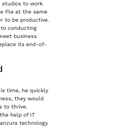
t studios to work
e file at the same
r to be productive.
 to conducting
 meet business
eplace its end-of-
d
is time, he quickly
iness, they would
 to thrive.
he help of IT
Panzura technology