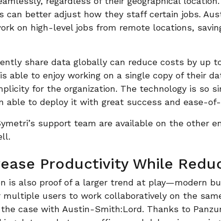
amlessly, regardless of their geographical location.
 can better adjust how they staff certain jobs. Au
work on high-level jobs from remote locations, savi
iciently share data globally can reduce costs by up t
s able to enjoy working on a single copy of their da
mplicity for the organization. The technology is so s
able to deploy it with great success and ease-of-
Symetri’s support team are available on the other e
ll.
rease Productivity While Redu
n is also proof of a larger trend at play—modern b
r multiple users to work collaboratively on the sam
the case with Austin-Smith:Lord. Thanks to Panzura