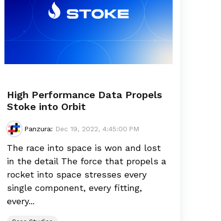
High Performance Data Propels
Stoke into Orbit
Panzura
:
Dec 19, 2022, 4:45:00 PM
The race into space is won and lost
in the detail The force that propels a
rocket into space stresses every
single component, every fitting,
every...