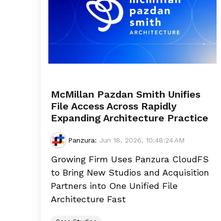
McMillan Pazdan Smith Unifies
File Access Across Rapidly
Expanding Architecture Practice
Panzura
:
Jun 18, 2026, 10:48:24 AM
Growing Firm Uses Panzura CloudFS
to Bring New Studios and Acquisition
Partners into One Unified File
Architecture Fast