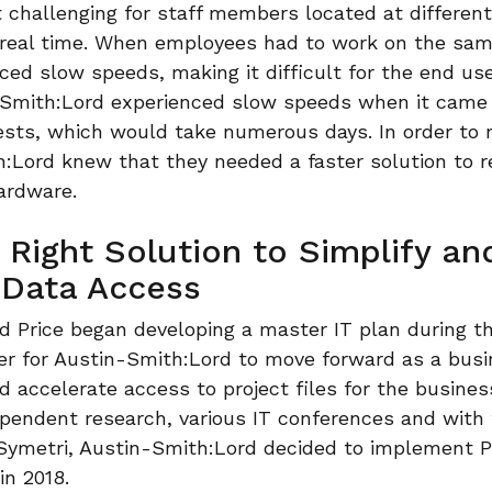
 challenging for staff members located at differen
 real time. When employees had to work on the sam
ced slow speeds, making it difficult for the end use
n-Smith:Lord experienced slow speeds when it came
tests, which would take numerous days. In order to
h:Lord knew that they needed a faster solution to r
ardware.
 Right Solution to Simplify an
 Data Access
 Price began developing a master IT plan during th
rder for Austin-Smith:Lord to move forward as a bus
d accelerate access to project files for the business
endent research, various IT conferences and with t
 Symetri, Austin-Smith:Lord decided to implement 
in 2018.