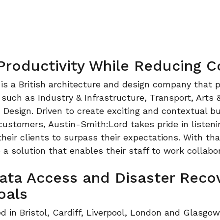
 Productivity While Reducing C
is a British architecture and design company that p
 such as Industry & Infrastructure, Transport, Arts 
esign. Driven to create exciting and contextual bui
customers, Austin-Smith:Lord takes pride in listen
heir clients to surpass their expectations. With that
e a solution that enables their staff to work collabo
Data Access and Disaster Reco
oals
d in Bristol, Cardiff, Liverpool, London and Glasgow