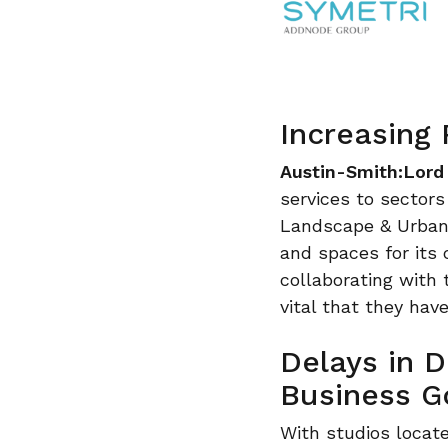
Increasing
Austin-Smith:Lord
services to sectors
Landscape & Urban D
and spaces for its 
collaborating with t
vital that they hav
Delays in 
Business G
With studios locate