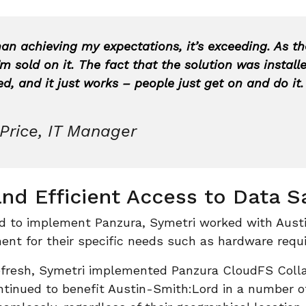
han achieving my expectations, it’s exceeding. As th
m sold on it. The fact that the solution was install
, and it just works – people just get on and do it.
Price, IT Manager
nd Efficient Access to Data S
d to implement Panzura, Symetri worked with Aust
ent for their specific needs such as hardware requ
efresh, Symetri implemented Panzura CloudFS Colla
ntinued to benefit Austin-Smith:Lord in a number 