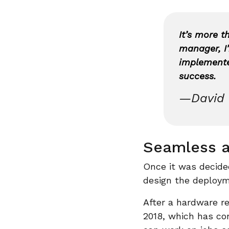
It’s more t
manager, I’
implemented
success.
—David 
Seamless a
Once it was decide
design the deploym
After a hardware r
2018, which has co