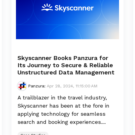
Skyscanner Books Panzura for
Its Journey to Secure & Reliable
Unstructured Data Management
Panzura
:
Apr 28, 2024, 11:15:00 AM
A trailblazer in the travel industry,
Skyscanner has been at the fore in
applying technology for seamless
search and booking experiences....