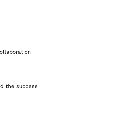
ollaboration
ed the success