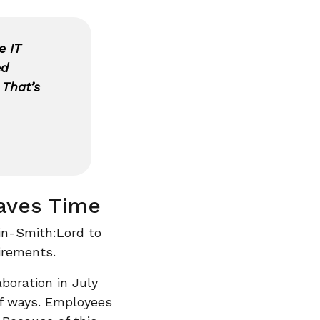
e IT
ed
 That’s
aves Time
in-Smith:Lord to
irements.
boration in July
of ways. Employees