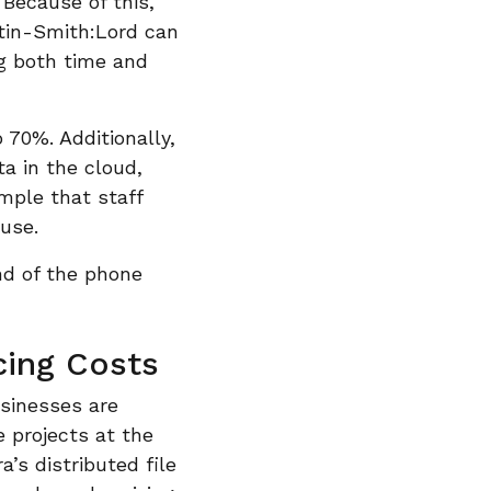
 Because of this,
stin-Smith:Lord can
ng both time and
o 70%. Additionally,
ta in the cloud,
imple that staff
use.
nd of the phone
cing Costs
usinesses are
e projects at the
’s distributed file