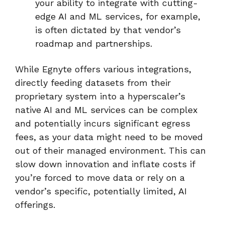
your ability to integrate with cutting-
edge AI and ML services, for example,
is often dictated by that vendor’s
roadmap and partnerships.
While Egnyte offers various integrations,
directly feeding datasets from their
proprietary system into a hyperscaler’s
native AI and ML services can be complex
and potentially incurs significant egress
fees, as your data might need to be moved
out of their managed environment. This can
slow down innovation and inflate costs if
you’re forced to move data or rely on a
vendor’s specific, potentially limited, AI
offerings.