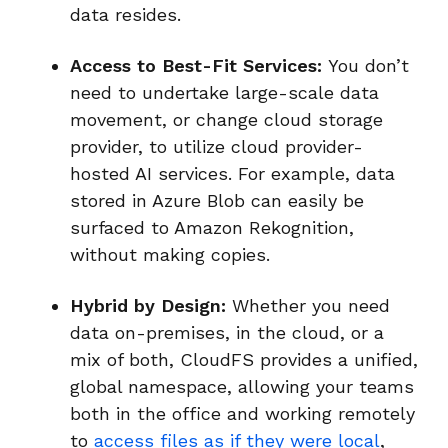
data resides.
Access to Best-Fit Services:
You don’t
need to undertake large-scale data
movement, or change cloud storage
provider, to utilize cloud provider-
hosted AI services. For example, data
stored in Azure Blob can easily be
surfaced to Amazon Rekognition,
without making copies.
Hybrid by Design:
Whether you need
data on-premises, in the cloud, or a
mix of both, CloudFS provides a unified,
global namespace, allowing your teams
both in the office and working remotely
to
access files as if they were local
,