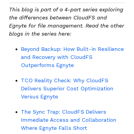
This blog is part of a 4-part series exploring
the differences between CloudFS and
Egnyte for file management. Read the other
blogs in the series here:
Beyond Backup: How Built-in Resilience
and Recovery with CloudFS
Outperforms Egnyte
TCO Reality Check: Why CloudFS
Delivers Superior Cost Optimization
Versus Egnyte
The Sync Trap: CloudFS Delivers
Immediate Access and Collaboration
Where Egnyte Falls Short