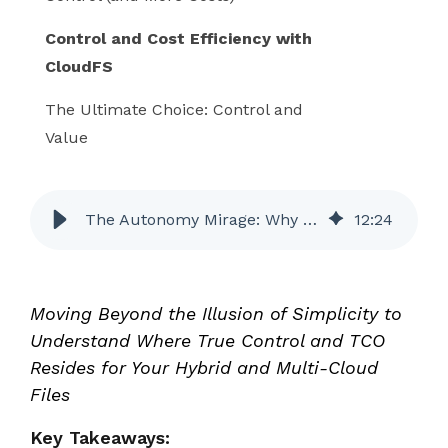
Control and Cost Efficiency with
CloudFS
The Ultimate Choice: Control and
Value
The Autonomy Mirage: Why CloudFS Gives You More Control and Lower Total Costs than Egnyte
12
:
24
Moving Beyond the Illusion of Simplicity to
Understand Where True Control and TCO
Resides for Your Hybrid and Multi-Cloud
Files
Key Takeaways: