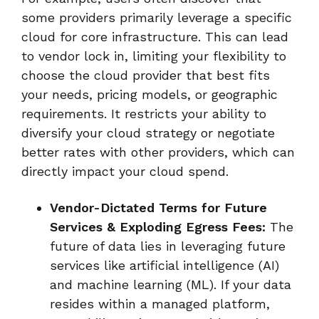
some providers primarily leverage a specific
cloud for core infrastructure. This can lead
to vendor lock in, limiting your flexibility to
choose the cloud provider that best fits
your needs, pricing models, or geographic
requirements. It restricts your ability to
diversify your cloud strategy or negotiate
better rates with other providers, which can
directly impact your cloud spend.
Vendor-Dictated Terms for Future
Services & Exploding Egress Fees:
The
future of data lies in leveraging future
services like artificial intelligence (AI)
and machine learning (ML). If your data
resides within a managed platform,