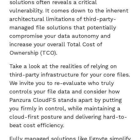
solutions often reveals a critical
vulnerability. It comes down to the inherent
architectural limitations of third-party-
managed file solutions that potentially
compromise your data autonomy and
increase your overall Total Cost of
Ownership (TCO).
Take a look at the realities of relying on
third-party infrastructure for your core files.
We invite you to re-evaluate who truly
controls your file data and consider how
Panzura CloudFS stands apart by putting
you firmly in control, while maintaining a
cloud-first posture and delivering hard-to-
beat cost efficiency.
Fully managed solutions like Egnyte simplify