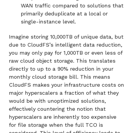
WAN traffic compared to solutions that
primarily deduplicate at a local or
single-instance level.
Imagine storing 10,000TB of unique data, but
due to CloudFS’s intelligent data reduction,
you may only pay for 1,000TB or even less of
raw cloud object storage. This translates
directly to up to a 90% reduction in your
monthly cloud storage bill. This means
CloudFS makes your infrastructure costs on
major hyperscalers a fraction of what they
would be with unoptimized solutions,
effectively countering the notion that
hyperscalers are inherently too expensive
for file storage when the full TCO is
considered. This level of efficiency leads to