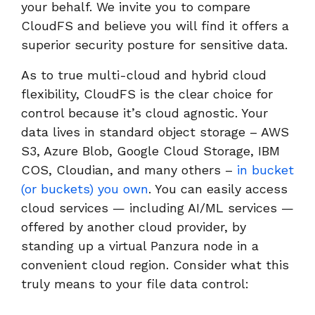
your behalf. We invite you to compare
CloudFS and believe you will find it offers a
superior security posture for sensitive data.
As to true multi-cloud and hybrid cloud
flexibility, CloudFS is the clear choice for
control because it’s cloud agnostic. Your
data lives in standard object storage – AWS
S3, Azure Blob, Google Cloud Storage, IBM
COS, Cloudian, and many others –
in bucket
(or buckets) you own
. You can easily access
cloud services — including AI/ML services —
offered by another cloud provider, by
standing up a virtual Panzura node in a
convenient cloud region. Consider what this
truly means to your file data control: