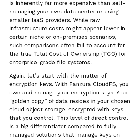
is inherently far more expensive than self-
managing your own data center or using
smaller IaaS providers. While raw
infrastructure costs might appear lower in
certain niche or on-premises scenarios,
such comparisons often fail to account for
the true Total Cost of Ownership (TCO) for
enterprise-grade file systems.
Again, let’s start with the matter of
encryption keys. With Panzura CloudFS, you
own and manage your encryption keys. Your
“golden copy” of data resides in your chosen
cloud object storage, encrypted with keys
that you control. This level of direct control
is a big differentiator compared to fully
managed solutions that manage keys on