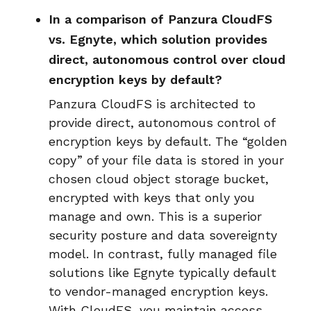
In a comparison of Panzura CloudFS
vs. Egnyte, which solution provides
direct, autonomous control over cloud
encryption keys by default?
Panzura CloudFS is architected to
provide direct, autonomous control of
encryption keys by default. The “golden
copy” of your file data is stored in your
chosen cloud object storage bucket,
encrypted with keys that only you
manage and own. This is a superior
security posture and data sovereignty
model. In contrast, fully managed file
solutions like Egnyte typically default
to vendor-managed encryption keys.
With CloudFS, you maintain access