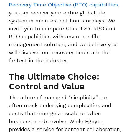
Recovery Time Objective (RTO) capabilities
,
you can recover your entire global file
system in minutes, not hours or days. We
invite you to compare CloudFS’s RPO and
RTO capabilities with any other file
management solution, and we believe you
will discover our recovery times are the
fastest in the industry.
The Ultimate Choice:
Control and Value
The allure of managed “simplicity” can
often mask underlying complexities and
costs that emerge at scale or when
business needs evolve. While Egnyte
provides a service for content collaboration,