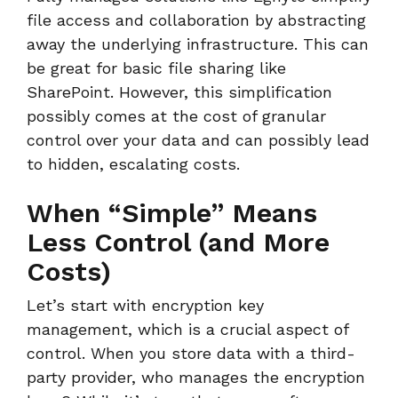
file access and collaboration by abstracting
away the underlying infrastructure. This can
be great for basic file sharing like
SharePoint. However, this simplification
possibly comes at the cost of granular
control over your data and can possibly lead
to hidden, escalating costs.
When “Simple” Means
Less Control (and More
Costs)
Let’s start with encryption key
management, which is a crucial aspect of
control. When you store data with a third-
party provider, who manages the encryption