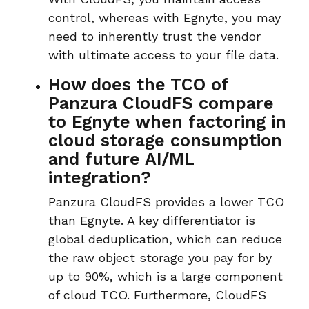
control, whereas with Egnyte, you may
need to inherently trust the vendor
with ulti
mate access to your file data.
How does the TCO of
Panzura CloudFS compare
to Egnyte when factoring in
cloud storage consumption
and future AI/ML
integration?
Panzura CloudFS
provides a
lower TCO
than Egnyte. A key differentiator is
global deduplication
, which can reduce
the raw object storage you pay for by
up to 90%, which is a large component
of cloud TCO. Furthermore, CloudFS