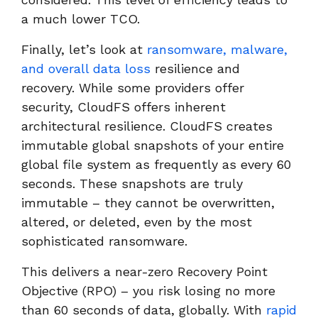
a much lower TCO.
Finally, let’s look at
ransomware, malware,
and overall data loss
resilience and
recovery. While some providers offer
security, CloudFS offers inherent
architectural resilience. CloudFS creates
immutable global snapshots of your entire
global file system as frequently as every 60
seconds. These snapshots are truly
immutable – they cannot be overwritten,
altered, or deleted, even by the most
sophisticated ransomware.
This delivers a near-zero Recovery Point
Objective (RPO) – you risk losing no more
than 60 seconds of data, globally. With
rapid