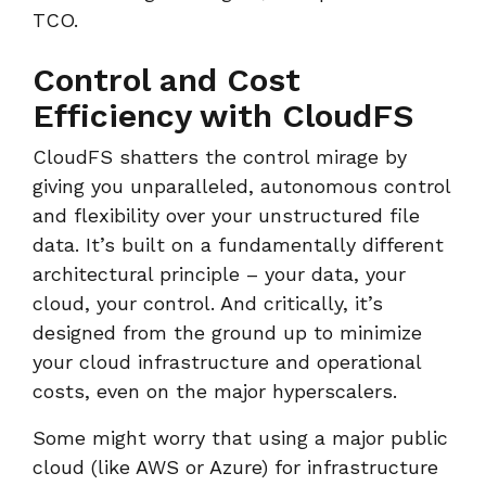
TCO.
Control and Cost
Efficiency with CloudFS
CloudFS shatters the control mirage by
giving you unparalleled, autonomous control
and flexibility over your unstructured file
data. It’s built on a fundamentally different
architectural principle – your data, your
cloud, your control. And critically, it’s
designed from the ground up to minimize
your cloud infrastructure and operational
costs, even on the major hyperscalers.
Some might worry that using a major public
cloud (like AWS or Azure) for infrastructure