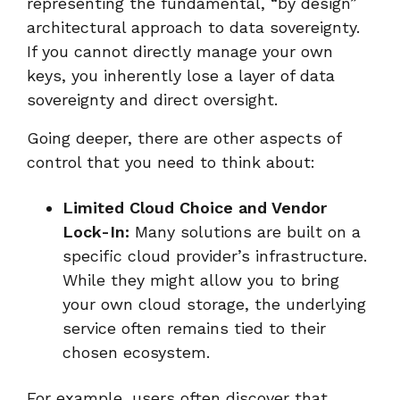
representing the fundamental, “by design”
architectural approach to data sovereignty.
If you cannot directly manage your own
keys, you inherently lose a layer of data
sovereignty and direct oversight.
Going deeper, there are other aspects of
control that you need to think about:
Limited Cloud Choice and Vendor
Lock-In:
Many solutions are built on a
specific cloud provider’s infrastructure.
While they might allow you to bring
your own cloud storage, the underlying
service often remains tied to their
chosen ecosystem.
For example, users often discover that