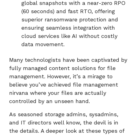
global snapshots with a near-zero RPO
(60 seconds) and fast RTO, offering
superior ransomware protection and
ensuring seamless integration with
cloud services like AI without costly
data movement.
Many technologists have been captivated by
fully managed content solutions for file
management. However, it’s a mirage to
believe you’ve achieved file management
nirvana where your files are actually
controlled by an unseen hand.
As seasoned storage admins, sysadmins,
and IT directors well know, the devil is in
the details. A deeper look at these types of