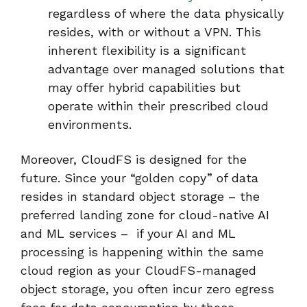
regardless of where the data physically
resides, with or without a VPN. This
inherent flexibility is a significant
advantage over managed solutions that
may offer hybrid capabilities but
operate within their prescribed cloud
environments.
Moreover, CloudFS is designed for the
future. Since your “golden copy” of data
resides in standard object storage – the
preferred landing zone for cloud-native AI
and ML services – if your AI and ML
processing is happening within the same
cloud region as your CloudFS-managed
object storage, you often incur zero egress