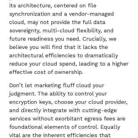
its architecture, centered on file
synchronization and a vendor-managed
cloud, may not provide the full data
sovereignty, multi-cloud flexibility, and
future readiness you need. Crucially, we
believe you will find that it lacks the
architectural efficiencies to dramatically
reduce your cloud spend, leading to a higher
effective cost of ownership.
Don’t let marketing fluff cloud your
judgment. The ability to control your
encryption keys, choose your cloud provider,
and directly integrate with cutting-edge
services without exorbitant egress fees are
foundational elements of control. Equally
vital are the inherent efficiencies that