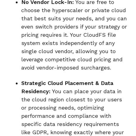
No Vendor Lock-In:
You are free to
choose the hyperscaler or private cloud
that best suits your needs, and you can
even switch providers if your strategy or
pricing requires it. Your CloudFS file
system exists independently of any
single cloud vendor, allowing you to
leverage competitive cloud pricing and
avoid vendor-imposed surcharges.
Strategic Cloud Placement & Data
Residency:
You can place your data in
the cloud region closest to your users
or processing needs, optimizing
performance and compliance with
specific data residency requirements
like GDPR, knowing exactly where your