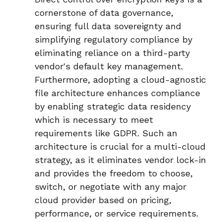
cornerstone of data governance,
ensuring
full data sovereignty
and
simplifying regulatory compliance by
eliminating reliance on a third-party
vendor's default key management.
Furthermore, adopting a
cloud-agnostic
file architecture
enhances compliance
by enabling
strategic data residency
which is
necessary to meet
requirements like GDPR. Such an
architecture is crucial for a multi-cloud
strategy, as it eliminates vendor lock-in
and provides the freedom to choose,
switch, or negotiate with any major
cloud provider based on pricing,
performance, or service requirements.