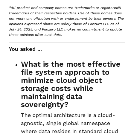
*All product and company names are trademarks or registered®
trademarks of their respective holders. Use of those names does
not imply any affiliation with or endorsement by their owners. The
opinions expressed above are solely those of Panzura LLC as of
July 24, 2025, and Panzura LLC makes no commitment to update
these opinions after such date.
You asked ...
What is the most effective
file system approach to
minimize cloud object
storage costs while
maintaining data
sovereignty?
The optimal architecture is a
cloud-
agnostic, single global namespace
where data resides in
standard cloud