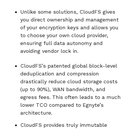
Unlike some solutions, CloudFS gives
you direct ownership and management
of your encryption keys and allows you
to choose your own cloud provider,
ensuring full data autonomy and
avoiding vendor lock in.
CloudFS’s patented global block-level
deduplication and compression
drastically reduce cloud storage costs
(up to 90%), WAN bandwidth, and
egress fees. This often leads to a much
lower TCO compared to Egnyte’s
architecture.
CloudFS provides truly immutable