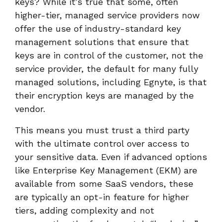
keys? While it’s true that some, often
higher-tier, managed service providers now
offer the use of industry-standard key
management solutions that ensure that
keys are in control of the customer, not the
service provider, the default for many fully
managed solutions, including Egnyte, is that
their encryption keys are managed by the
vendor.
This means you must trust a third party
with the ultimate control over access to
your sensitive data. Even if advanced options
like Enterprise Key Management (EKM) are
available from some SaaS vendors, these
are typically an opt-in feature for higher
tiers, adding complexity and not