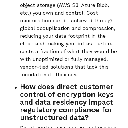
object storage (AWS S3, Azure Blob,
etc.) you own and control
. C
ost
minimization can be achieved through
global deduplication and compression
,
reducing your data footprint in the
cloud and making your infrastructure
costs a fraction of what they would be
with unoptimized or fully managed,
vendor-tied solutions that lack this
foundational efficiency.
How does direct customer
control of encryption keys
and data residency impact
regulatory compliance for
unstructured data?
Direct control over
encryption keys
is a