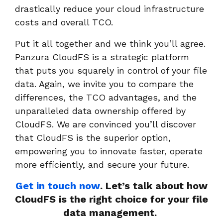
drastically reduce your cloud infrastructure
costs and overall TCO.
Put it all together and we think you’ll agree.
Panzura CloudFS is a strategic platform
that puts you squarely in control of your file
data. Again, we invite you to compare the
differences, the TCO advantages, and the
unparalleled data ownership offered by
CloudFS. We are convinced you’ll discover
that CloudFS is the superior option,
empowering you to innovate faster, operate
more efficiently, and secure your future.
Get in touch now
. Let’s talk about how
CloudFS is the right choice for your file
data management.