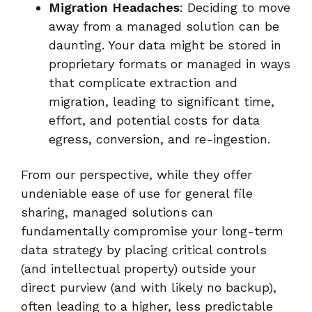
Migration Headaches
: Deciding to move
away from a managed solution can be
daunting. Your data might be stored in
proprietary formats or managed in ways
that complicate extraction and
migration, leading to significant time,
effort, and potential costs for data
egress, conversion, and re-ingestion.
From our perspective, while they offer
undeniable ease of use for general file
sharing, managed solutions can
fundamentally compromise your long-term
data strategy by placing critical controls
(and intellectual property) outside your
direct purview (and with likely no backup),
often leading to a higher, less predictable