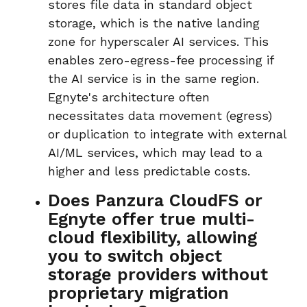
stores file data in
standard object
storage
, which is the native landing
zone for hyperscaler AI services. This
enables
zero-egress-fee
processing if
the AI service is in the same region.
Egnyte's architecture often
necessitates data movement (egress)
or duplication to integrate with external
AI/ML services, which may lead to a
higher and less predictable costs.
Does Panzura CloudFS or
Egnyte offer true multi-
cloud flexibility, allowing
you to switch object
storage providers without
proprietary migration