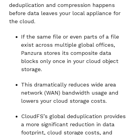
deduplication and compression happens
before data leaves your local appliance for
the cloud.
If the same file or even parts of a file
exist across multiple global offices,
Panzura stores its composite data
blocks only once in your cloud object
storage.
This dramatically reduces wide area
network (WAN) bandwidth usage and
lowers your cloud storage costs.
CloudFS’s global deduplication provides
a more significant reduction in data
footprint, cloud storage costs, and