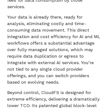
fees for data consumption by those
services.
Your data is already there, ready for
analysis, eliminating costly and time-
consuming data movement. This direct
integration and cost efficiency for AI and ML
workflows offers a substantial advantage
over fully managed solutions, which may
require data duplication or egress to
integrate with external AI services. You’re
not tied to any single cloud provider
offerings, and you can switch providers
based on evolving needs.
Beyond control, CloudFS is designed for
extreme efficiency, delivering a dramatically
lower TCO. Its patented global block-level