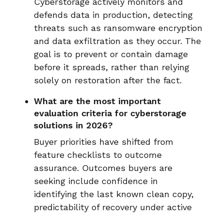
Cyberstorage actively monitors and
defends data in production, detecting
threats such as ransomware encryption
and data exfiltration as they occur. The
goal is to prevent or contain damage
before it spreads, rather than relying
solely on restoration after the fact.
What are the most important
evaluation criteria for cyberstorage
solutions in 2026?
Buyer priorities have shifted from
feature checklists to outcome
assurance. Outcomes buyers are
seeking include confidence in
identifying the last known clean copy,
predictability of recovery under active