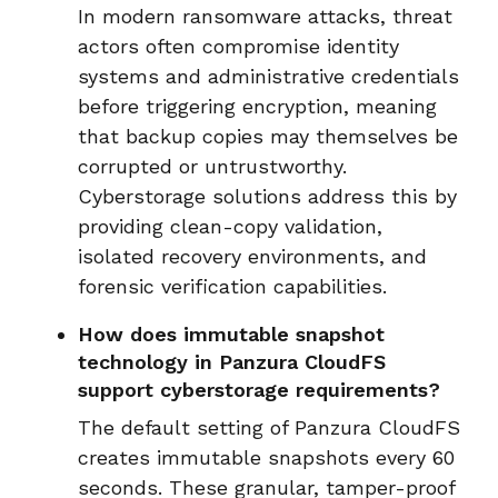
In modern ransomware attacks, threat
actors often compromise identity
systems and administrative credentials
before triggering encryption, meaning
that backup copies may themselves be
corrupted or untrustworthy.
Cyberstorage solutions address this by
providing clean-copy validation,
isolated recovery environments, and
forensic verification capabilities.
How does immutable snapshot
technology in Panzura CloudFS
support cyberstorage requirements?
The default setting of Panzura CloudFS
creates immutable snapshots every 60
seconds. These granular, tamper-proof