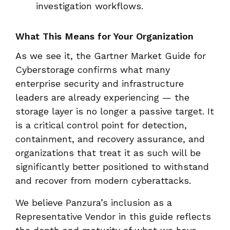
investigation workflows.
What This Means for Your Organization
As we see it, the Gartner Market Guide for
Cyberstorage confirms
what many
enterprise security and infrastructure
leaders are already experiencing — the
storage layer is no longer a passive target. It
is a critical control point for detection,
containment, and recovery assurance, and
organizations that treat it as such will be
significantly better positioned to withstand
and recover from modern cyberattacks.
We believe Panzura’s inclusion as a
Representative Vendor in this guide reflects