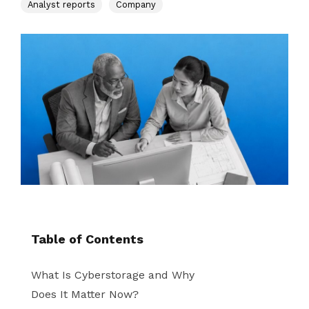
instantly to
Analyst reports
Company
data
Entertainment
Hub
important
people,
systems.
Public
Partner
data
workloads, and
Sector
Portal
problems
processes, no
Learn more about verticals
facing
matter where
organizations
View all use cases
they are.
globally.
Table of Contents
What Is Cyberstorage and Why
Does It Matter Now?