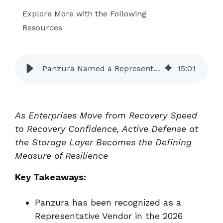
Explore More with the Following
Resources
Panzura Named a Representative Vendor in the Gartner Market Guide for Cyberstorage
15
:
01
As Enterprises Move from Recovery Speed
to Recovery Confidence, Active Defense at
the Storage Layer Becomes the Defining
Measure of Resilience
Key Takeaways:
Panzura has been recognized as a
Representative Vendor in the 2026