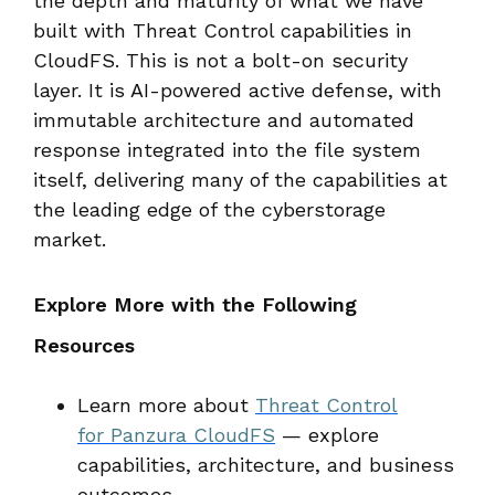
the depth and maturity of what we have
built with Threat Control capabilities in
CloudFS. This is not a bolt-on security
layer. It is AI-powered active defense, with
immutable architecture and automated
response integrated into the file system
itself, delivering many of the capabilities at
the leading edge of the cyberstorage
market.
Explore More with the Following
Resources
Learn more about
Threat Control
for Panzura CloudFS
— explore
capabilities, architecture, and business
outcomes.