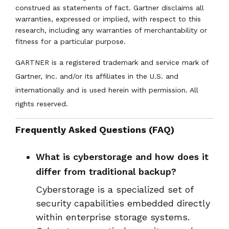
construed as statements of fact. Gartner disclaims all
warranties, expressed or implied, with respect to this
research, including any warranties of merchantability or
fitness for a particular purpose.
GARTNER is a registered trademark and service mark of
Gartner, Inc. and/or its affiliates in the U.S. and
internationally and is used herein with permission. All
rights reserved.
Frequently Asked Questions (FAQ)
What is cyberstorage and how does it
differ from traditional backup?
Cyberstorage is a specialized set of
security capabilities embedded directly
within enterprise storage systems.