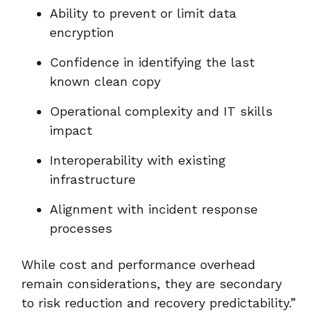
Ability to prevent or limit data
encryption
Confidence in identifying the last
known clean copy
Operational complexity and IT skills
impact
Interoperability with existing
infrastructure
Alignment with incident response
processes
While cost and performance overhead
remain considerations, they are secondary
to risk reduction and recovery predictability.”