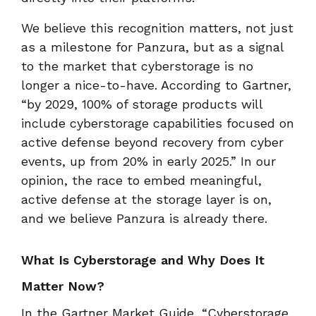
We believe this recognition matters, not just
as a milestone for Panzura, but as a signal
to the market that cyberstorage is no
longer a nice-to-have. According to Gartner,
“by 2029, 100% of storage products will
include cyberstorage capabilities focused on
active defense beyond recovery from cyber
events, up from 20% in early 2025.” In our
opinion, the race to embed meaningful,
active defense at the storage layer is on,
and we believe Panzura is already there.
What Is Cyberstorage and Why Does It
Matter Now?
In the Gartner Market Guide, “Cyberstorage