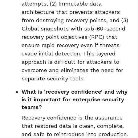
attempts, (2) Immutable data
architecture that prevents attackers
from destroying recovery points, and (3)
Global snapshots with sub-60-second
recovery point objectives (RPO) that
ensure rapid recovery even if threats
evade initial detection. This layered
approach is difficult for attackers to
overcome and eliminates the need for
separate security tools.
What is ‘recovery confidence’ and why
is it important for enterprise security
teams?
Recovery confidence is the assurance
that restored data is clean, complete,
and safe to reintroduce into production.