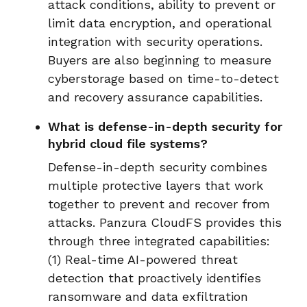
attack conditions, ability to prevent or
limit data encryption, and operational
integration with security operations.
Buyers are also beginning to measure
cyberstorage based on time-to-detect
and recovery assurance capabilities.
What is defense-in-depth security for
hybrid cloud file systems?
Defense-in-depth security combines
multiple protective layers that work
together to prevent and recover from
attacks. Panzura CloudFS provides this
through three integrated capabilities:
(1) Real-time AI-powered threat
detection that proactively identifies
ransomware and data exfiltration