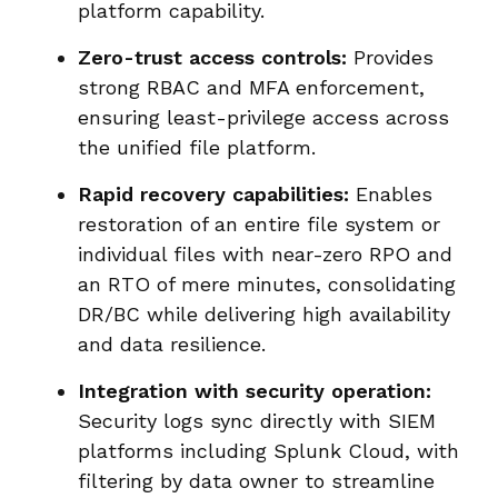
platform capability.
Zero-trust access controls:
Provides
strong RBAC and MFA enforcement,
ensuring least-privilege access across
the unified file platform.
Rapid recovery capabilities:
Enables
restoration of an entire file system or
individual files with near-zero RPO and
an RTO of mere minutes, consolidating
DR/BC while delivering high availability
and data resilience.
Integration with security operation:
Security logs sync directly with SIEM
platforms including Splunk Cloud, with
filtering by data owner to streamline