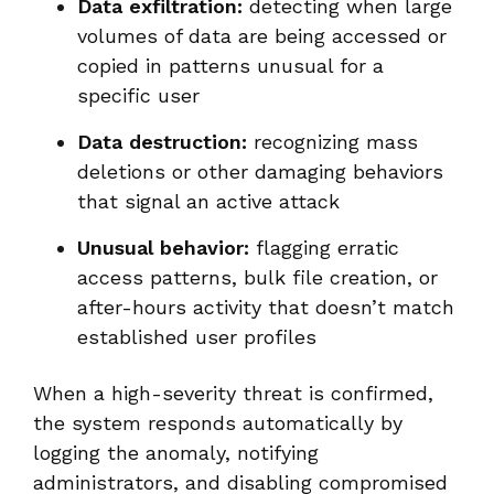
Data exfiltration:
detecting when large
volumes of data are being accessed or
copied in patterns unusual for a
specific user
Data destruction:
recognizing mass
deletions or other damaging behaviors
that signal an active attack
Unusual behavior:
flagging erratic
access patterns, bulk file creation, or
after-hours activity that doesn’t match
established user profiles
When a high-severity threat is confirmed,
the system responds automatically by
logging the anomaly, notifying
administrators, and disabling compromised