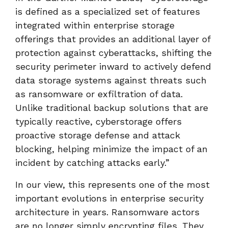
is defined as a specialized set of features
integrated within enterprise storage
offerings that provides an additional layer of
protection against cyberattacks, shifting the
security perimeter inward to actively defend
data storage systems against threats such
as ransomware or exfiltration of data.
Unlike traditional backup solutions that are
typically reactive, cyberstorage offers
proactive storage defense and attack
blocking, helping minimize the impact of an
incident by catching attacks early.”
In our view, this represents one of the most
important evolutions in enterprise security
architecture in years. Ransomware actors
are no longer simply encrypting files. They