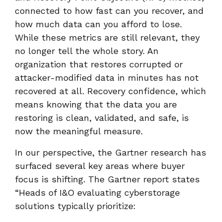
connected to how fast can you recover, and
how much data can you afford to lose.
While these metrics are still relevant, they
no longer tell the whole story. An
organization that restores corrupted or
attacker-modified data in minutes has not
recovered at all. Recovery confidence, which
means knowing that the data you are
restoring is clean, validated, and safe, is
now the meaningful measure.
In our perspective, the Gartner research has
surfaced several key areas where buyer
focus is shifting. The Gartner report states
“Heads of I&O evaluating cyberstorage
solutions typically prioritize: