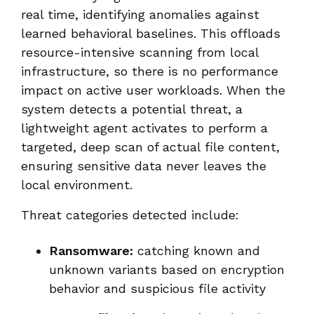
real time, identifying anomalies against
learned behavioral baselines. This offloads
resource-intensive scanning from local
infrastructure, so there is no performance
impact on active user workloads. When the
system detects a potential threat, a
lightweight agent activates to perform a
targeted, deep scan of actual file content,
ensuring sensitive data never leaves the
local environment.
Threat categories detected include:
Ransomware:
catching known and
unknown variants based on encryption
behavior and suspicious file activity