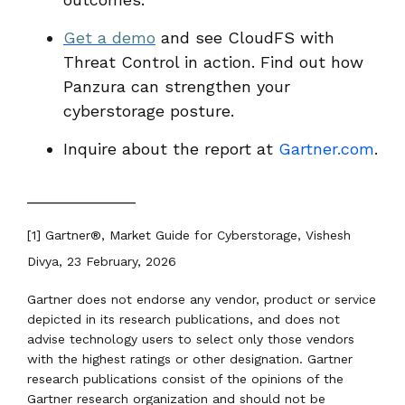
Get a demo
and see CloudFS with
Threat Control in action. Find out how
Panzura can strengthen your
cyberstorage posture.
Inquire about the report at
Gartner.com
.
____________
[1] Gartner
®
, Market Guide for Cyberstorage, Vishesh
Divya, 23 February, 2026
Gartner does not endorse any vendor, product or service
depicted in its research publications, and does not
advise technology users to select only those vendors
with the highest ratings or other designation. Gartner
research publications consist of the opinions of the
Gartner research organization and should not be