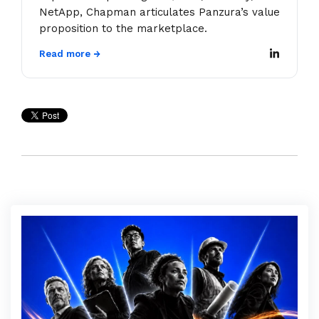
NetApp, Chapman articulates Panzura’s value
proposition to the marketplace.
Read more →