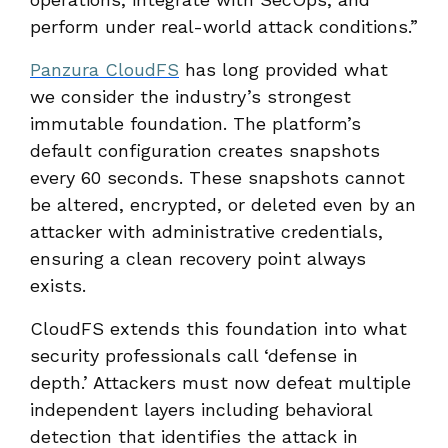
perform under real-world attack conditions.”
Panzura CloudFS
has long provided what
we consider the industry’s strongest
immutable foundation. The platform’s
default configuration creates snapshots
every 60 seconds. These snapshots cannot
be altered, encrypted, or deleted even by an
attacker with administrative credentials,
ensuring a clean recovery point always
exists.
CloudFS extends this foundation into what
security professionals call ‘defense in
depth.’ Attackers must now defeat multiple
independent layers including behavioral
detection that identifies the attack in