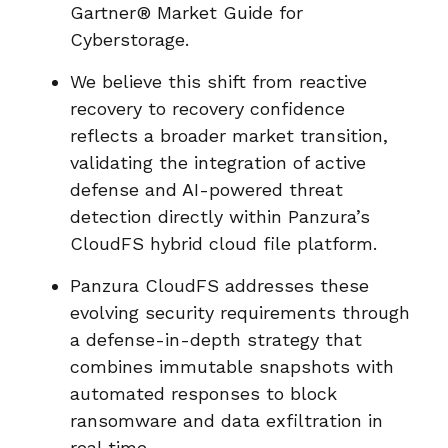
Gartner® Market Guide for
Cyberstorage.
We believe this shift from reactive
recovery to recovery confidence
reflects a broader market transition,
validating the integration of active
defense and AI-powered threat
detection directly within Panzura’s
CloudFS hybrid cloud file platform.
Panzura CloudFS addresses these
evolving security requirements through
a defense-in-depth strategy that
combines immutable snapshots with
automated responses to block
ransomware and data exfiltration in
real time.