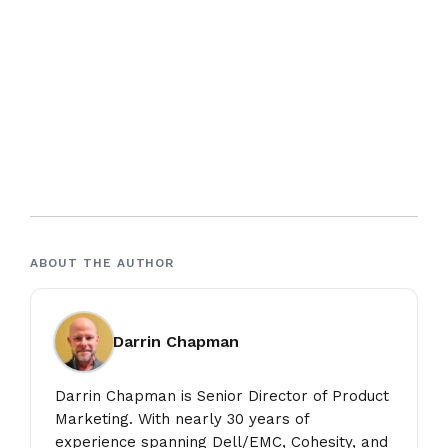
ABOUT THE AUTHOR
Darrin Chapman
Darrin Chapman is Senior Director of Product
Marketing. With nearly 30 years of
experience spanning Dell/EMC, Cohesity, and