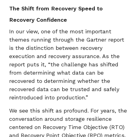
The Shift from Recovery Speed to
Recovery Confidence
In our view, one of the most important
themes running through the Gartner report
is the distinction between recovery
execution and recovery assurance. As the
report puts it, “the challenge has shifted
from determining what data can be
recovered to determining whether the
recovered data can be trusted and safely
reintroduced into production.”
We see this shift as profound. For years, the
conversation around storage resilience
centered on Recovery Time Objective (RTO)
and Recovery Point Objective (RPO) metrics,