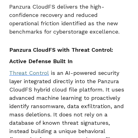
Panzura CloudFS delivers the high-
confidence recovery and reduced
operational friction identified as the new
benchmarks for cyberstorage excellence.
Panzura CloudFS with Threat Control:
Active Defense Built In
Threat Control
is an AI-powered security
layer integrated directly into the Panzura
CloudFS hybrid cloud file platform. It uses
advanced machine learning to proactively
identify ransomware, data exfiltration, and
mass deletions. It does not rely on a
database of known threat signatures,
instead building a unique behavioral