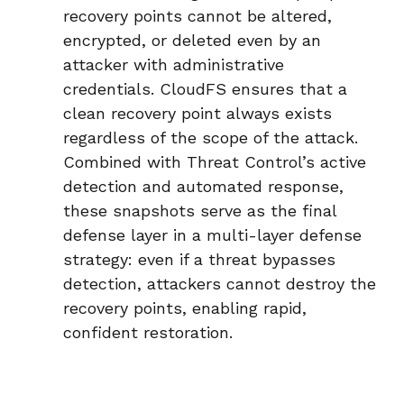
recovery points cannot be altered,
encrypted, or deleted even by an
attacker with administrative
credentials. CloudFS ensures that a
clean recovery point always exists
regardless of the scope of the attack.
Combined with Threat Control’s active
detection and automated response,
these snapshots serve as the final
defense layer in a
multi-layer defense
strategy
: even if a threat bypasses
detection, attackers cannot destroy the
recovery points, enabling rapid,
confident restoration.