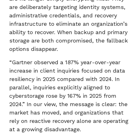
are deliberately targeting identity systems,
administrative credentials, and recovery
infrastructure to eliminate an organization’s
ability to recover. When backup and primary
storage are both compromised, the fallback
options disappear.
“Gartner observed a 187% year
‑
over
‑
year
increase in client inquiries focused on data
resiliency in 2025 compared with 2024. In
parallel, inquiries explicitly aligned to
cyberstorage rose by 167% in 2025 from
2024.” In our view, the message is clear: the
market has moved, and organizations that
rely on reactive recovery alone are operating
at a growing disadvantage.