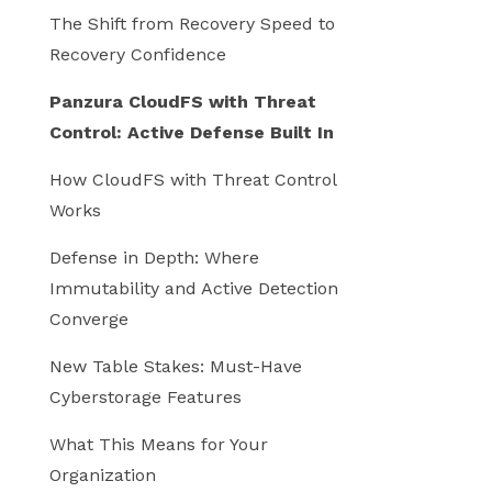
The Shift from Recovery Speed to
Recovery Confidence
Panzura CloudFS with Threat
Control: Active Defense Built In
How CloudFS with Threat Control
Works
Defense in Depth: Where
Immutability and Active Detection
Converge
New Table Stakes: Must-Have
Cyberstorage Features
What This Means for Your
Organization