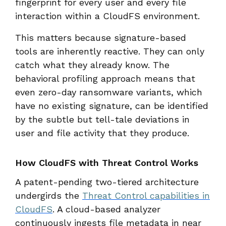
fingerprint for every user and every file
interaction within a CloudFS environment.
This matters because signature-based
tools are inherently reactive. They can only
catch what they already know. The
behavioral profiling approach means that
even zero-day ransomware variants, which
have no existing signature, can be identified
by the subtle but tell-tale deviations in
user and file activity that they produce.
How CloudFS with Threat Control Works
A patent-pending two-tiered architecture
undergirds the
Threat Control capabilities in
CloudFS
. A cloud-based analyzer
continuously ingests file metadata in near