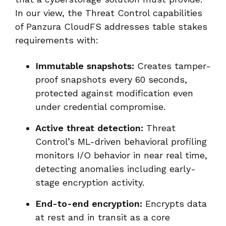
In our view, the Threat Control capabilities
of Panzura CloudFS addresses table stakes
requirements with:
Immutable snapshots:
Creates tamper-
proof snapshots every 60 seconds,
protected against modification even
under credential compromise.
Active threat detection:
Threat
Control’s ML-driven behavioral profiling
monitors I/O behavior in near real time,
detecting anomalies including early-
stage encryption activity.
End-to-end encryption:
Encrypts data
at rest and in transit as a core