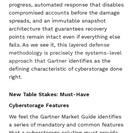
progress, automated response that disables
compromised accounts before the damage
spreads, and an immutable snapshot
architecture that guarantees recovery
points remain intact even if everything else
fails. As we see it, this
layered defense
methodology is precisely the systems-level
approach that Gartner id
entifies as the
defining characteristic of cyberstorage done
right.
New Table Stakes: Must-Have
Cyberstorage Features
We feel the Gartner Market Guide identifies
a series of mandatory and common features
that a cyberstorage solution must provide.