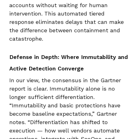
accounts without waiting for human
intervention. This automated tiered
response eliminates delays that can make
the difference between containment and
catastrophe.
Defense in Depth: Where Immutability and
Active Detection Converge
In our view, the consensus in the Gartner
report is clear. Immutability alone is no
longer sufficient differentiation.
“Immutability and basic protections have
become baseline expectations,” Gartner
notes. “Differentiation has shifted to
execution — how well vendors automate
operations, integrate with SecOps, and