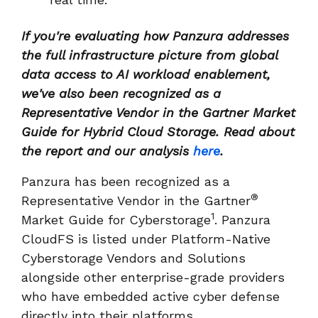
If you're evaluating how Panzura addresses
the full infrastructure picture from global
data access to AI workload enablement,
we've also been recognized as a
Representative Vendor in the Gartner Market
Guide for Hybrid Cloud Storage. Read about
the report and our analysis
here
.
Panzura has been recognized as a
®
Representative Vendor in the Gartner
1
Market Guide for Cyberstorage
. Panzura
CloudFS is listed under Platform-Native
Cyberstorage Vendors and Solutions
alongside other enterprise-grade providers
who have embedded active cyber defense
directly into their platforms.