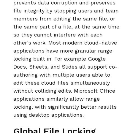
prevents data corruption and preserves
file integrity by stopping users and team
members from editing the same file, or
the same part of a file, at the same time
so they cannot interfere with each
other’s work. Most modern cloud-native
applications have more granular range
locking built in. For example Google
Docs, Sheets, and Slides all support co-
authoring with multiple users able to
edit these cloud files simultaneously
without colliding edits. Microsoft Office
applications similarly allow range
locking, with significantly better results
using desktop applications.
Global File Locking