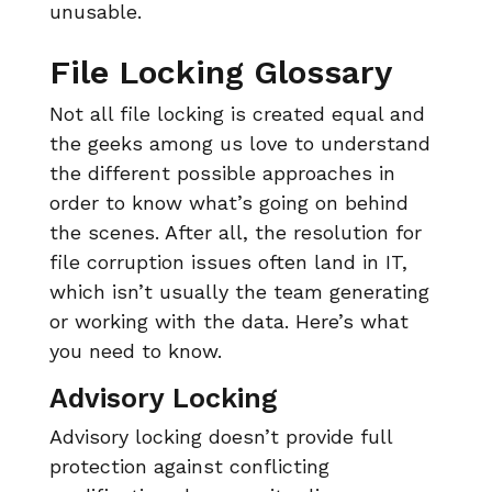
unusable.
File Locking Glossary
Not all file locking is created equal and
the geeks among us love to understand
the different possible approaches in
order to know what’s going on behind
the scenes. After all, the resolution for
file corruption issues often land in IT,
which isn’t usually the team generating
or working with the data. Here’s what
you need to know.
Advisory Locking
Advisory locking doesn’t provide full
protection against conflicting