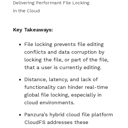
Delivering Performant File Locking
in the Cloud
Key Takeaways:
File locking prevents file editing
conflicts and data corruption by
locking the file, or part of the file,
that a user is currently editing.
Distance, latency, and lack of
functionality can hinder real-time
global file locking, especially in
cloud environments.
Panzura’s hybrid cloud file platform
CloudFS addresses these