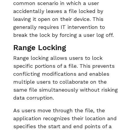
common scenario in which a user
accidentally leaves a file locked by
leaving it open on their device. This
generally requires IT intervention to
break the lock by forcing a user log off.
Range Locking
Range locking allows users to lock
specific portions of a file. This prevents
conflicting modifications and enables
multiple users to collaborate on the
same file simultaneously without risking
data corruption.
As users move through the file, the
application recognizes their location and
specifies the start and end points of a