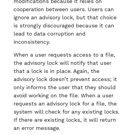
modifications because it relies on
cooperation between users. Users can
ignore an advisory lock, but that choice
is strongly discouraged because it can
lead to data corruption and
inconsistency.
When a user requests access to a file,
the advisory lock will notify that user
that a lock is in place. Again, the
advisory lock doesn’t prevent access; it
only informs the user that they should
avoid working on the file. When a user
requests an advisory lock for a file, the
system will check for any existing locks.
If there are existing locks, it will return
an error message.