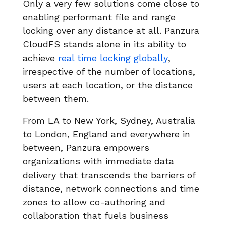
Only a very few solutions come close to
enabling performant file and range
locking over any distance at all. Panzura
CloudFS stands alone in its ability to
achieve
real time locking globally
,
irrespective of the number of locations,
users at each location, or the distance
between them.
From LA to New York, Sydney, Australia
to London, England and everywhere in
between, Panzura empowers
organizations with immediate data
delivery that transcends the barriers of
distance, network connections and time
zones to allow co-authoring and
collaboration that fuels business