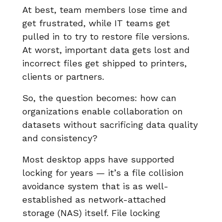
At best, team members lose time and
get frustrated, while IT teams get
pulled in to try to restore file versions.
At worst, important data gets lost and
incorrect files get shipped to printers,
clients or partners.
So, the question becomes: how can
organizations enable collaboration on
datasets without sacrificing data quality
and consistency?
Most desktop apps have supported
locking for years — it’s a file collision
avoidance system that is as well-
established as network-attached
storage (NAS) itself. File locking