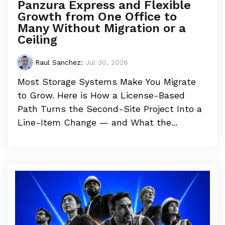
Panzura Express and Flexible
Growth from One Office to
Many Without Migration or a
Ceiling
Raul Sanchez
:
Jul 30, 2026
Most Storage Systems Make You Migrate
to Grow. Here is How a License-Based
Path Turns the Second-Site Project Into a
Line-Item Change — and What the...