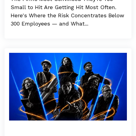
Small to Hit Are Getting Hit Most Often.
Here's Where the Risk Concentrates Below
300 Employees — and What...