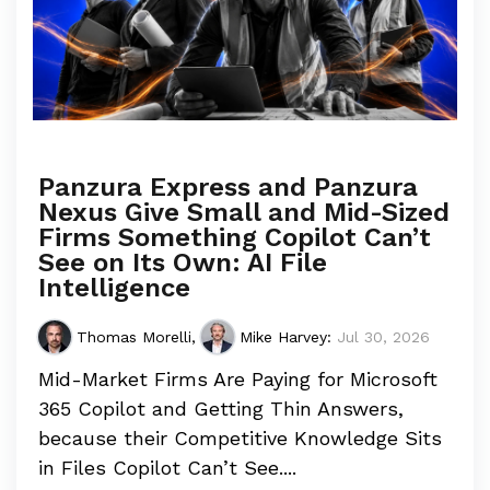
Panzura Express and Panzura
Nexus Give Small and Mid-Sized
Firms Something Copilot Can’t
See on Its Own: AI File
Intelligence
Thomas Morelli
,
Mike Harvey
:
Jul 30, 2026
Mid-Market Firms Are Paying for Microsoft
365 Copilot and Getting Thin Answers,
because their Competitive Knowledge Sits
in Files Copilot Can’t See....