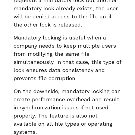
requests a mandatory lock but another
mandatory lock already exists, the user
will be denied access to the file until
the other lock is released.
Mandatory locking is useful when a
company needs to keep multiple users
from modifying the same file
simultaneously. In that case, this type of
lock ensures data consistency and
prevents file corruption.
On the downside, mandatory locking can
create performance overhead and result
in synchronization issues if not used
properly. The feature is also not
available on all file types or operating
systems.