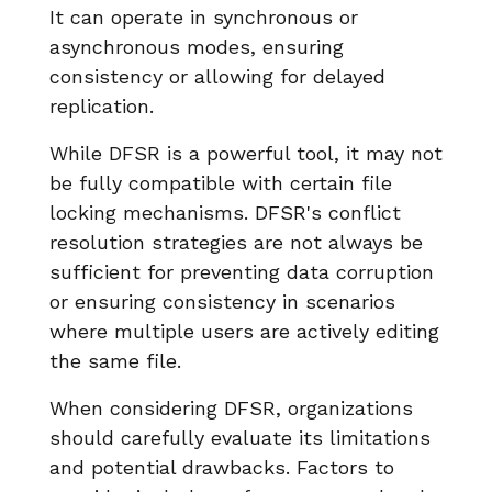
It can operate in synchronous or
asynchronous modes, ensuring
consistency or allowing for delayed
replication.
While DFSR is a powerful tool, it may not
be fully compatible with certain file
locking mechanisms. DFSR's conflict
resolution strategies are not always be
sufficient for preventing data corruption
or ensuring consistency in scenarios
where multiple users are actively editing
the same file.
When considering DFSR, organizations
should carefully evaluate its limitations
and potential drawbacks. Factors to