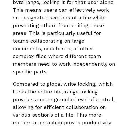
byte range, locking it for that user alone.
This means users can effectively work
on designated sections of a file while
preventing others from editing those
areas. This is particularly useful for
teams collaborating on large
documents, codebases, or other
complex files where different team
members need to work independently on
specific parts.
Compared to global write locking, which
locks the entire file, range locking
provides a more granular level of control,
allowing for efficient collaboration on
various sections of a file. This more
modern approach improves productivity