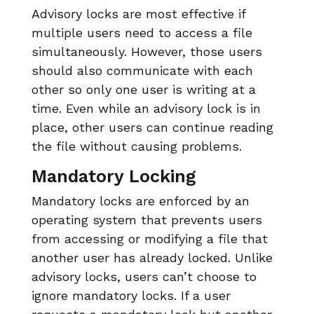
Advisory locks are most effective if
multiple users need to access a file
simultaneously. However, those users
should also communicate with each
other so only one user is writing at a
time. Even while an advisory lock is in
place, other users can continue reading
the file without causing problems.
Mandatory Locking
Mandatory locks are enforced by an
operating system that prevents users
from accessing or modifying a file that
another user has already locked. Unlike
advisory locks, users can’t choose to
ignore mandatory locks. If a user