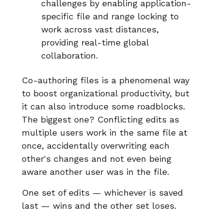
challenges by enabling application-
specific file and range locking to
work across vast distances,
providing real-time global
collaboration.
Co-authoring files is a phenomenal way
to boost organizational productivity, but
it can also introduce some roadblocks.
The biggest one? Conflicting edits as
multiple users work in the same file at
once, accidentally overwriting each
other's changes and not even being
aware another user was in the file.
One set of edits — whichever is saved
last — wins and the other set loses.