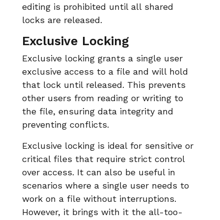
editing is prohibited until all shared
locks are released.
Exclusive Locking
Exclusive locking grants a single user
exclusive access to a file and will hold
that lock until released. This prevents
other users from reading or writing to
the file, ensuring data integrity and
preventing conflicts.
Exclusive locking is ideal for sensitive or
critical files that require strict control
over access. It can also be useful in
scenarios where a single user needs to
work on a file without interruptions.
However, it brings with it the all-too-