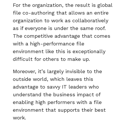
For the organization, the result is global
file co-authoring that allows an entire
organization to work as collaboratively
as if everyone is under the same roof.
The competitive advantage that comes
with a high-performance file
environment like this is exceptionally
difficult for others to make up.
Moreover, it’s largely invisible to the
outside world, which leaves this
advantage to savvy IT leaders who
understand the business impact of
enabling high performers with a file
environment that supports their best
work.