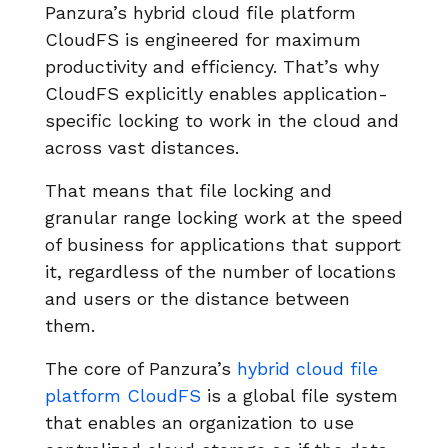
Panzura’s hybrid cloud file platform
CloudFS is engineered for maximum
productivity and efficiency. That’s why
CloudFS explicitly enables application-
specific locking to work in the cloud and
across vast distances.
That means that file locking and
granular range locking work at the speed
of business for applications that support
it, regardless of the number of locations
and users or the distance between
them.
The core of Panzura’s
hybrid cloud file
platform CloudFS
is a global file system
that enables an organization to use