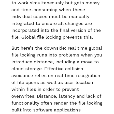
to work simultaneously but gets messy
and time-consuming when these
individual copies must be manually
integrated to ensure all changes are
incorporated into the final version of the
file. Global file locking prevents this.
But here’s the downside: real time global
file locking runs into problems when you
introduce distance, including a move to
cloud storage. Effective collision
avoidance relies on real time recognition
of file opens as well as user location
within files in order to prevent
overwrites. Distance, latency and lack of
functionality often render the file locking
built into software applications