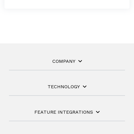
COMPANY
TECHNOLOGY
FEATURE INTEGRATIONS