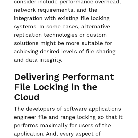
consider include performance overhead,
network requirements, and the
integration with existing file locking
systems. In some cases, alternative
replication technologies or custom
solutions might be more suitable for
achieving desired levels of file sharing
and data integrity.
Delivering Performant
File Locking in the
Cloud
The developers of software applications
engineer file and range locking so that it
performs maximally for users of the
application. And, every aspect of