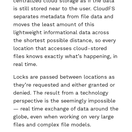
centralized cloud storage as if the data
is still stored near to the user. CloudFS
separates metadata from file data and
moves the least amount of this
lightweight informational data across
the shortest possible distance, so every
location that accesses cloud-stored
files knows exactly what’s happening, in
real time.
Locks are passed between locations as
they’re requested and either granted or
denied. The result from a technology
perspective is the seemingly impossible
— real time exchange of data around the
globe, even when working on very large
files and complex file models.