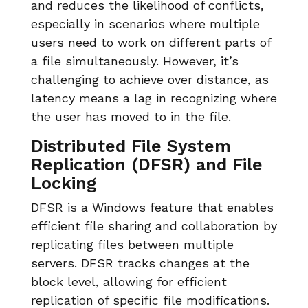
and reduces the likelihood of conflicts,
especially in scenarios where multiple
users need to work on different parts of
a file simultaneously. However, it’s
challenging to achieve over distance, as
latency means a lag in recognizing where
the user has moved to in the file.
Distributed File System
Replication (DFSR) and File
Locking
DFSR is a Windows feature that enables
efficient file sharing and collaboration by
replicating files between multiple
servers. DFSR tracks changes at the
block level, allowing for efficient
replication of specific file modifications.