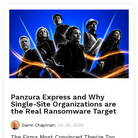
Panzura Express and Why
Single-Site Organizations are
the Real Ransomware Target
Darrin Chapman
:
Jul 30, 2026
The Firms Most Convinced They're Too