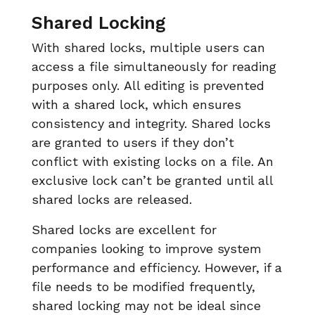
Shared Locking
With shared locks, multiple users can
access a file simultaneously for reading
purposes only. All editing is prevented
with a shared lock, which ensures
consistency and integrity. Shared locks
are granted to users if they don’t
conflict with existing locks on a file. An
exclusive lock can’t be granted until all
shared locks are released.
Shared locks are excellent for
companies looking to improve system
performance and efficiency. However, if a
file needs to be modified frequently,
shared locking may not be ideal since