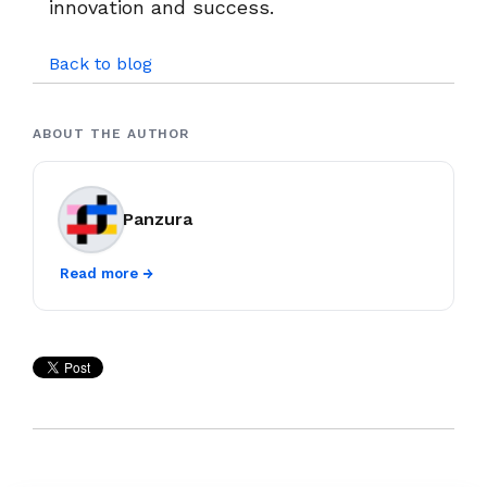
innovation and success.
Back to blog
ABOUT THE AUTHOR
Panzura
Read more →