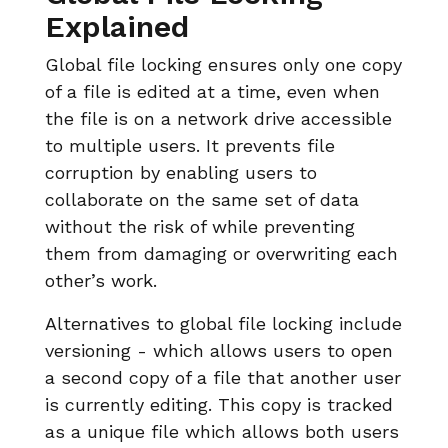
Explained
Global file locking ensures only one copy
of a file is edited at a time, even when
the file is on a network drive accessible
to multiple users. It prevents file
corruption by enabling users to
collaborate on the same set of data
without the risk of while preventing
them from damaging or overwriting each
other’s work.
Alternatives to global file locking include
versioning - which allows users to open
a second copy of a file that another user
is currently editing. This copy is tracked
as a unique file which allows both users