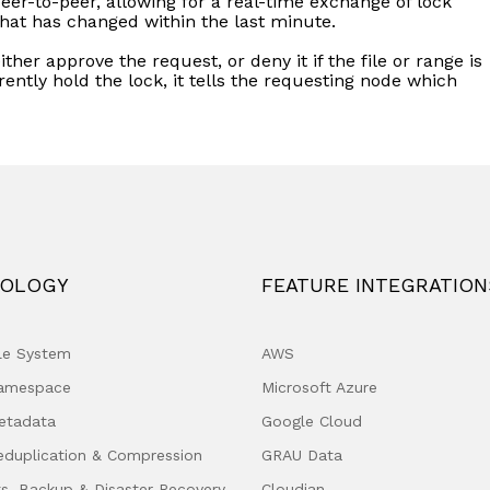
peer-to-peer, allowing for a real-time exchange of lock
that has changed within the last minute.
l either approve the request, or deny it if the file or range is
rrently hold the lock, it tells the requesting node which
OLOGY
FEATURE INTEGRATION
ile System
AWS
Namespace
Microsoft Azure
etadata
Google Cloud
eduplication & Compression
GRAU Data
s, Backup & Disaster Recovery
Cloudian