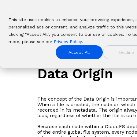
Skip
to
the
Why Panzura
Platform
main
This site uses cookies to enhance your browsing experience, 
content.
personalized ads or content, and analyze traffic to this webs
clicking "Accept All", you consent to our use of cookies. To le
Resources
Resources
Panzura
Panzura
Solutions
Solutions
Platforms
Platforms
more, please see our
Privacy Policy
.
Company
Company
Find insights, news, whitepapers,
Find insights, news, whitepapers,
Our enterprise data success framework
Our enterprise data success framework
From data resilience to global file
From data resilience to global file
Glossary
Data Origin
Complementary f
Complementary
We bring comman
We bring comm
webinars, and solutions in our resource
webinars, and solutions in our resource
Accept All
Decline
allows enterprises to build extraordinary
allows enterprises to build
delivery, we solve the toughest and most
delivery, we solve the toughest and
that deliver compl
platforms that
resiliency, and 
resiliency, an
center.
center.
hybrid cloud file and data systems.
extraordinary hybrid cloud file and data
important data problems facing
most important data problems facing
resilience, and 
visibility, contr
unstructured dat
world’s unstru
systems.
Data Origin
organizations globally.
organizations globally.
organizations wo
immediacy to o
safeguard it aga
visible, safegu
worldwide.
it instantly to p
and deliver it i
processes, no ma
workloads, and
where they are
The concept of the Data Origin is importa
When a file is created, the node on which i
recorded in its metadata. The origin alwa
lock, regardless of whether the file is curr
Because each node within a CloudFS depl
of the entire global file system, every n