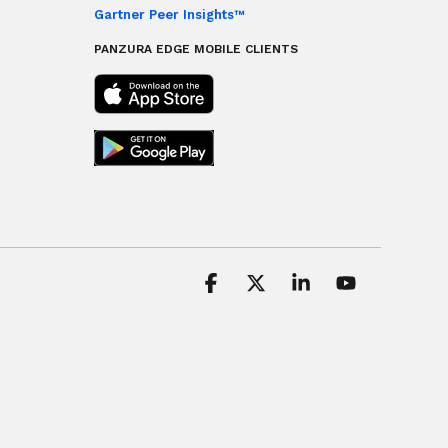
Gartner Peer Insights™
PANZURA EDGE MOBILE CLIENTS
Facebook
X
Linkedin
YouTube