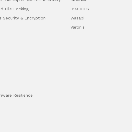
ed File Locking
IBM IOCS
e Security & Encryption
Wasabi
Varonis
ware Resilience