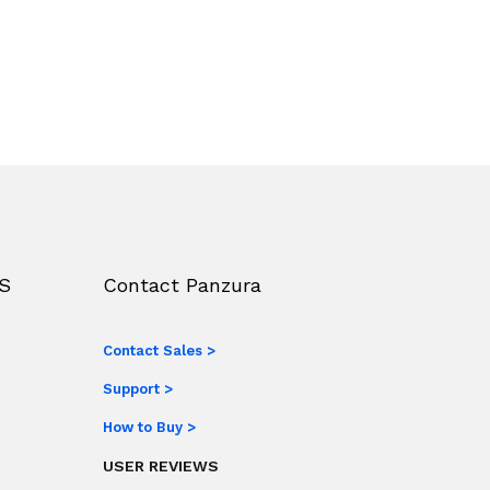
S
Contact Panzura
Contact Sales >
Support >
How to Buy >
USER REVIEWS