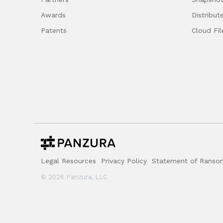
Awards
Distribut
Patents
Cloud Fil
Legal Resources
Privacy Policy
Statement of Ransom
© 2026 Panzura, LLC