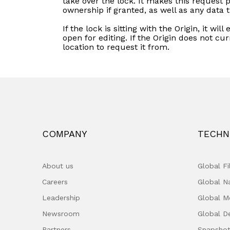
take over the lock. It makes this request 
ownership if granted, as well as any data 
If the lock is sitting with the Origin, it wil
open for editing. If the Origin does not cu
location to request it from.
COMPANY
TECHN
About us
Global F
Careers
Global 
Leadership
Global M
Newsroom
Global D
Partners
Snapshot